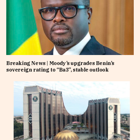
Breaking News | Moody’s upgrades Benin’s
sovereign rating to “Ba3”, stable outlook