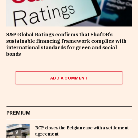
S&P Global Ratings confirms that ShafDB’s
sustainable financing framework complies with
international standards for green and social
bonds
ADD A COMMENT
PREMIUM
BCP closes the Belgian case with a settlement
agreement