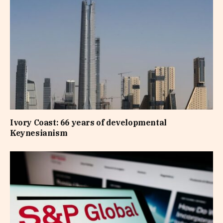
Ivory Coast: 66 years of developmental
Keynesianism