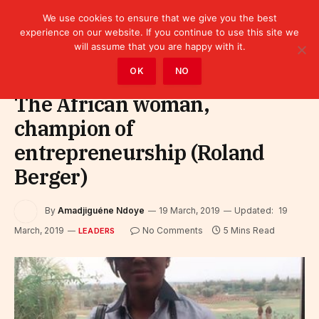
We use cookies to ensure that we give you the best
experience on our website. If you continue to use this site we
will assume that you are happy with it.
Home
»
Leaders
OK
NO
The African woman,
champion of
entrepreneurship (Roland
Berger)
By
Amadjiguéne Ndoye
19 March, 2019
Updated:
19
March, 2019
No Comments
5 Mins Read
LEADERS