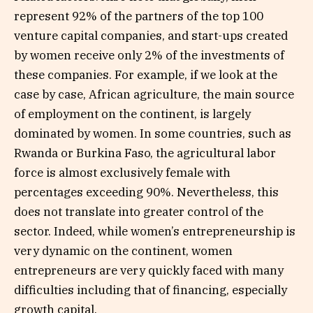
represent 92% of the partners of the top 100
venture capital companies, and start-ups created
by women receive only 2% of the investments of
these companies. For example, if we look at the
case by case, African agriculture, the main source
of employment on the continent, is largely
dominated by women. In some countries, such as
Rwanda or Burkina Faso, the agricultural labor
force is almost exclusively female with
percentages exceeding 90%. Nevertheless, this
does not translate into greater control of the
sector. Indeed, while women’s entrepreneurship is
very dynamic on the continent, women
entrepreneurs are very quickly faced with many
difficulties including that of financing, especially
growth capital.