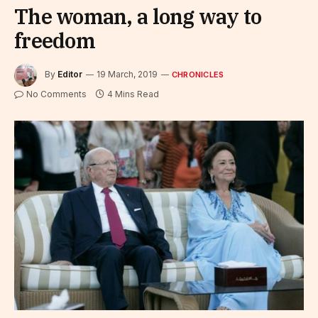
The woman, a long way to
freedom
By
Editor
19 March, 2019
CHRONICLES
No Comments
4 Mins Read