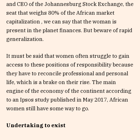
and CEO of the Johannesburg Stock Exchange, the
seat that weighs 80% of the African market
capitalization , we can say that the woman is
present in the planet finances. But beware of rapid
generalization.
It must be said that women often struggle to gain
access to these positions of responsibility because
they have to reconcile professional and personal
life, which is a brake on their rise. The main
engine of the economy of the continent according
to an Ipsos study published in May 2017, African
women still have some way to go.
Undertaking to exist