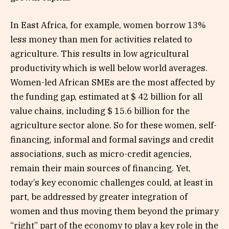
In East Africa, for example, women borrow 13%
less money than men for activities related to
agriculture. This results in low agricultural
productivity which is well below world averages.
Women-led African SMEs are the most affected by
the funding gap, estimated at $ 42 billion for all
value chains, including $ 15.6 billion for the
agriculture sector alone. So for these women, self-
financing, informal and formal savings and credit
associations, such as micro-credit agencies,
remain their main sources of financing. Yet,
today’s key economic challenges could, at least in
part, be addressed by greater integration of
women and thus moving them beyond the primary
“right” part of the economy to play a key role in the