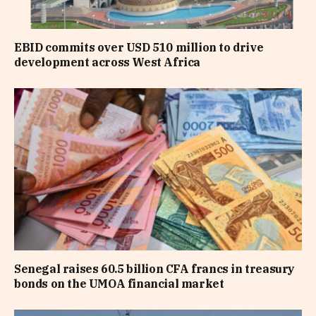
EBID commits over USD 510 million to drive
development across West Africa
Senegal raises 60.5 billion CFA francs in treasury
bonds on the UMOA financial market