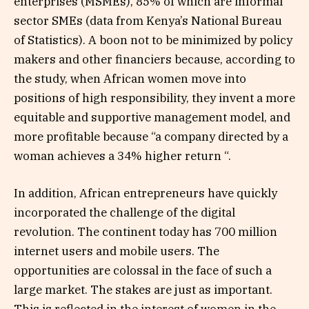
enterprises (MSMEs), 85% of which are informal
sector SMEs (data from Kenya’s National Bureau
of Statistics). A boon not to be minimized by policy
makers and other financiers because, according to
the study, when African women move into
positions of high responsibility, they invent a more
equitable and supportive management model, and
more profitable because “a company directed by a
woman achieves a 34% higher return “.
In addition, African entrepreneurs have quickly
incorporated the challenge of the digital
revolution. The continent today has 700 million
internet users and mobile users. The
opportunities are colossal in the face of such a
large market. The stakes are just as important.