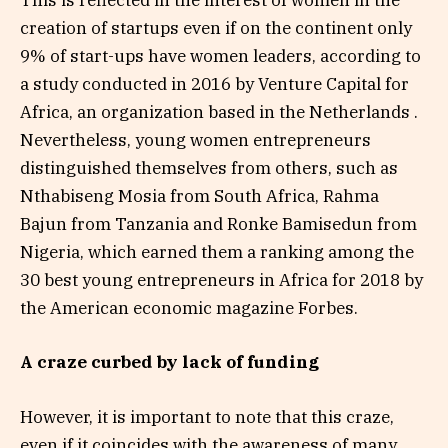
This is reflected in the interest of women in the
creation of startups even if on the continent only
9% of start-ups have women leaders, according to
a study conducted in 2016 by Venture Capital for
Africa, an organization based in the Netherlands .
Nevertheless, young women entrepreneurs
distinguished themselves from others, such as
Nthabiseng Mosia from South Africa, Rahma
Bajun from Tanzania and Ronke Bamisedun from
Nigeria, which earned them a ranking among the
30 best young entrepreneurs in Africa for 2018 by
the American economic magazine Forbes.
A craze curbed by lack of funding
However, it is important to note that this craze,
even if it coincides with the awareness of many