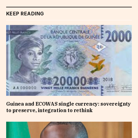
KEEP READING
Guinea and ECOWAS single currency: sovereignty
to preserve, integration to rethink