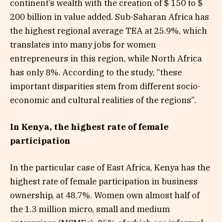
continent’s wealth with the creation of $ 150 to $
200 billion in value added. Sub-Saharan Africa has
the highest regional average TEA at 25.9%, which
translates into many jobs for women
entrepreneurs in this region, while North Africa
has only 8%. According to the study, “these
important disparities stem from different socio-
economic and cultural realities of the regions”.
In Kenya, the highest rate of female
participation
In the particular case of East Africa, Kenya has the
highest rate of female participation in business
ownership, at 48.7%. Women own almost half of
the 1.3 million micro, small and medium