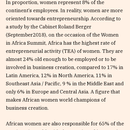
In proportion, women represent 8% of the
continent’s employees. In reality, women are more
oriented towards entrepreneurship. According to
a study by the Cabinet Roland Berger
(September2018), on the occasion of the Women
in Africa Summit, Africa has the highest rate of
entrepreneurial activity (TEA) of women. They are
almost 24% old enough to be employed or to be
involved in business creation, compared to 17% in
Latin America, 12% in North America, 11% in
Southeast Asia / Pacific, 9 % in the Middle East and
only 6% in Europe and Central Asia. A figure that
makes African women world champions of
business creation.
African women are also responsible for 65% of the