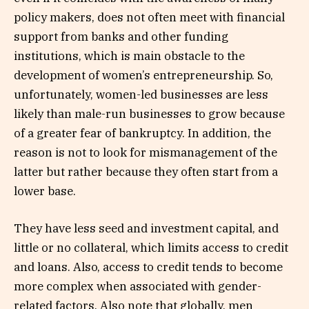
policy makers, does not often meet with financial
support from banks and other funding
institutions, which is main obstacle to the
development of women’s entrepreneurship. So,
unfortunately, women-led businesses are less
likely than male-run businesses to grow because
of a greater fear of bankruptcy. In addition, the
reason is not to look for mismanagement of the
latter but rather because they often start from a
lower base.
They have less seed and investment capital, and
little or no collateral, which limits access to credit
and loans. Also, access to credit tends to become
more complex when associated with gender-
related factors. Also note that globally, men