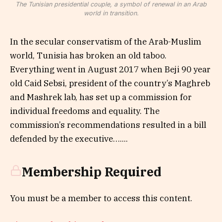
The Tunisian presidential couple, a symbol of renewal in an Arab
world in transition.
In the secular conservatism of the Arab-Muslim
world, Tunisia has broken an old taboo.
Everything went in August 2017 when Beji 90 year
old Caid Sebsi, president of the country’s Maghreb
and Mashrek lab, has set up a commission for
individual freedoms and equality. The
commission’s recommendations resulted in a bill
defended by the executive…....
Membership Required
You must be a member to access this content.