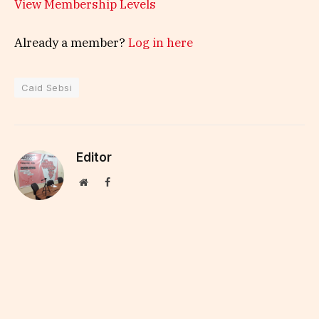
View Membership Levels
Already a member?
Log in here
Caid Sebsi
Editor
Website
Facebook
Kapital Afrik intends to deliver strategic financial
information to executives and managers,
through a daily newsletter and a website that
covers all African finance.
KEEP READING