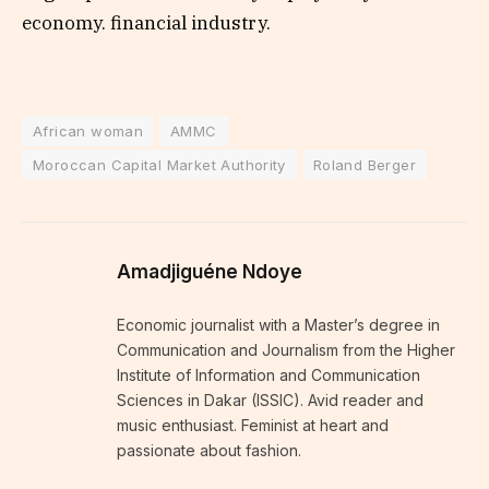
economy. financial industry.
African woman
AMMC
Moroccan Capital Market Authority
Roland Berger
Amadjiguéne Ndoye
Economic journalist with a Master’s degree in
Communication and Journalism from the Higher
Institute of Information and Communication
Sciences in Dakar (ISSIC). Avid reader and
music enthusiast. Feminist at heart and
passionate about fashion.