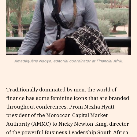
Amadjiguène Ndoye, editorial coordinator at Financial Afrik.
Traditionally dominated by men, the world of
finance has some feminine icons that are branded
throughout conferences. From Nezha Hyatt,
president of the Moroccan Capital Market
Authority (AMMC) to Nicky Newton-King, director
of the powerful Business Leadership South Africa