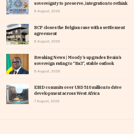
sovereignty to preserve, integration to rethink
8 August, 2026
BCP closes the Belgian case with a settlement
agreement
8 August, 2026
Breaking News | Moody’s upgrades Benin’s
sovereign rating to “Ba3”, stable outlook
8 August, 2026
EBID commits over USD 510 million to drive
development across West Africa
7 August, 2026