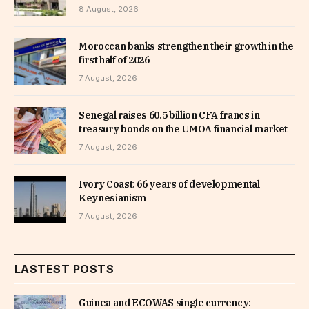
8 August, 2026
Moroccan banks strengthen their growth in the
first half of 2026
7 August, 2026
Senegal raises 60.5 billion CFA francs in
treasury bonds on the UMOA financial market
7 August, 2026
Ivory Coast: 66 years of developmental
Keynesianism
7 August, 2026
LASTEST POSTS
Guinea and ECOWAS single currency: