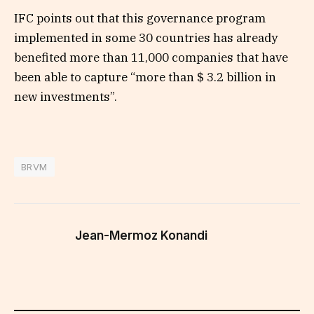
IFC points out that this governance program
implemented in some 30 countries has already
benefited more than 11,000 companies that have
been able to capture “more than $ 3.2 billion in
new investments”.
BRVM
Jean-Mermoz Konandi