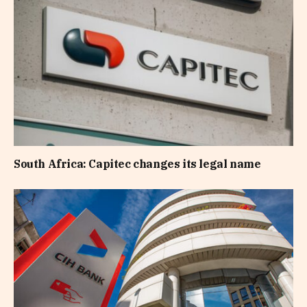
South Africa: Capitec changes its legal name