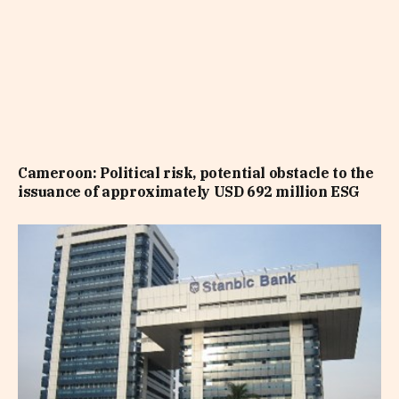
Cameroon: Political risk, potential obstacle to the
issuance of approximately USD 692 million ESG