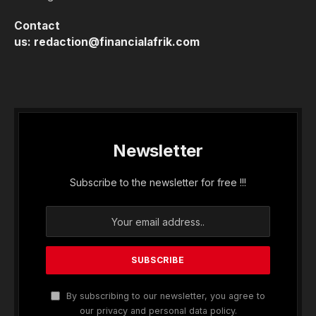
Contact
us:
redaction@financialafrik.com
Newsletter
Subscribe to the newsletter for free !!!
By subscribing to our newsletter, you agree to
our privacy and personal data policy.