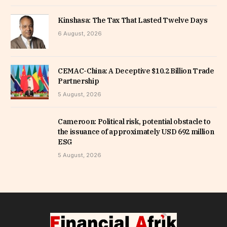
Kinshasa: The Tax That Lasted Twelve Days
6 August, 2026
CEMAC-China: A Deceptive $10.2 Billion Trade
Partnership
5 August, 2026
Cameroon: Political risk, potential obstacle to
the issuance of approximately USD 692 million
ESG
5 August, 2026