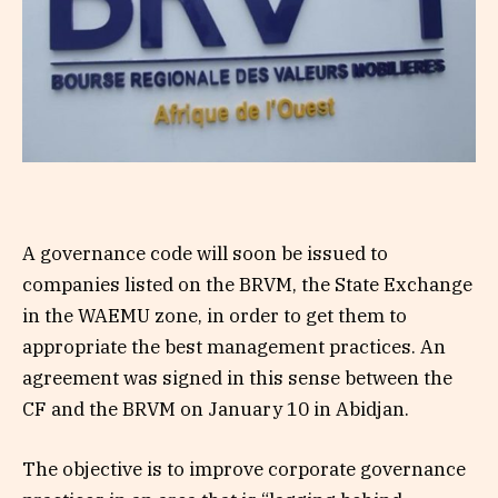
A governance code will soon be issued to
companies listed on the BRVM, the State Exchange
in the WAEMU zone, in order to get them to
appropriate the best management practices. An
agreement was signed in this sense between the
CF and the BRVM on January 10 in Abidjan.
The objective is to improve corporate governance