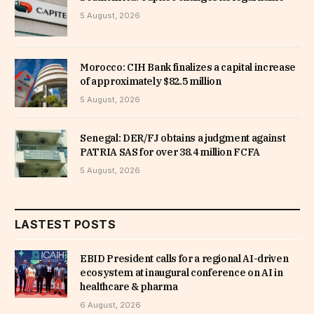
5 August, 2026
Morocco: CIH Bank finalizes a capital increase
of approximately $82.5 million
5 August, 2026
Senegal: DER/FJ obtains a judgment against
PATRIA SAS for over 38.4 million FCFA
5 August, 2026
LASTEST POSTS
EBID President calls for a regional AI-driven
ecosystem at inaugural conference on AI in
healthcare & pharma
6 August, 2026