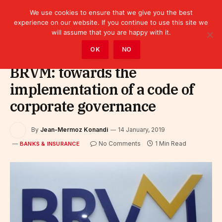
We use cookies to ensure that we give you the best
experience on our website. If you continue to use this site we
will assume that you are happy with it.
Home
»
Finance
»
Bank
»
Banks & Insurance
OK
NO
BRVM: towards the
implementation of a code of
corporate governance
By
Jean-Mermoz Konandi
14 January, 2019
No Comments
1 Min Read
BANKS & INSURANCE