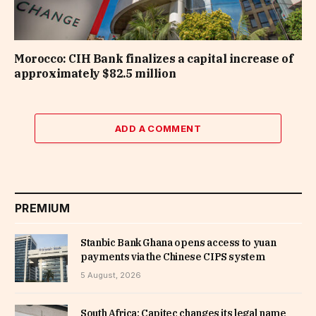
Morocco: CIH Bank finalizes a capital increase of
approximately $82.5 million
ADD A COMMENT
PREMIUM
Stanbic Bank Ghana opens access to yuan
payments via the Chinese CIPS system
5 August, 2026
South Africa: Capitec changes its legal name