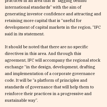
practices in an area that is “lagging behind
international standards” with the aim of
generating investor confidence and attracting and
retaining more capital that is “useful for
development of capital markets in the region, “IFC
said in its statement.
It should be noted that there are no specific
directives in this area. And through this
agreement, IFC will accompany the regional stock
exchange “in the design, development, drafting
and implementation of a corporate governance
code. It will be “a platform of principles and
standards of governance that will help them to
reinforce their practices in a progressive and
sustainable way”.