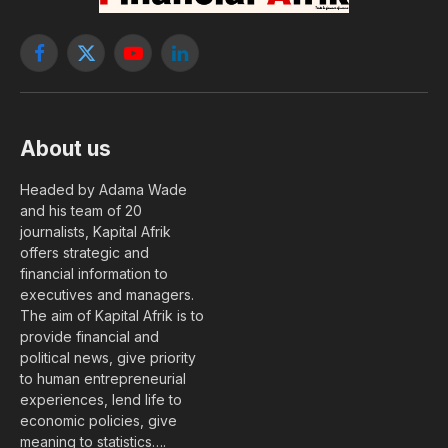
Facebook
X
YouTube
LinkedIn
(Twitter)
About us
Headed by Adama Wade
and his team of 20
journalists, Kapital Afrik
offers strategic and
financial information to
executives and managers.
The aim of Kapital Afrik is to
provide financial and
political news, give priority
to human entrepreneurial
experiences, lend life to
economic policies, give
meaning to statistics….