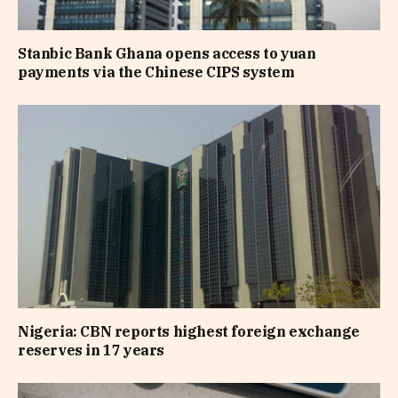
Stanbic Bank Ghana opens access to yuan
payments via the Chinese CIPS system
Nigeria: CBN reports highest foreign exchange
reserves in 17 years