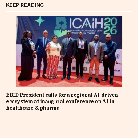
KEEP READING
EBID President calls for a regional AI-driven
ecosystem at inaugural conference on AI in
healthcare & pharma