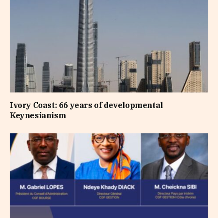
Ivory Coast: 66 years of developmental
Keynesianism