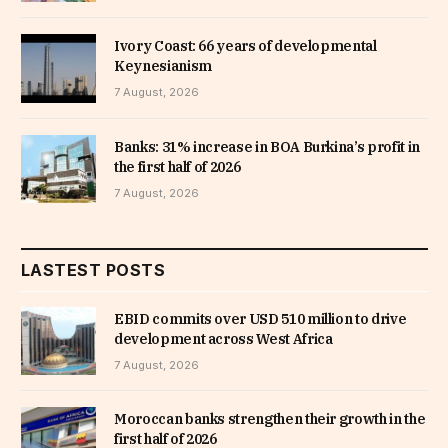
Ivory Coast: 66 years of developmental
Keynesianism
7 August, 2026
Banks: 31% increase in BOA Burkina’s profit in
the first half of 2026
7 August, 2026
LASTEST POSTS
EBID commits over USD 510 million to drive
development across West Africa
7 August, 2026
Moroccan banks strengthen their growth in the
first half of 2026