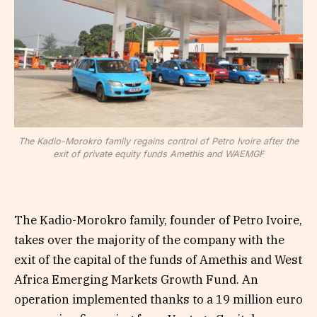
The Kadio-Morokro family regains control of Petro Ivoire after the
exit of private equity funds Amethis and WAEMGF
The Kadio-Morokro family, founder of Petro Ivoire,
takes over the majority of the company with the
exit of the capital of the funds of Amethis and West
Africa Emerging Markets Growth Fund. An
operation implemented thanks to a 19 million euro