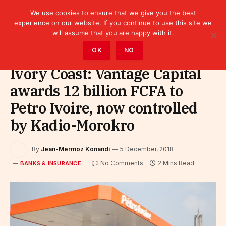
We use cookies to ensure that we give you the best
experience on our website. If you continue to use this site we
will assume that you are happy with it.
Home
»
Finance
»
Bank
»
Banks & Insurance
OK
NO
Ivory Coast: Vantage Capital
awards 12 billion FCFA to
Petro Ivoire, now controlled
by Kadio-Morokro
By
Jean-Mermoz Konandi
5 December, 2018
No Comments
2 Mins Read
BANKS & INSURANCE