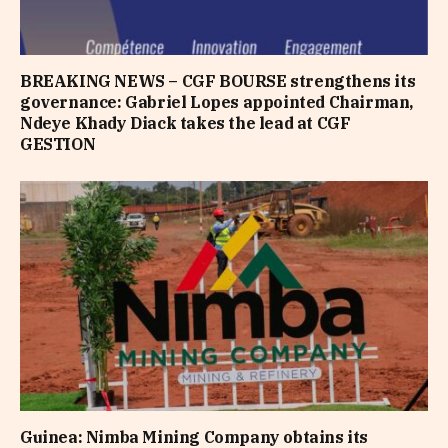
BREAKING NEWS – CGF BOURSE strengthens its
governance: Gabriel Lopes appointed Chairman,
Ndeye Khady Diack takes the lead at CGF
GESTION
Guinea: Nimba Mining Company obtains its