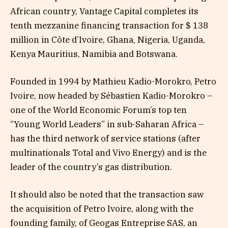
African country, Vantage Capital completes its
tenth mezzanine financing transaction for $ 138
million in Côte d’Ivoire, Ghana, Nigeria, Uganda,
Kenya Mauritius, Namibia and Botswana.
Founded in 1994 by Mathieu Kadio-Morokro, Petro
Ivoire, now headed by Sébastien Kadio-Morokro –
one of the World Economic Forum’s top ten
“Young World Leaders” in sub-Saharan Africa –
has the third network of service stations (after
multinationals Total and Vivo Energy) and is the
leader of the country’s gas distribution.
It should also be noted that the transaction saw
the acquisition of Petro Ivoire, along with the
founding family, of Geogas Entreprise SAS, an