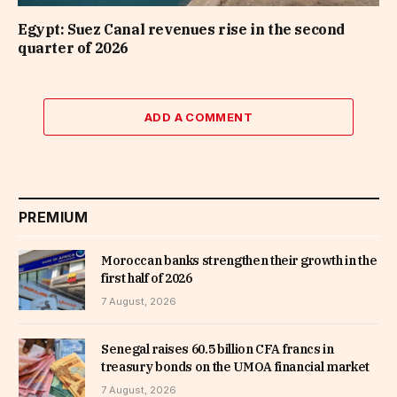
Egypt: Suez Canal revenues rise in the second
quarter of 2026
ADD A COMMENT
PREMIUM
Moroccan banks strengthen their growth in the
first half of 2026
7 August, 2026
Senegal raises 60.5 billion CFA francs in
treasury bonds on the UMOA financial market
7 August, 2026