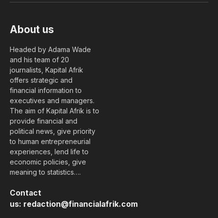
About us
Headed by Adama Wade
and his team of 20
journalists, Kapital Afrik
offers strategic and
financial information to
executives and managers.
The aim of Kapital Afrik is to
provide financial and
political news, give priority
to human entrepreneurial
experiences, lend life to
economic policies, give
meaning to statistics….
Contact
us:
redaction@financialafrik.com