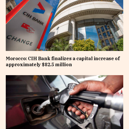
Morocco: CIH Bank finalizes a capital increase of
approximately $82.5 million