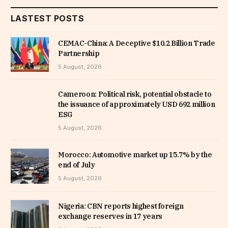
LASTEST POSTS
CEMAC-China: A Deceptive $10.2 Billion Trade
Partnership
5 August, 2026
Cameroon: Political risk, potential obstacle to
the issuance of approximately USD 692 million
ESG
5 August, 2026
Morocco: Automotive market up 15.7% by the
end of July
5 August, 2026
Nigeria: CBN reports highest foreign
exchange reserves in 17 years