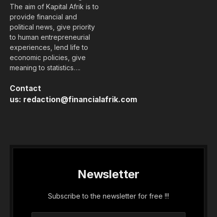
The aim of Kapital Afrik is to
provide financial and
political news, give priority
to human entrepreneurial
experiences, lend life to
economic policies, give
meaning to statistics….
Contact
us:
redaction@financialafrik.com
Newsletter
Subscribe to the newsletter for free !!!