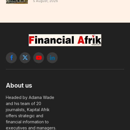
5 August, 2026
Facebook
X
YouTube
LinkedIn
(Twitter)
About us
Headed by Adama Wade
and his team of 20
journalists, Kapital Afrik
offers strategic and
financial information to
executives and managers.