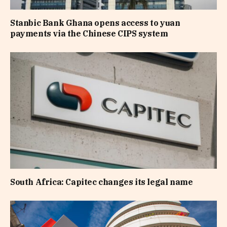
Stanbic Bank Ghana opens access to yuan
payments via the Chinese CIPS system
South Africa: Capitec changes its legal name