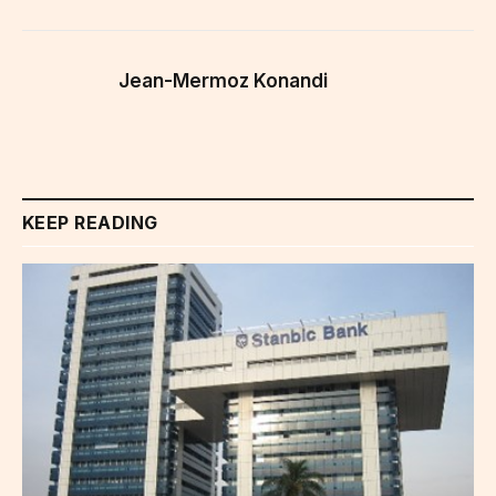
Jean-Mermoz Konandi
KEEP READING