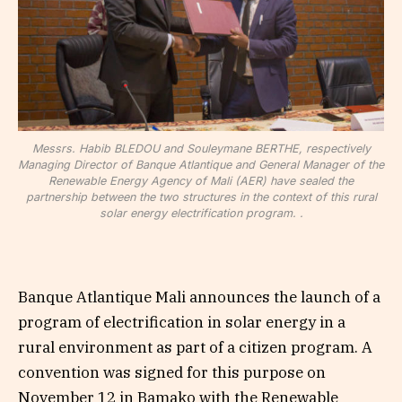
Messrs. Habib BLEDOU and Souleymane BERTHE, respectively
Managing Director of Banque Atlantique and General Manager of the
Renewable Energy Agency of Mali (AER) have sealed the
partnership between the two structures in the context of this rural
solar energy electrification program. .
Banque Atlantique Mali announces the launch of a
program of electrification in solar energy in a
rural environment as part of a citizen program. A
convention was signed for this purpose on
November 12 in Bamako with the Renewable