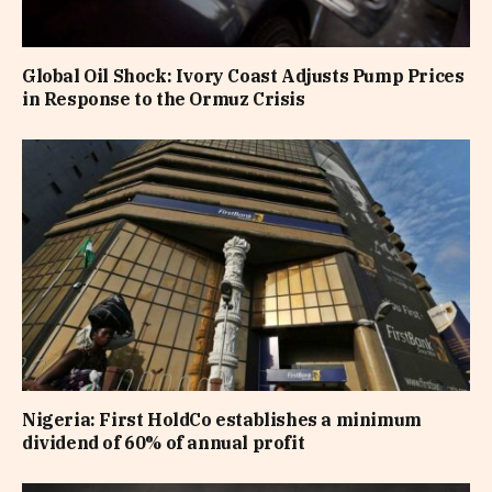
Global Oil Shock: Ivory Coast Adjusts Pump Prices
in Response to the Ormuz Crisis
Nigeria: First HoldCo establishes a minimum
dividend of 60% of annual profit