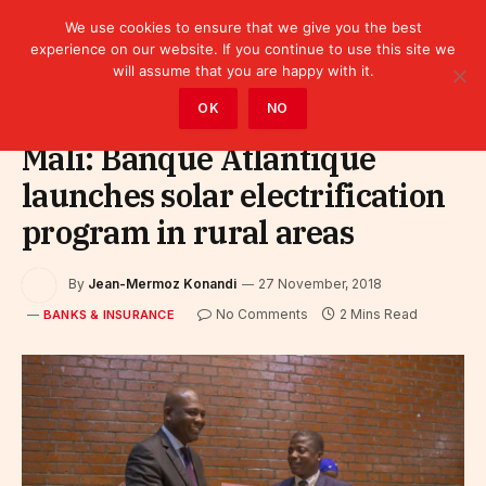
We use cookies to ensure that we give you the best
experience on our website. If you continue to use this site we
will assume that you are happy with it.
Home
»
Finance
»
Bank
»
Banks & Insurance
OK
NO
Mali: Banque Atlantique
launches solar electrification
program in rural areas
By
Jean-Mermoz Konandi
27 November, 2018
No Comments
2 Mins Read
BANKS & INSURANCE