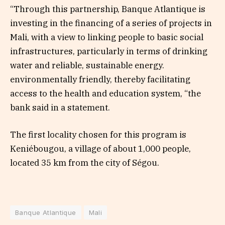
“Through this partnership, Banque Atlantique is
investing in the financing of a series of projects in
Mali, with a view to linking people to basic social
infrastructures, particularly in terms of drinking
water and reliable, sustainable energy.
environmentally friendly, thereby facilitating
access to the health and education system, “the
bank said in a statement.
The first locality chosen for this program is
Keniébougou, a village of about 1,000 people,
located 35 km from the city of Ségou.
Banque Atlantique
Mali