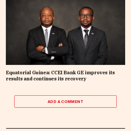
Equatorial Guinea: CCEI Bank GE improves its
results and continues its recovery
ADD A COMMENT