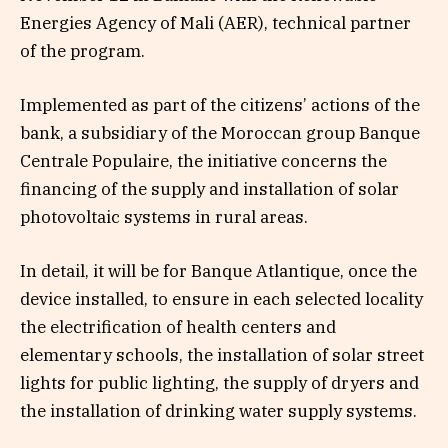
Energies Agency of Mali (AER), technical partner
of the program.
Implemented as part of the citizens’ actions of the
bank, a subsidiary of the Moroccan group Banque
Centrale Populaire, the initiative concerns the
financing of the supply and installation of solar
photovoltaic systems in rural areas.
In detail, it will be for Banque Atlantique, once the
device installed, to ensure in each selected locality
the electrification of health centers and
elementary schools, the installation of solar street
lights for public lighting, the supply of dryers and
the installation of drinking water supply systems.