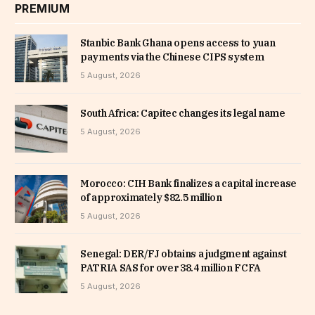
PREMIUM
Stanbic Bank Ghana opens access to yuan
payments via the Chinese CIPS system
5 August, 2026
South Africa: Capitec changes its legal name
5 August, 2026
Morocco: CIH Bank finalizes a capital increase
of approximately $82.5 million
5 August, 2026
Senegal: DER/FJ obtains a judgment against
PATRIA SAS for over 38.4 million FCFA
5 August, 2026