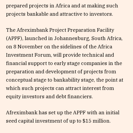
prepared projects in Africa and at making such
projects bankable and attractive to investors.
The Afreximbank Project Preparation Facility
(APPF), launched in Johannesburg, South Africa,
on 8 November on the sidelines of the Africa
Investment Forum, will provide technical and
financial support to early stage companies in the
preparation and development of projects from
conceptual stage to bankability stage, the point at
which such projects can attract interest from
equity investors and debt financiers.
Afreximbank has set up the APPF with an initial
seed capital investment of up to $15 million.