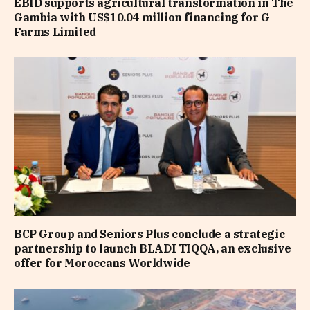
EBID supports agricultural transformation in The
Gambia with US$10.04 million financing for G
Farms Limited
BCP Group and Seniors Plus conclude a strategic
partnership to launch BLADI TIQQA, an exclusive
offer for Moroccans Worldwide