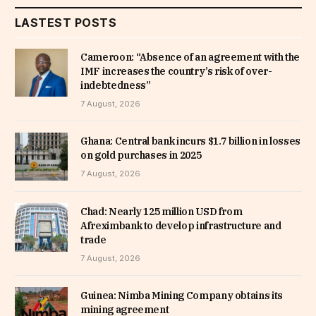
LASTEST POSTS
Cameroon: “Absence of an agreement with the
IMF increases the country’s risk of over-
indebtedness”
7 August, 2026
Ghana: Central bank incurs $1.7 billion in losses
on gold purchases in 2025
7 August, 2026
Chad: Nearly 125 million USD from
Afreximbank to develop infrastructure and
trade
7 August, 2026
Guinea: Nimba Mining Company obtains its
mining agreement