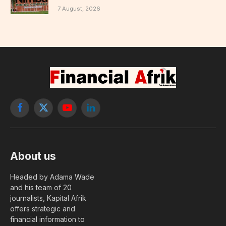
7 August, 2026
Facebook
X
YouTube
LinkedIn
(Twitter)
About us
Headed by Adama Wade
and his team of 20
journalists, Kapital Afrik
offers strategic and
financial information to