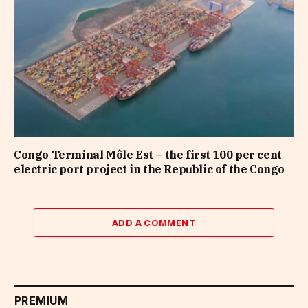
Congo Terminal Môle Est – the first 100 per cent
electric port project in the Republic of the Congo
ADD A COMMENT
PREMIUM