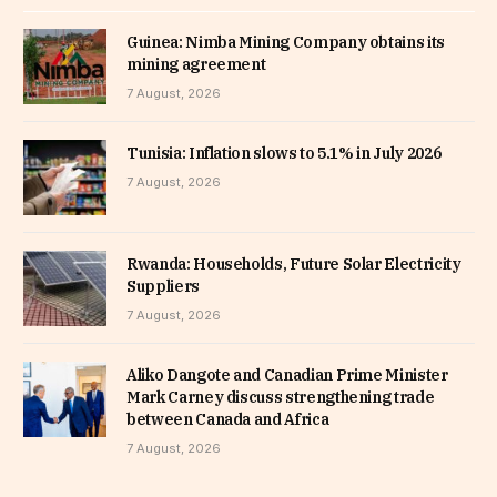
Guinea: Nimba Mining Company obtains its
mining agreement
7 August, 2026
Tunisia: Inflation slows to 5.1% in July 2026
7 August, 2026
Rwanda: Households, Future Solar Electricity
Suppliers
7 August, 2026
Aliko Dangote and Canadian Prime Minister
Mark Carney discuss strengthening trade
between Canada and Africa
7 August, 2026