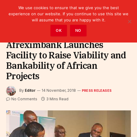
We use cookies to ensure that we give you the best
experience on our website. If you continue to use this site we
will assume that you are happy with it.
Home
»
Leaders
»
Press releases
OK
NO
Afreximbank Launches
Facility to Raise Viability and
Bankability of African
Projects
By
Editor
14 November, 2018
PRESS RELEASES
No Comments
3 Mins Read