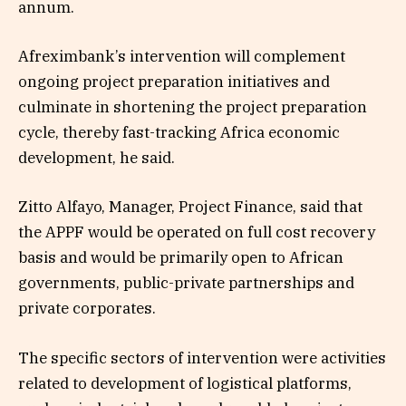
annum.
Afreximbank’s intervention will complement
ongoing project preparation initiatives and
culminate in shortening the project preparation
cycle, thereby fast-tracking Africa economic
development, he said.
Zitto Alfayo, Manager, Project Finance, said that
the APPF would be operated on full cost recovery
basis and would be primarily open to African
governments, public-private partnerships and
private corporates.
The specific sectors of intervention were activities
related to development of logistical platforms,