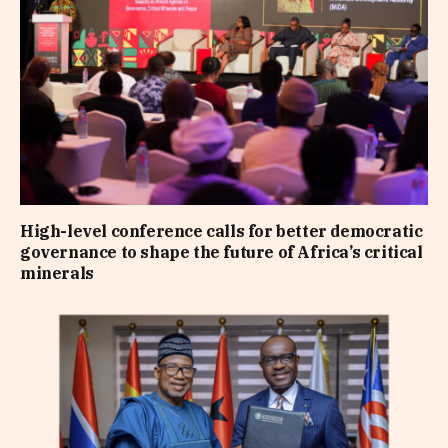
High-level conference calls for better democratic
governance to shape the future of Africa’s critical
minerals