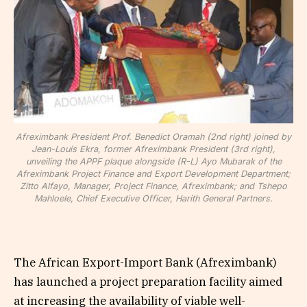
Afreximbank President Prof. Benedict Oramah (2nd right) joined by
Jean-Louis Ekra, former Afreximbank President (3rd right),
unveiling the APPF plaque alongside (R-L) Ayo Mubarak of the
Afreximbank Project Finance and Export Development Department;
Zitto Alfayo, Manager, Project Finance, Afreximbank; and Tshepo
Mahloele, Chief Executive Officer, Harith General Partners.
The African Export-Import Bank (Afreximbank)
has launched a project preparation facility aimed
at increasing the availability of viable well-