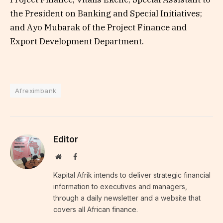
the President on Banking and Special Initiatives;
and Ayo Mubarak of the Project Finance and
Export Development Department.
Afreximbank
Editor
Website
Facebook
Kapital Afrik intends to deliver strategic financial
information to executives and managers,
through a daily newsletter and a website that
covers all African finance.