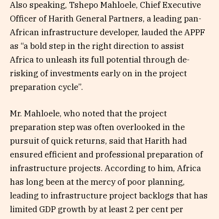
Also speaking, Tshepo Mahloele, Chief Executive
Officer of Harith General Partners, a leading pan-
African infrastructure developer, lauded the APPF
as “a bold step in the right direction to assist
Africa to unleash its full potential through de-
risking of investments early on in the project
preparation cycle”.
Mr. Mahloele, who noted that the project
preparation step was often overlooked in the
pursuit of quick returns, said that Harith had
ensured efficient and professional preparation of
infrastructure projects. According to him, Africa
has long been at the mercy of poor planning,
leading to infrastructure project backlogs that has
limited GDP growth by at least 2 per cent per