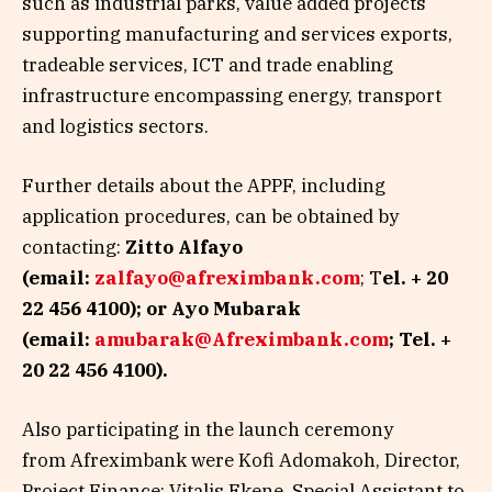
such as industrial parks, value added projects
supporting manufacturing and services exports,
tradeable services, ICT and trade enabling
infrastructure encompassing energy, transport
and logistics sectors.
Further details about the APPF, including
application procedures, can be obtained by
contacting:
Zitto Alfayo
(email:
zalfayo@afreximbank.com
; T
el. + 20
22 456 4100); or Ayo Mubarak
(email:
amubarak@Afreximbank.com
; Tel. +
20 22 456 4100).
Also participating in the launch ceremony
from
Afreximbank were Kofi Adomakoh, Director,
Project Finance; Vitalis Ekene, Special Assistant to