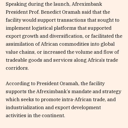
Speaking during the launch, Afreximbank
President Prof. Benedict Oramah said that the
facility would support transactions that sought to
implement logistical platforms that supported
export growth and diversification, or facilitated the
assimilation of African commodities into global
value chains, or increased the volume and flow of
tradeable goods and services along Africa’s trade
corridors.
According to President Oramah, the facility
supports the Afreximbank’s mandate and strategy
which seeks to promote intra-African trade, and
industrialization and export development
activities in the continent.