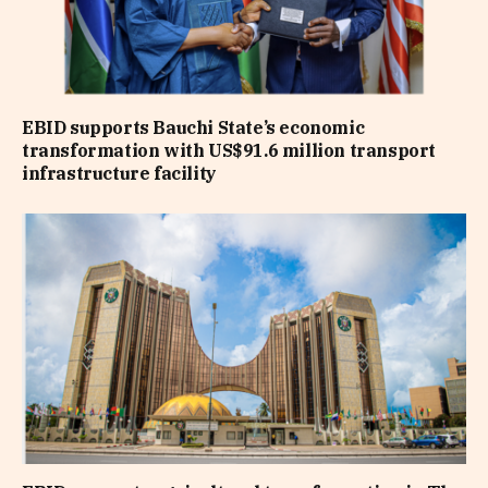
EBID supports Bauchi State’s economic
transformation with US$91.6 million transport
infrastructure facility