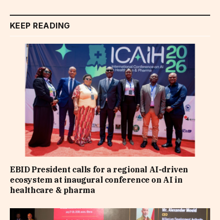
KEEP READING
EBID President calls for a regional AI-driven
ecosystem at inaugural conference on AI in
healthcare & pharma