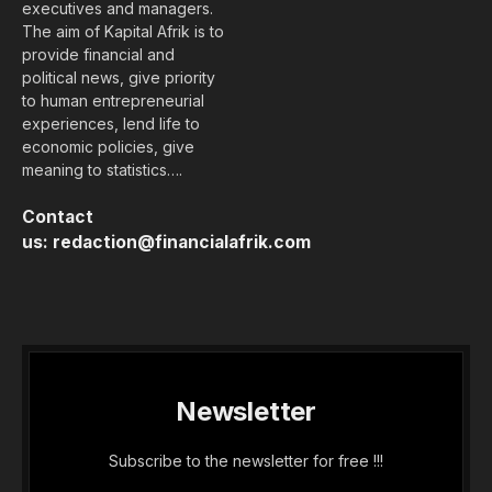
executives and managers.
The aim of Kapital Afrik is to
provide financial and
political news, give priority
to human entrepreneurial
experiences, lend life to
economic policies, give
meaning to statistics….
Contact
us:
redaction@financialafrik.com
Newsletter
Subscribe to the newsletter for free !!!