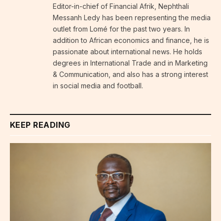
Editor-in-chief of Financial Afrik, Nephthali
Messanh Ledy has been representing the media
outlet from Lomé for the past two years. In
addition to African economics and finance, he is
passionate about international news. He holds
degrees in International Trade and in Marketing
& Communication, and also has a strong interest
in social media and football.
KEEP READING