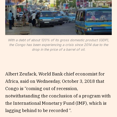
With a debt of about 120% of its gross domestic product (GDP),
the Congo has been experiencing a crisis since 2014 due to the
drop in the price of a barrel of oil.
Albert Zeufack, World Bank chief economist for
Africa, said on Wednesday, October 3, 2018 that
Congo is “coming out of recession,
notwithstanding the conclusion of a program with
the International Monetary Fund (IMF), which is
lagging behind to be recorded “.