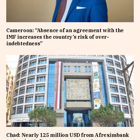
Cameroon: “Absence of an agreement with the
IMF increases the country’s risk of over-
indebtedness”
Chad: Nearly 125 million USD from Afreximbank