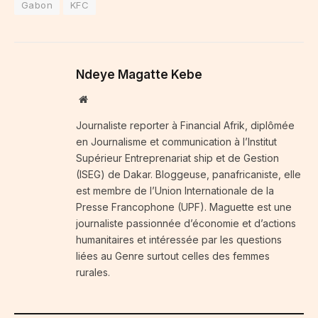
Gabon
KFC
Ndeye Magatte Kebe
Website
Journaliste reporter à Financial Afrik, diplômée
en Journalisme et communication à l’Institut
Supérieur Entreprenariat ship et de Gestion
(ISEG) de Dakar. Bloggeuse, panafricaniste, elle
est membre de l’Union Internationale de la
Presse Francophone (UPF). Maguette est une
journaliste passionnée d’économie et d’actions
humanitaires et intéressée par les questions
liées au Genre surtout celles des femmes
rurales.