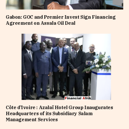
Gabon: GOC and Premier Invest Sign Financing
Agreement on Assala Oil Deal
Côte d’Ivoire : Azalaï Hotel Group Inaugurates
Headquarters of its Subsidiary Salam
Management Services