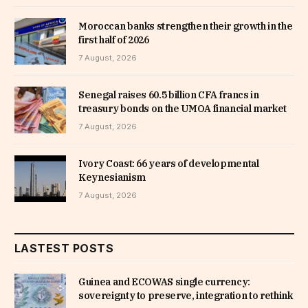
Moroccan banks strengthen their growth in the
first half of 2026
7 August, 2026
Senegal raises 60.5 billion CFA francs in
treasury bonds on the UMOA financial market
7 August, 2026
Ivory Coast: 66 years of developmental
Keynesianism
7 August, 2026
LASTEST POSTS
Guinea and ECOWAS single currency:
sovereignty to preserve, integration to rethink