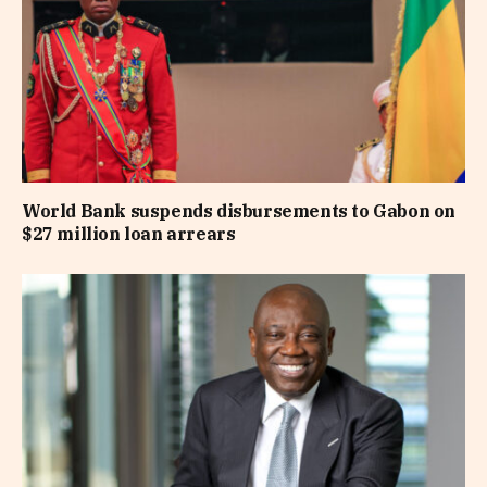
World Bank suspends disbursements to Gabon on
$27 million loan arrears