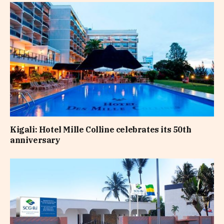
Kigali: Hotel Mille Colline celebrates its 50th
anniversary