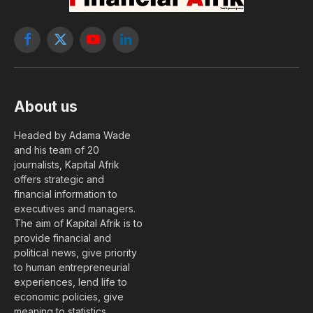
Facebook
X
YouTube
LinkedIn
(Twitter)
About us
Headed by Adama Wade
and his team of 20
journalists, Kapital Afrik
offers strategic and
financial information to
executives and managers.
The aim of Kapital Afrik is to
provide financial and
political news, give priority
to human entrepreneurial
experiences, lend life to
economic policies, give
meaning to statistics….