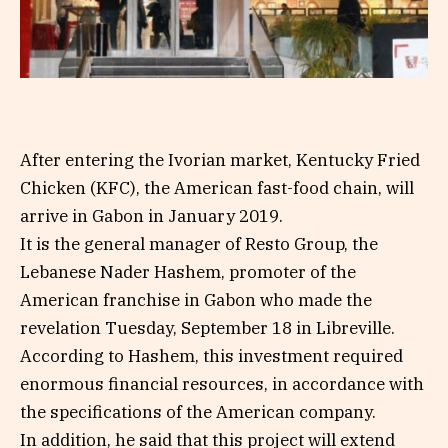
After entering the Ivorian market, Kentucky Fried
Chicken (KFC), the American fast-food chain, will
arrive in Gabon in January 2019.
It is the general manager of Resto Group, the
Lebanese Nader Hashem, promoter of the
American franchise in Gabon who made the
revelation Tuesday, September 18 in Libreville.
According to Hashem, this investment required
enormous financial resources, in accordance with
the specifications of the American company.
In addition, he said that this project will extend