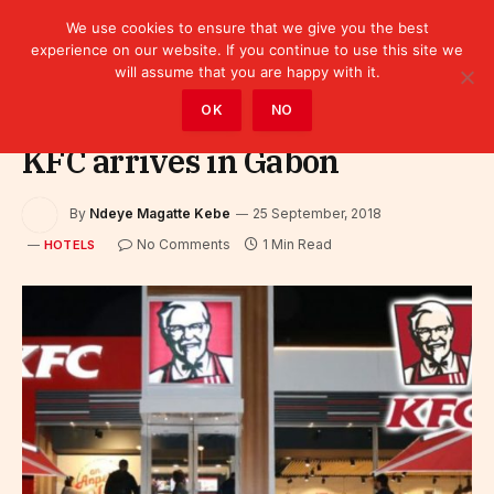
We use cookies to ensure that we give you the best
experience on our website. If you continue to use this site we
will assume that you are happy with it.
Home
»
Sectors
»
Tourism
»
Hotels
OK
NO
KFC arrives in Gabon
By
Ndeye Magatte Kebe
25 September, 2018
No Comments
1 Min Read
HOTELS