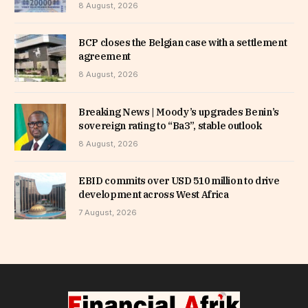
8 August, 2026
BCP closes the Belgian case with a settlement
agreement
8 August, 2026
Breaking News | Moody’s upgrades Benin’s
sovereign rating to “Ba3”, stable outlook
8 August, 2026
EBID commits over USD 510 million to drive
development across West Africa
7 August, 2026