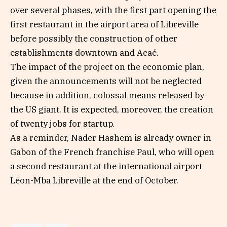
over several phases, with the first part opening the
first restaurant in the airport area of ​​Libreville
before possibly the construction of other
establishments downtown and Acaé.
The impact of the project on the economic plan,
given the announcements will not be neglected
because in addition, colossal means released by
the US giant. It is expected, moreover, the creation
of twenty jobs for startup.
As a reminder, Nader Hashem is already owner in
Gabon of the French franchise Paul, who will open
a second restaurant at the international airport
Léon-Mba Libreville at the end of October.