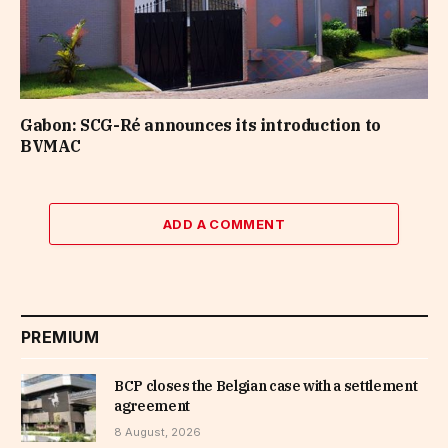
Gabon: SCG-Ré announces its introduction to
BVMAC
ADD A COMMENT
PREMIUM
BCP closes the Belgian case with a settlement
agreement
8 August, 2026