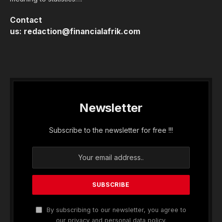
Contact
us:
redaction@financialafrik.com
Newsletter
Subscribe to the newsletter for free !!!
By subscribing to our newsletter, you agree to
our privacy and personal data policy.