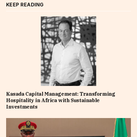
KEEP READING
Kasada Capital Management: Transforming
Hospitality in Africa with Sustainable
Investments