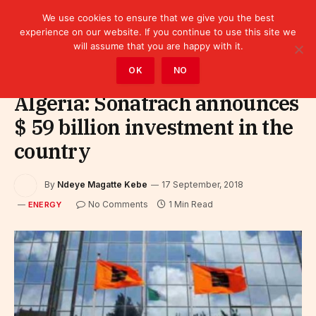
We use cookies to ensure that we give you the best
experience on our website. If you continue to use this site we
will assume that you are happy with it.
Home
»
Sectors
»
Energy
OK
NO
Algeria: Sonatrach announces
$ 59 billion investment in the
country
By
Ndeye Magatte Kebe
17 September, 2018
No Comments
1 Min Read
ENERGY