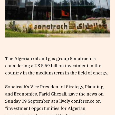
The Algerian oil and gas group Sonatrach is
considering a US $ 59 billion investment in the
country in the medium term in the field of energy.
Sonatrach’s Vice President of Strategy, Planning
and Economics, Farid Ghezali, gave the news on
Sunday 09 September at a lively conference on
“investment opportunities for Algerian