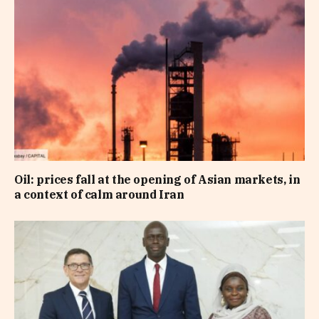
Oil: prices fall at the opening of Asian markets, in
a context of calm around Iran