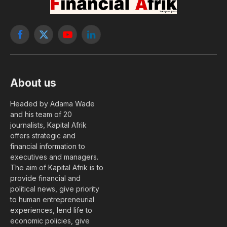
Facebook
X
YouTube
LinkedIn
(Twitter)
About us
Headed by Adama Wade
and his team of 20
journalists, Kapital Afrik
offers strategic and
financial information to
executives and managers.
The aim of Kapital Afrik is to
provide financial and
political news, give priority
to human entrepreneurial
experiences, lend life to
economic policies, give