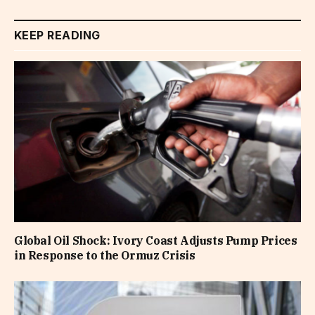
KEEP READING
Global Oil Shock: Ivory Coast Adjusts Pump Prices
in Response to the Ormuz Crisis