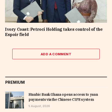
Ivory Coast: Petroci Holding takes control of the
Espoir field
ADD A COMMENT
PREMIUM
Stanbic Bank Ghana opens access to yuan
payments via the Chinese CIPS system
5 August, 2026