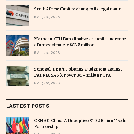
South Africa: Capitec changes its legal name
5 August, 2026
Morocco: CIH Bank finalizes a capital increase
of approximately $82.5 million
5 August, 2026
Senegal: DER/FJ obtains a judgment against
PATRIA SAS for over 38.4 million FCFA
5 August, 2026
LASTEST POSTS
CEMAC-China: A Deceptive $10.2 Billion Trade
Partnership