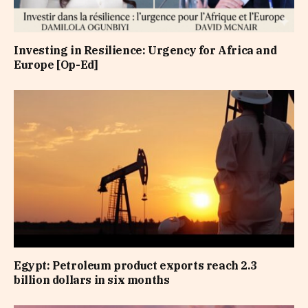
Investing in Resilience: Urgency for Africa and
Europe [Op-Ed]
Egypt: Petroleum product exports reach 2.3
billion dollars in six months