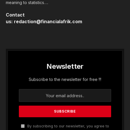
meaning to statistics….
Contact
us:
redaction@financialafrik.com
Newsletter
Subscribe to the newsletter for free !!!
By subscribing to our newsletter, you agree to