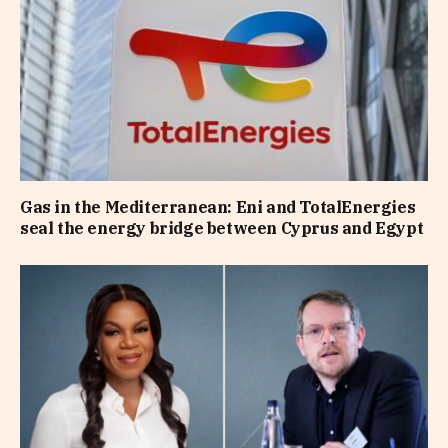
Gas in the Mediterranean: Eni and TotalEnergies
seal the energy bridge between Cyprus and Egypt