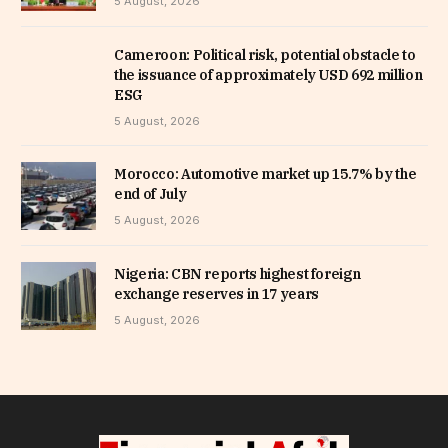
5 August, 2026
Cameroon: Political risk, potential obstacle to
the issuance of approximately USD 692 million
ESG
5 August, 2026
Morocco: Automotive market up 15.7% by the
end of July
5 August, 2026
Nigeria: CBN reports highest foreign
exchange reserves in 17 years
5 August, 2026