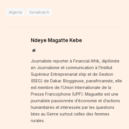
Algeria
Sonatrach
Ndeye Magatte Kebe
Website
Journaliste reporter à Financial Afrik, diplômée
en Journalisme et communication à l’Institut
Supérieur Entreprenariat ship et de Gestion
(ISEG) de Dakar. Bloggeuse, panafricaniste, elle
est membre de l’Union Internationale de la
Presse Francophone (UPF). Maguette est une
journaliste passionnée d’économie et d’actions
humanitaires et intéressée par les questions
liées au Genre surtout celles des femmes
rurales.