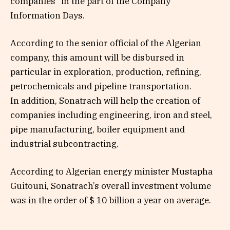
companies” in the part of the Company
Information Days.
According to the senior official of the Algerian
company, this amount will be disbursed in
particular in exploration, production, refining,
petrochemicals and pipeline transportation.
In addition, Sonatrach will help the creation of
companies including engineering, iron and steel,
pipe manufacturing, boiler equipment and
industrial subcontracting.
According to Algerian energy minister Mustapha
Guitouni, Sonatrach’s overall investment volume
was in the order of $ 10 billion a year on average.