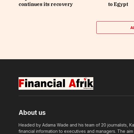
continues its recovery
to Egypt
A
About us
Headed by Adama Wade and his team of 20 journalists, Kapi
financial information to executives and managers. The aim o