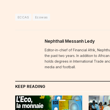
ECCAS
Ecowas
Nephthali Messanh Ledy
Editor-in-chief of Financial Afrik, Neph
the past two years. In addition to Afric
holds degrees in International Trade and
media and football.
KEEP READING