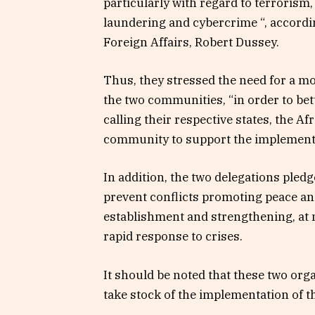
particularly with regard to terrori
laundering and cybercrime “, accordin
Foreign Affairs, Robert Dussey.
Thus, they stressed the need for a m
the two communities, “in order to bett
calling their respective states, the Af
community to support the implementat
In addition, the two delegations pledge
prevent conflicts promoting peace and 
establishment and strengthening, at n
rapid response to crises.
It should be noted that these two org
take stock of the implementation of 