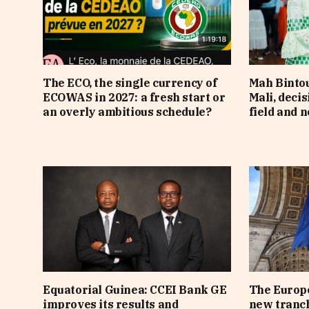
The ECO, the single currency of
Mah Bintou
ECOWAS in 2027: a fresh start or
Mali, deci
an overly ambitious schedule?
field and n
Equatorial Guinea: CCEI Bank GE
The Europe
improves its results and
new tranch