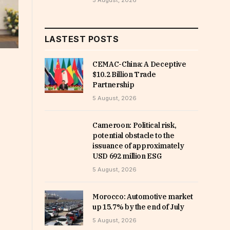
5 August, 2026
LASTEST POSTS
CEMAC-China: A Deceptive
$10.2 Billion Trade
Partnership
5 August, 2026
Cameroon: Political risk,
potential obstacle to the
issuance of approximately
USD 692 million ESG
5 August, 2026
Morocco: Automotive market
up 15.7% by the end of July
5 August, 2026