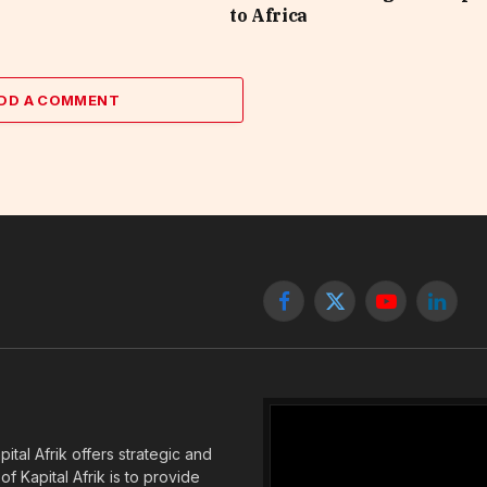
to Africa
DD A COMMENT
Facebook
X
YouTube
Linked
(Twitter)
tal Afrik offers strategic and
f Kapital Afrik is to provide