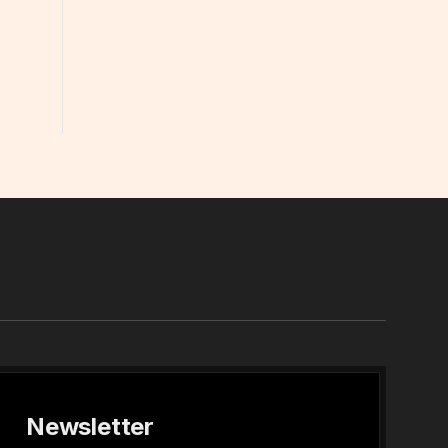
In
Newsletter