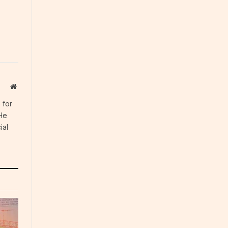
Website
 for
 He
ial