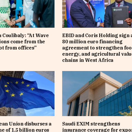
 Coulibaly: “At Wave
EBID and Coris Holding sign 
sions come from the
80 million euro financing
ot from offices”
agreement to strengthen foo
energy, and agricultural valu
chains in West Africa
an Union disburses a
Saudi EXIM strengthens
e of 1.5 billion euros
insurance coverage for expo