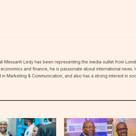
thali Messanh Ledy has been representing the media outlet from Lomé
an economics and finance, he is passionate about international news.
 in Marketing & Communication, and also has a strong interest in soc