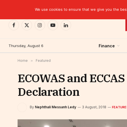
TRENDING
CEMAC-China: A Deceptive $10.2 Billion Trade P
We use cookies to ensure that we give you the best 
Facebook
X
Instagram
YouTube
LinkedIn
(Twitter)
Thursday, August 6
Finance
Home
»
Featured
ECOWAS and ECCAS H
Declaration
By
Nephthali Messanh Ledy
3 August, 2018
FEATURE