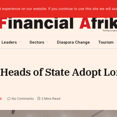
artnership
experience on our website. If you continue to use this site we will as
Leaders
Sectors
Diaspora Change
Tourism
eads of State Adopt L
No Comments
2 Mins Read
D