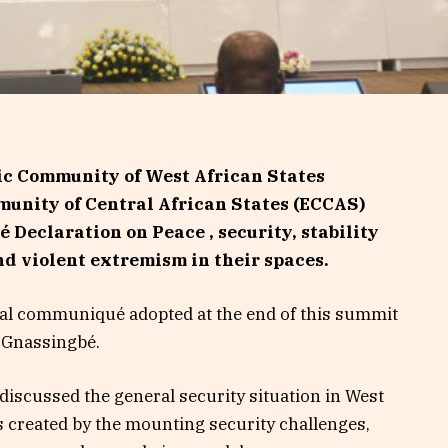
ic Community of West African States
nity of Central African States (ECCAS)
 Declaration on Peace , security, stability
nd violent extremism in their spaces.
 final communiqué adopted at the end of this summit
e Gnassingbé.
iscussed the general security situation in West
s created by the mounting security challenges,