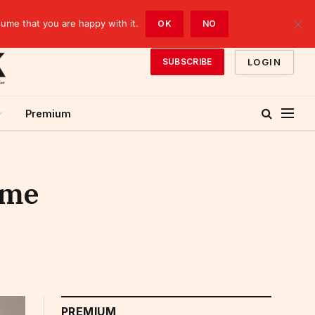
sume that you are happy with it.
OK
NO
LOGIN
SUBSCRIBE
Premium
ome
PREMIUM