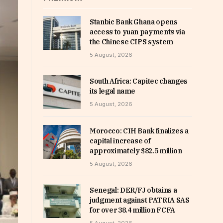
Stanbic Bank Ghana opens
access to yuan payments via
the Chinese CIPS system
5 August, 2026
South Africa: Capitec changes
its legal name
5 August, 2026
Morocco: CIH Bank finalizes a
capital increase of
approximately $82.5 million
5 August, 2026
Senegal: DER/FJ obtains a
judgment against PATRIA SAS
for over 38.4 million FCFA