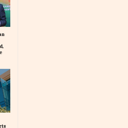
an
d,
e
rts