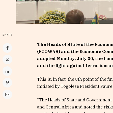
SHARE
The Heads of State of the Econom
(ECOWAS) and the Economic Commu
adopted Monday, July 30, the Lomé
and the fight against terrorism a
This is, in fact, the 8th point of the
initiated by Togolese President Faur
“The Heads of State and Government d
and Central Africa and noted the risk