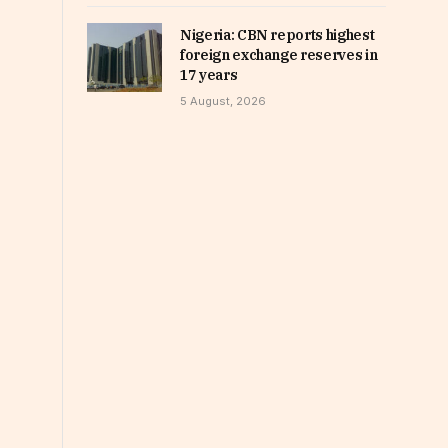
Nigeria: CBN reports highest
foreign exchange reserves in
17 years
5 August, 2026