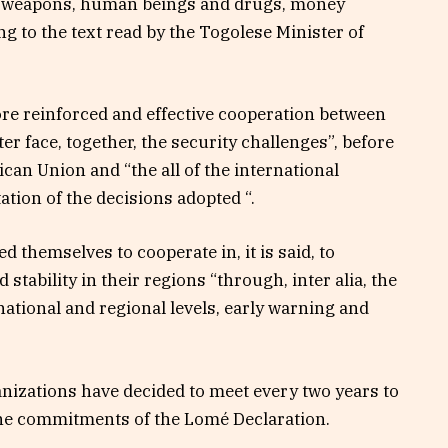
sm, weapons, human beings and drugs, money
g to the text read by the Togolese Minister of
ore reinforced and effective cooperation between
er face, together, the security challenges”, before
rican Union and “the all of the international
ion of the decisions adopted “.
d themselves to cooperate in, it is said, to
stability in their regions “through, inter alia, the
ational and regional levels, early warning and
anizations have decided to meet every two years to
the commitments of the Lomé Declaration.