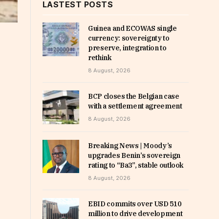
LASTEST POSTS
Guinea and ECOWAS single
currency: sovereignty to
preserve, integration to
rethink
8 August, 2026
BCP closes the Belgian case
with a settlement agreement
8 August, 2026
Breaking News | Moody’s
upgrades Benin’s sovereign
rating to “Ba3”, stable outlook
8 August, 2026
EBID commits over USD 510
million to drive development