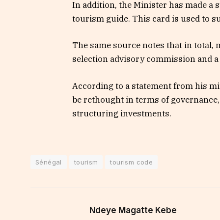
In addition, the Minister has made a 
tourism guide. This card is used to su
The same source notes that in total,
selection advisory commission and a
According to a statement from his mi
be rethought in terms of governance,
structuring investments.
Sénégal
tourism
tourism code
Ndeye Magatte Kebe