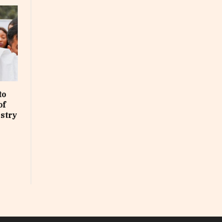
to
of
ustry