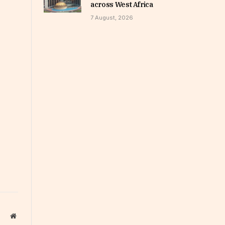
across West Africa
7 August, 2026
Website