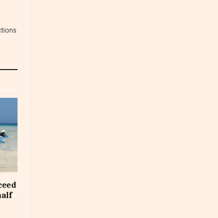
tions
ceed
half