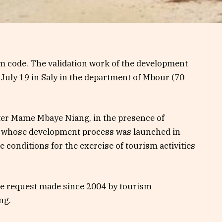
ism code. The validation work of the development
 July 19 in Saly in the department of Mbour (70
ter Mame Mbaye Niang, in the presence of
e, whose development process was launched in
e conditions for the exercise of tourism activities
 the request made since 2004 by tourism
ng.