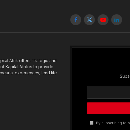
Facebook
X
YouTube
Linked
(Twitter)
tal Afrik offers strategic and
f Kapital Afrik is to provide
eneurial experiences, lend life
Subsc
By subscribing to o