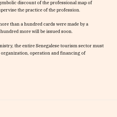
symbolic discount of the professional map of
pervise the practice of the profession.
 more than a hundred cards were made by a
 hundred more will be issued soon.
nistry, the entire Senegalese tourism sector must
 organization, operation and financing of