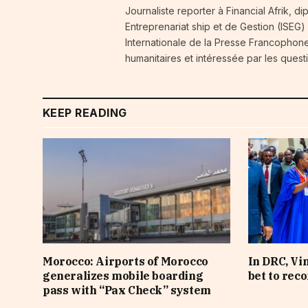
Journaliste reporter à Financial Afrik, d
Entreprenariat ship et de Gestion (ISEG)
Internationale de la Presse Francophone
humanitaires et intéressée par les quest
KEEP READING
Morocco: Airports of Morocco
In DRC, Vi
generalizes mobile boarding
bet to rec
pass with “Pax Check” system