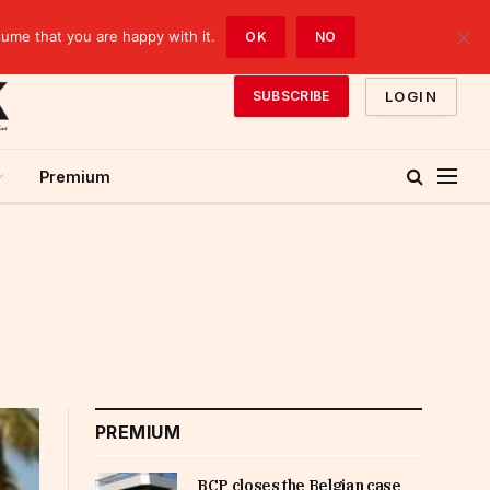
sume that you are happy with it.
OK
NO
LOGIN
SUBSCRIBE
Premium
PREMIUM
BCP closes the Belgian case