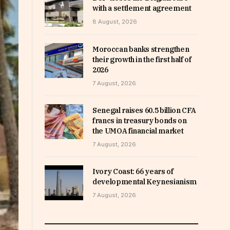
with a settlement agreement
8 August, 2026
Moroccan banks strengthen
their growth in the first half of
2026
7 August, 2026
Senegal raises 60.5 billion CFA
francs in treasury bonds on
the UMOA financial market
7 August, 2026
Ivory Coast: 66 years of
developmental Keynesianism
7 August, 2026