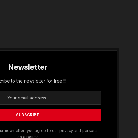
In
Newsletter
ribe to the newsletter for free !!!
ur newsletter, you agree to our privacy and personal
data policy.