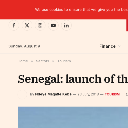
TRENDING
We use cookies to ensure that we give you the best 
Facebook
X
Instagram
YouTube
LinkedIn
(Twitter)
Sunday, August 9
Finance
Home
»
Sectors
»
Tourism
Senegal: launch of th
By
Ndeye Magatte Kebe
23 July, 2018
TOURISM