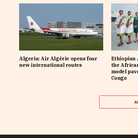
Algeria: Air Algérie opens four
Ethiopian A
new international routes
the Africa
model pave
Congo
A