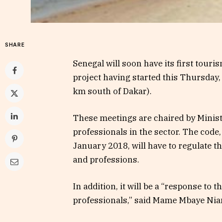
SHARE
Senegal will soon have its first tour
project having started this Thursday,
km south of Dakar).
These meetings are chaired by Minis
professionals in the sector. The cod
January 2018, will have to regulate th
and professions.
In addition, it will be a “response to
professionals,” said Mame Mbaye Nia