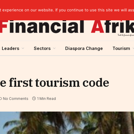
Guinea and ECOWAS single currency: sovereignty to preserve, integration to rethink
experience on our website. If you continue to use this site we will as
Leaders
Sectors
Diaspora Change
Tourism
e first tourism code
No Comments
1 Min Read