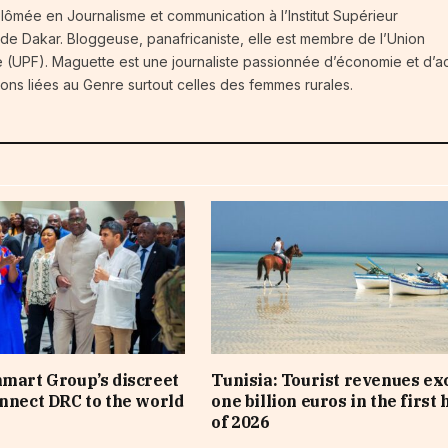
iplômée en Journalisme et communication à l’Institut Supérieur
 de Dakar. Bloggeuse, panafricaniste, elle est membre de l’Union
 (UPF). Maguette est une journaliste passionnée d’économie et d’ac
ions liées au Genre surtout celles des femmes rurales.
nmart Group’s discreet
Tunisia: Tourist revenues ex
onnect DRC to the world
one billion euros in the first 
of 2026