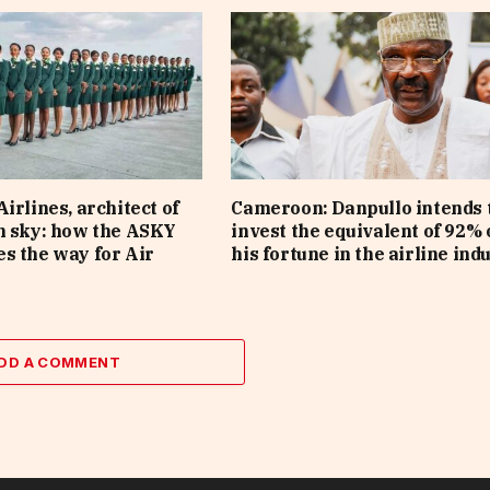
irlines, architect of
Cameroon: Danpullo intends 
n sky: how the ASKY
invest the equivalent of 92% 
s the way for Air
his fortune in the airline ind
DD A COMMENT