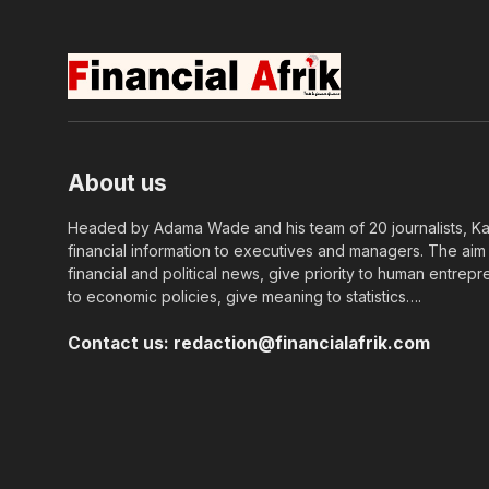
About us
Headed by Adama Wade and his team of 20 journalists, Kapi
financial information to executives and managers. The aim o
financial and political news, give priority to human entrepr
to economic policies, give meaning to statistics….
Contact us:
redaction@financialafrik.com