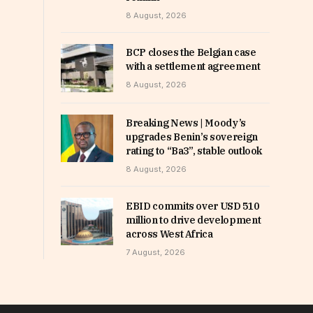
8 August, 2026
BCP closes the Belgian case
with a settlement agreement
8 August, 2026
Breaking News | Moody’s
upgrades Benin’s sovereign
rating to “Ba3”, stable outlook
8 August, 2026
EBID commits over USD 510
million to drive development
across West Africa
7 August, 2026