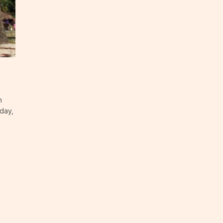
n
day,