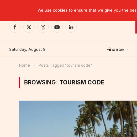
TRENDING
We use cookies to ensure that we give you the best 
Facebook
X
Instagram
YouTube
LinkedIn
(Twitter)
Saturday, August 8
Finance
Home
»
Posts Tagged "tourism code"
BROWSING:
TOURISM CODE