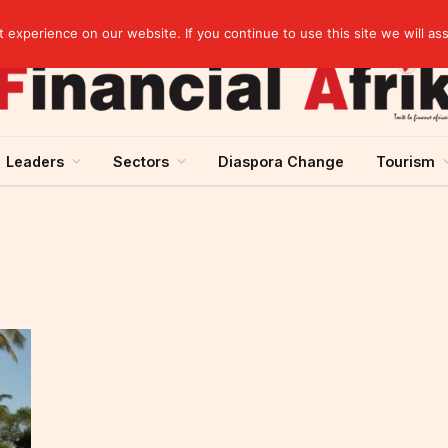
Guinea and ECOWAS single currency: sovereignty to preserve, integration to rethink
experience on our website. If you continue to use this site we will as
Leaders
Sectors
Diaspora Change
Tourism