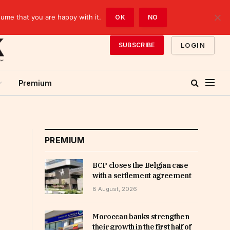
sume that you are happy with it.
OK
NO
LOGIN
SUBSCRIBE
Premium
PREMIUM
BCP closes the Belgian case
with a settlement agreement
8 August, 2026
Moroccan banks strengthen
their growth in the first half of