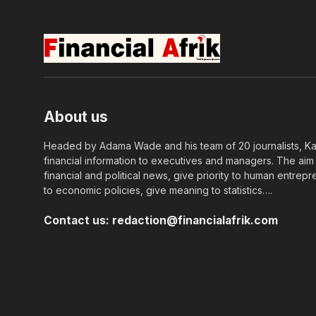
About us
Headed by Adama Wade and his team of 20 journalists, Kapi
financial information to executives and managers. The aim o
financial and political news, give priority to human entrepr
to economic policies, give meaning to statistics….
Contact us:
redaction@financialafrik.com