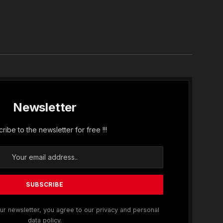
In
Newsletter
ribe to the newsletter for free !!!
ur newsletter, you agree to our privacy and personal
data policy.