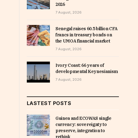
2026
7 August, 2026
Senegal raises 60.5 billion CFA
francs in treasury bonds on
the UMOA financial market
7 August, 2026
Ivory Coast: 66 years of
developmental Keynesianism
7 August, 2026
LASTEST POSTS
Guinea and ECOWAS single
currency: sovereignty to
preserve, integration to
rethink