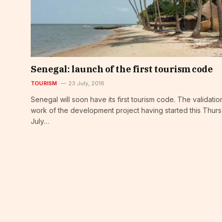
Senegal: launch of the first tourism code
TOURISM
23 July, 2018
Senegal will soon have its first tourism code. The validatio
work of the development project having started this Thurs
July…