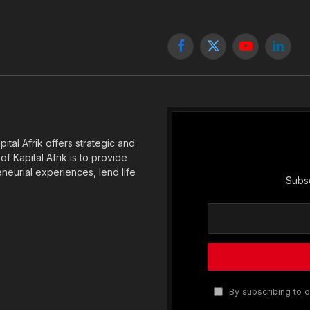
Facebook
X
YouTube
Linked
(Twitter)
tal Afrik offers strategic and
f Kapital Afrik is to provide
eneurial experiences, lend life
Subsc
By subscribing to o