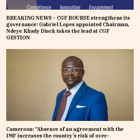
BREAKING NEWS – CGF BOURSE strengthens its
governance: Gabriel Lopes appointed Chairman,
Ndeye Khady Diack takes the lead at CGF
GESTION
Cameroon: “Absence of an agreement with the
IMF increases the country’s risk of over-