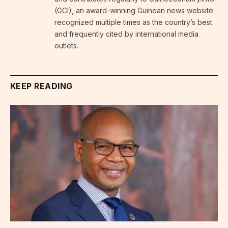
(GCI), an award-winning Guinean news website
recognized multiple times as the country’s best
and frequently cited by international media
outlets.
KEEP READING