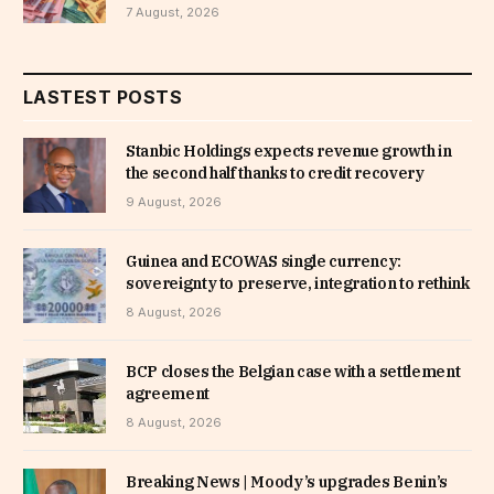
7 August, 2026
LASTEST POSTS
Stanbic Holdings expects revenue growth in
the second half thanks to credit recovery
9 August, 2026
Guinea and ECOWAS single currency:
sovereignty to preserve, integration to rethink
8 August, 2026
BCP closes the Belgian case with a settlement
agreement
8 August, 2026
Breaking News | Moody’s upgrades Benin’s