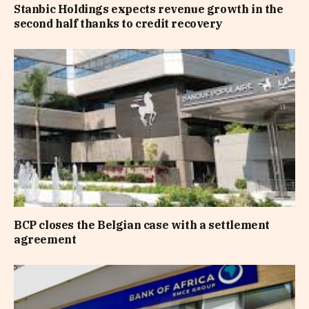
Stanbic Holdings expects revenue growth in the
second half thanks to credit recovery
BCP closes the Belgian case with a settlement
agreement