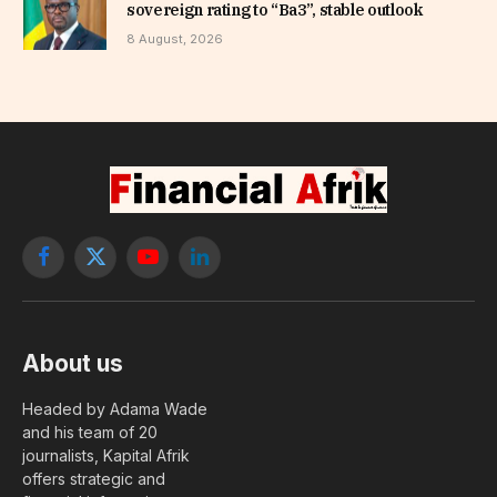
sovereign rating to “Ba3”, stable outlook
8 August, 2026
Facebook
X
YouTube
LinkedIn
(Twitter)
About us
Headed by Adama Wade
and his team of 20
journalists, Kapital Afrik
offers strategic and