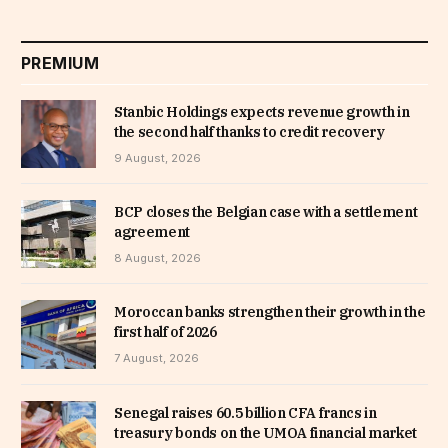
PREMIUM
Stanbic Holdings expects revenue growth in
the second half thanks to credit recovery
9 August, 2026
BCP closes the Belgian case with a settlement
agreement
8 August, 2026
Moroccan banks strengthen their growth in the
first half of 2026
7 August, 2026
Senegal raises 60.5 billion CFA francs in
treasury bonds on the UMOA financial market