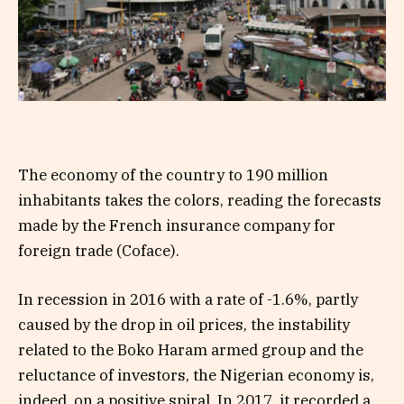
The economy of the country to 190 million
inhabitants takes the colors, reading the forecasts
made by the French insurance company for
foreign trade (Coface).
In recession in 2016 with a rate of -1.6%, partly
caused by the drop in oil prices, the instability
related to the Boko Haram armed group and the
reluctance of investors, the Nigerian economy is,
indeed, on a positive spiral. In 2017, it recorded a