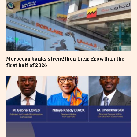
Moroccan banks strengthen their growth in the
first half of 2026