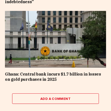
indebtedness”
Ghana: Central bank incurs $1.7 billion in losses
on gold purchases in 2025
ADD A COMMENT