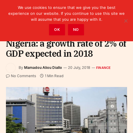
We use cookies to ensure that we give you the best
experience on our website. If you continue to use this site we
will assume that you are happy with it.
Home
»
Finance
OK
NO
Nigeria: a growth rate of 2% of
GDP expected in 2018
By
Mamadou Aliou Diallo
20 July, 2018
FINANCE
No Comments
1 Min Read