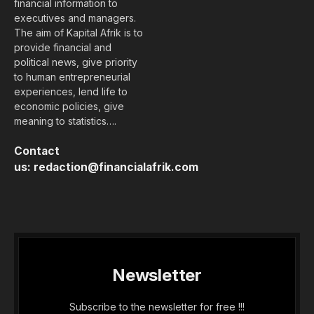
financial information to
executives and managers.
The aim of Kapital Afrik is to
provide financial and
political news, give priority
to human entrepreneurial
experiences, lend life to
economic policies, give
meaning to statistics….
Contact
us:
redaction@financialafrik.com
Newsletter
Subscribe to the newsletter for free !!!