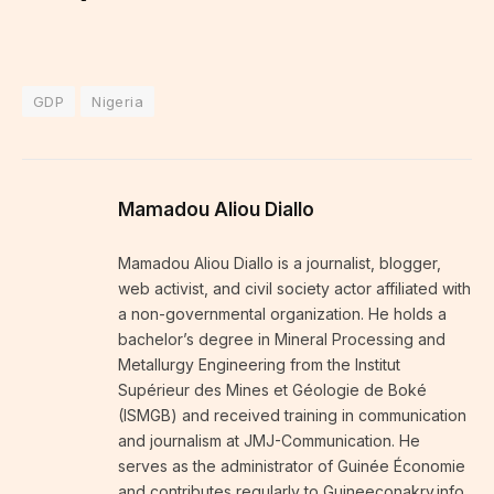
GDP
Nigeria
Mamadou Aliou Diallo
Mamadou Aliou Diallo is a journalist, blogger,
web activist, and civil society actor affiliated with
a non-governmental organization. He holds a
bachelor’s degree in Mineral Processing and
Metallurgy Engineering from the Institut
Supérieur des Mines et Géologie de Boké
(ISMGB) and received training in communication
and journalism at JMJ-Communication. He
serves as the administrator of Guinée Économie
and contributes regularly to Guineeconakry.info