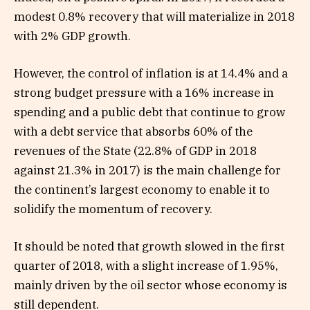
modest 0.8% recovery that will materialize in 2018
with 2% GDP growth.
However, the control of inflation is at 14.4% and a
strong budget pressure with a 16% increase in
spending and a public debt that continue to grow
with a debt service that absorbs 60% of the
revenues of the State (22.8% of GDP in 2018
against 21.3% in 2017) is the main challenge for
the continent’s largest economy to enable it to
solidify the momentum of recovery.
It should be noted that growth slowed in the first
quarter of 2018, with a slight increase of 1.95%,
mainly driven by the oil sector whose economy is
still dependent.