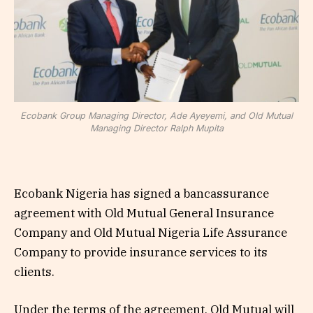
Ecobank Group Managing Director, Ade Ayeyemi, and Old Mutual
Managing Director Ralph Mupita
Ecobank Nigeria has signed a bancassurance
agreement with Old Mutual General Insurance
Company and Old Mutual Nigeria Life Assurance
Company to provide insurance services to its
clients.
Under the terms of the agreement, Old Mutual will