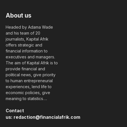
About us
Headed by Adama Wade
and his team of 20
journalists, Kapital Afrik
offers strategic and
financial information to
executives and managers.
The aim of Kapital Afrik is to
provide financial and
political news, give priority
to human entrepreneurial
experiences, lend life to
economic policies, give
meaning to statistics….
Contact
us:
redaction@financialafrik.com