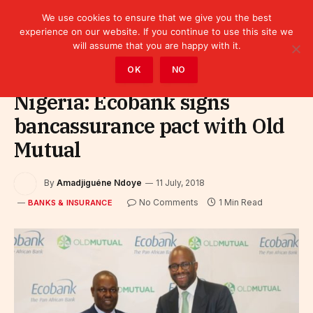
We use cookies to ensure that we give you the best
experience on our website. If you continue to use this site we
will assume that you are happy with it.
Home
»
Finance
»
Bank
»
Banks & Insurance
OK
NO
Nigeria: Ecobank signs
bancassurance pact with Old
Mutual
By
Amadjiguéne Ndoye
11 July, 2018
No Comments
1 Min Read
BANKS & INSURANCE