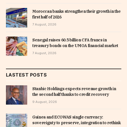
Moroccan banks strengthen their growth in the
first half of 2026
7 August, 2026
Senegal raises 60.5 billion CFA francs in
treasury bonds on the UMOA financial market
7 August, 2026
LASTEST POSTS
Stanbic Holdings expects revenue growth in
the second half thanks to credit recovery
9 August, 2026
Guinea and ECOWAS single currency:
sovereignty to preserve, integration to rethink