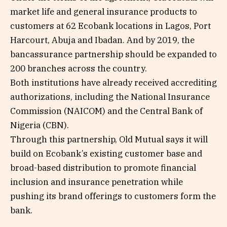
market life and general insurance products to
customers at 62 Ecobank locations in Lagos, Port
Harcourt, Abuja and Ibadan. And by 2019, the
bancassurance partnership should be expanded to
200 branches across the country.
Both institutions have already received accrediting
authorizations, including the National Insurance
Commission (NAICOM) and the Central Bank of
Nigeria (CBN).
Through this partnership, Old Mutual says it will
build on Ecobank’s existing customer base and
broad-based distribution to promote financial
inclusion and insurance penetration while
pushing its brand offerings to customers form the
bank.