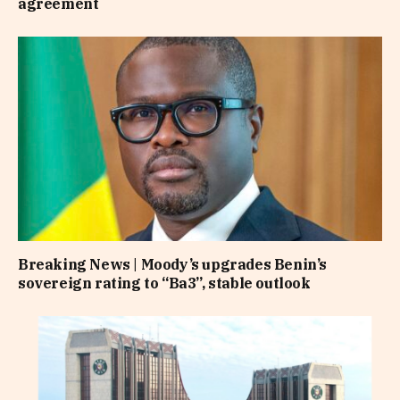
agreement
Breaking News | Moody’s upgrades Benin’s
sovereign rating to “Ba3”, stable outlook