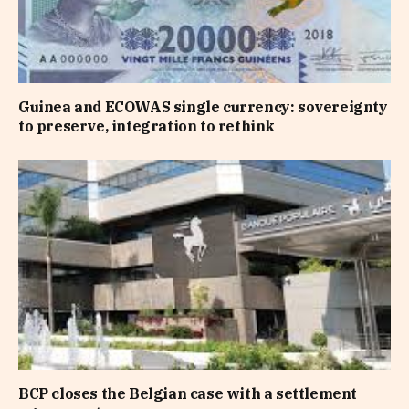
Guinea and ECOWAS single currency: sovereignty
to preserve, integration to rethink
BCP closes the Belgian case with a settlement