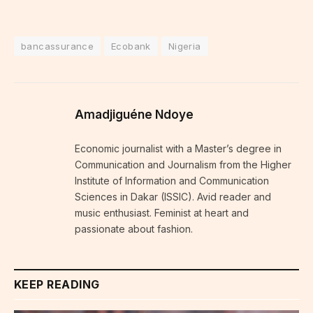
bancassurance
Ecobank
Nigeria
Amadjiguéne Ndoye
Economic journalist with a Master’s degree in
Communication and Journalism from the Higher
Institute of Information and Communication
Sciences in Dakar (ISSIC). Avid reader and
music enthusiast. Feminist at heart and
passionate about fashion.
KEEP READING