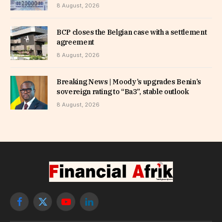
8 August, 2026
BCP closes the Belgian case with a settlement
agreement
8 August, 2026
Breaking News | Moody’s upgrades Benin’s
sovereign rating to “Ba3”, stable outlook
8 August, 2026
Facebook
X
YouTube
LinkedIn
(Twitter)