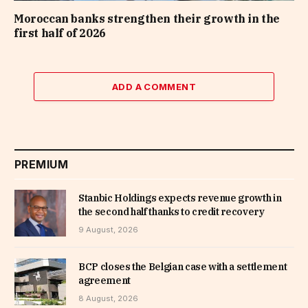
Moroccan banks strengthen their growth in the
first half of 2026
ADD A COMMENT
PREMIUM
Stanbic Holdings expects revenue growth in
the second half thanks to credit recovery
9 August, 2026
BCP closes the Belgian case with a settlement
agreement
8 August, 2026