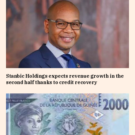
Stanbic Holdings expects revenue growth in the
second half thanks to credit recovery