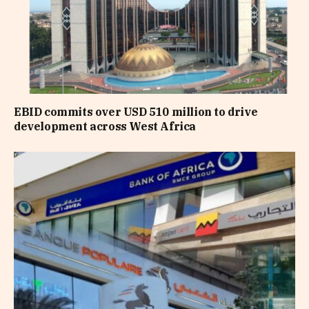
EBID commits over USD 510 million to drive
development across West Africa