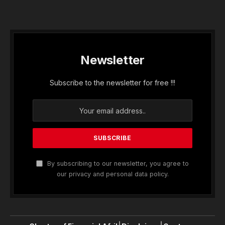
Newsletter
Subscribe to the newsletter for free !!!
By subscribing to our newsletter, you agree to
our privacy and personal data policy.