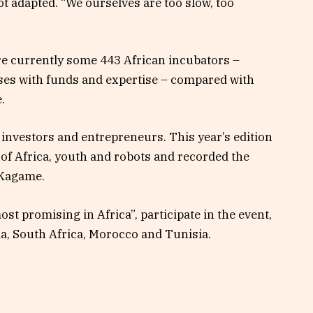
t adapted. “We ourselves are too slow, too
re currently some 443 African incubators –
es with funds and expertise – compared with
.
investors and entrepreneurs. This year’s edition
of Africa, youth and robots and recorded the
 Kagame.
st promising in Africa”, participate in the event,
a, South Africa, Morocco and Tunisia.