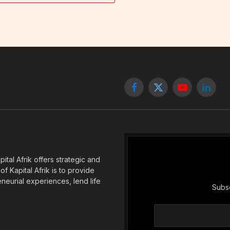
Facebook
X
YouTube
Linked
(Twitter)
tal Afrik offers strategic and
f Kapital Afrik is to provide
eneurial experiences, lend life
Subsc