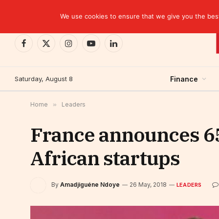
TRENDING
EBID commits over USD 510 million to drive dev
We use cookies to ensure that we give you the best 
Facebook
X
Instagram
YouTube
LinkedIn
(Twitter)
Saturday, August 8
Finance
Home
»
Leaders
France announces 65
African startups
By
Amadjiguéne Ndoye
26 May, 2018
LEADERS