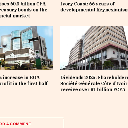
ises 60.5 billion CFA
Ivory Coast: 66 years of
treasury bonds on the
developmental Keynesianis
ncial market
 increase in BOA
Dividends 2025: Shareholders
rofit in the first half
Société Générale Côte d’Ivoir
receive over 81 billion FCFA
DD A COMMENT