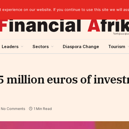
elopment across West Africa
experience on our website. If you continue to use this site we will as
Leaders
Sectors
Diaspora Change
Tourism
 million euros of invest
No Comments
1 Min Read