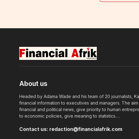
About us
Headed by Adama Wade and his team of 20 journalists, Kapi
financial information to executives and managers. The aim o
financial and political news, give priority to human entrepr
to economic policies, give meaning to statistics….
Contact us:
redaction@financialafrik.com