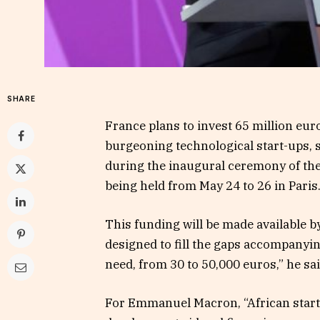
SHARE
France plans to invest 65 million euro
burgeoning technological start-ups
during the inaugural ceremony of the
being held from May 24 to 26 in Paris
This funding will be made available 
designed to fill the gaps accompanyin
need, from 30 to 50,000 euros,” he sai
For Emmanuel Macron, “African start