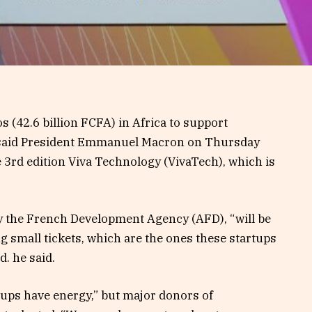
s (42.6 billion FCFA) in Africa to support
, said President Emmanuel Macron on Thursday
 3rd edition Viva Technology (VivaTech), which is
.
by the French Development Agency (AFD), “will be
g small tickets, which are the ones these startups
d. he said.
ups have energy,” but major donors of