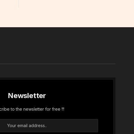
In
Newsletter
ribe to the newsletter for free !!!