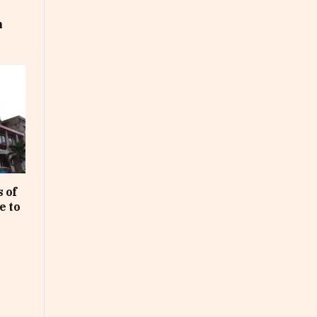
m
 of
e to