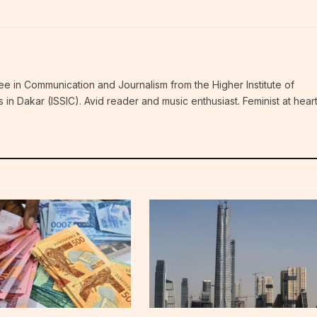
ee in Communication and Journalism from the Higher Institute of
n Dakar (ISSIC). Avid reader and music enthusiast. Feminist at hear