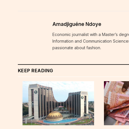
Amadjiguéne Ndoye
Economic journalist with a Master’s degr
Information and Communication Sciences i
passionate about fashion.
KEEP READING