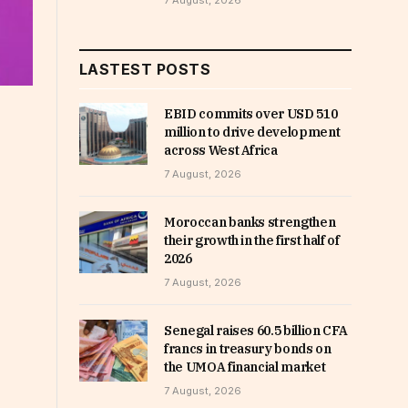
7 August, 2026
LASTEST POSTS
EBID commits over USD 510
million to drive development
across West Africa
7 August, 2026
Moroccan banks strengthen
their growth in the first half of
2026
7 August, 2026
Senegal raises 60.5 billion CFA
francs in treasury bonds on
the UMOA financial market
7 August, 2026