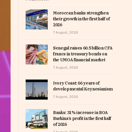
Moroccan banks strengthen
their growth in the first half of
2026
7 August, 2026
Senegal raises 60.5 billion CFA
francs in treasury bonds on
the UMOA financial market
7 August, 2026
Ivory Coast: 66 years of
developmental Keynesianism
7 August, 2026
Banks: 31% increase in BOA
Burkina’s profit in the first half
of 2026