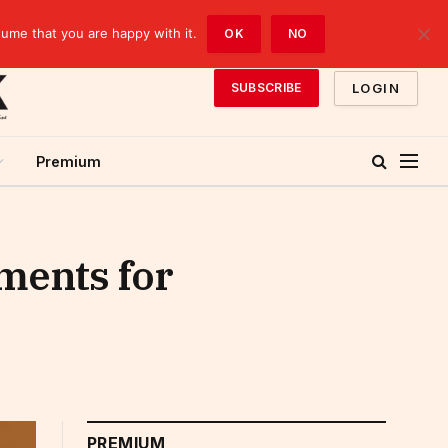
sume that you are happy with it.
OK
NO
LOGIN
SUBSCRIBE
Premium
ments for
PREMIUM