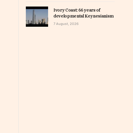
Ivory Coast: 66 years of
developmental Keynesianism
7 August, 2026