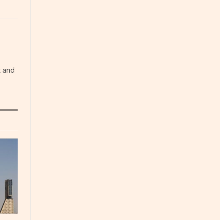
t and