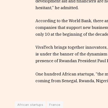
development aid and financiers are no
hesitant,” he admitted.
According to the World Bank, there a
companies that support new business
only 10 at the beginning of the decade
VivaTech brings together innovators, 
is under the banner of the dynamism 
presence of Rwandan President Paul
One hundred African startups, “the mo
coming from Senegal, Rwanda, Nigeri
African startups
France