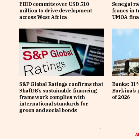
EBID commits over USD 510
Senegal ra
million to drive development
francs in 
across West Africa
UMOA fina
S&P Global Ratings confirms that
Banks: 31%
ShafDB’s sustainable financing
Burkina’s p
framework complies with
of 2026
international standards for
green and social bonds
A