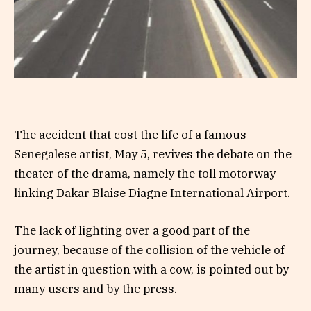
The accident that cost the life of a famous
Senegalese artist, May 5, revives the debate on the
theater of the drama, namely the toll motorway
linking Dakar Blaise Diagne International Airport.
The lack of lighting over a good part of the
journey, because of the collision of the vehicle of
the artist in question with a cow, is pointed out by
many users and by the press.