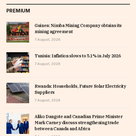
PREMIUM
Guinea: Nimba Mining Company obtains its
mining agreement
7 August, 2026
Tunisia: Inflation slows to 5.1% in July 2026
7 August, 2026
Rwanda: Households, Future Solar Electricity
Suppliers
7 August, 2026
Aliko Dangote and Canadian Prime Minister
Mark Carney discuss strengthening trade
between Canada and Africa