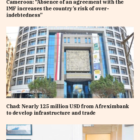
Cameroon: “Absence of an agreement with the
IMF increases the country’s risk of over-
indebtedness”
Chad: Nearly 125 million USD from Afreximbank
to develop infrastructure and trade