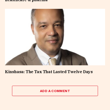
Kinshasa: The Tax That Lasted Twelve Days
ADD A COMMENT