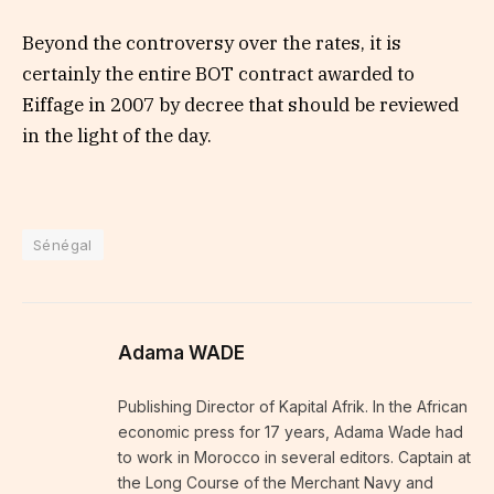
Beyond the controversy over the rates, it is
certainly the entire BOT contract awarded to
Eiffage in 2007 by decree that should be reviewed
in the light of the day.
Sénégal
Adama WADE
Publishing Director of Kapital Afrik. In the African
economic press for 17 years, Adama Wade had
to work in Morocco in several editors. Captain at
the Long Course of the Merchant Navy and