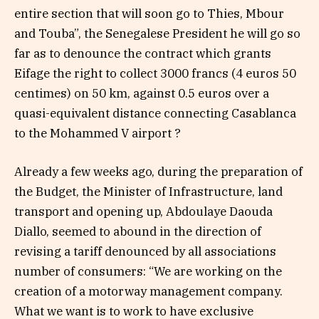
entire section that will soon go to Thies, Mbour
and Touba”, the Senegalese President he will go so
far as to denounce the contract which grants
Eifage the right to collect 3000 francs (4 euros 50
centimes) on 50 km, against 0.5 euros over a
quasi-equivalent distance connecting Casablanca
to the Mohammed V airport ?
Already a few weeks ago, during the preparation of
the Budget, the Minister of Infrastructure, land
transport and opening up, Abdoulaye Daouda
Diallo, seemed to abound in the direction of
revising a tariff denounced by all associations
number of consumers: “We are working on the
creation of a motorway management company.
What we want is to work to have exclusive