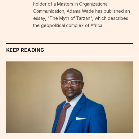
holder of a Masters in Organizational
Communication, Adama Wade has published an
essay, "The Myth of Tarzan", which describes
the geopolitical complex of Africa.
KEEP READING