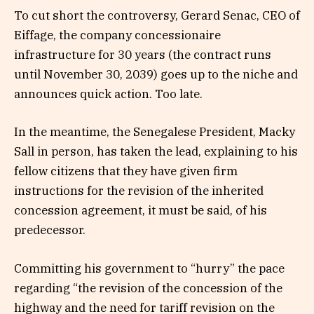
To cut short the controversy, Gerard Senac, CEO of
Eiffage, the company concessionaire
infrastructure for 30 years (the contract runs
until November 30, 2039) goes up to the niche and
announces quick action. Too late.
In the meantime, the Senegalese President, Macky
Sall in person, has taken the lead, explaining to his
fellow citizens that they have given firm
instructions for the revision of the inherited
concession agreement, it must be said, of his
predecessor.
Committing his government to “hurry” the pace
regarding “the revision of the concession of the
highway and the need for tariff revision on the