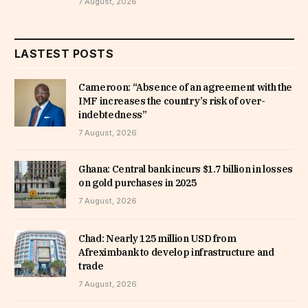
7 August, 2026
LASTEST POSTS
Cameroon: “Absence of an agreement with the
IMF increases the country’s risk of over-
indebtedness”
7 August, 2026
Ghana: Central bank incurs $1.7 billion in losses
on gold purchases in 2025
7 August, 2026
Chad: Nearly 125 million USD from
Afreximbank to develop infrastructure and
trade
7 August, 2026