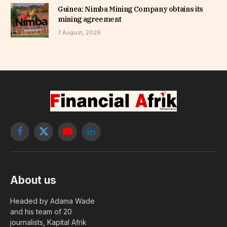
Guinea: Nimba Mining Company obtains its
mining agreement
7 August, 2026
Facebook
X
YouTube
LinkedIn
(Twitter)
About us
Headed by Adama Wade
and his team of 20
journalists, Kapital Afrik