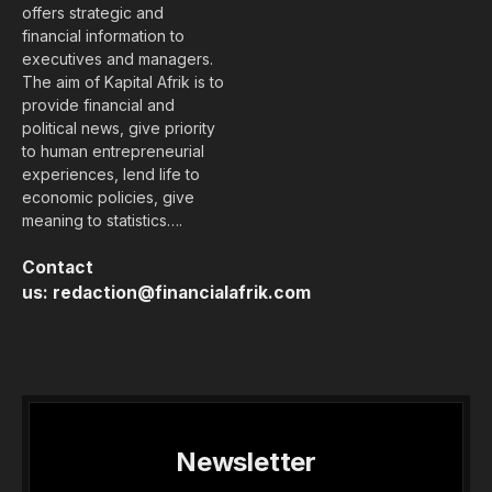
offers strategic and
financial information to
executives and managers.
The aim of Kapital Afrik is to
provide financial and
political news, give priority
to human entrepreneurial
experiences, lend life to
economic policies, give
meaning to statistics….
Contact
us:
redaction@financialafrik.com
Newsletter