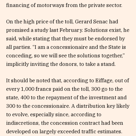
financing of motorways from the private sector.
On the high price of the toll, Gerard Senac had
promised a study last February. Solutions exist, he
said, while stating that they must be endorsed by
all parties. “I am a concessionaire and the State is
conceding, so we will see the solutions together,”
implicitly inviting the donors, to take a stand.
It should be noted that, according to Eiffage, out of
every 1,000 francs paid on the toll, 300 go to the
state, 400 to the repayment of the investment and
300 to the concessionaire. A distribution key likely
to evolve, especially since, according to
indiscretions, the concession contract had been
developed on largely exceeded traffic estimates.