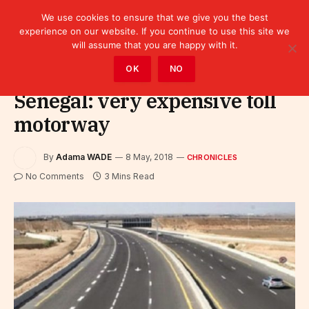
We use cookies to ensure that we give you the best
experience on our website. If you continue to use this site we
will assume that you are happy with it.
Home
»
Leaders
»
Chronicles
OK
NO
Senegal: very expensive toll
motorway
By
Adama WADE
8 May, 2018
CHRONICLES
No Comments
3 Mins Read