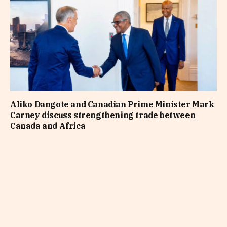
Aliko Dangote and Canadian Prime Minister Mark
Carney discuss strengthening trade between
Canada and Africa