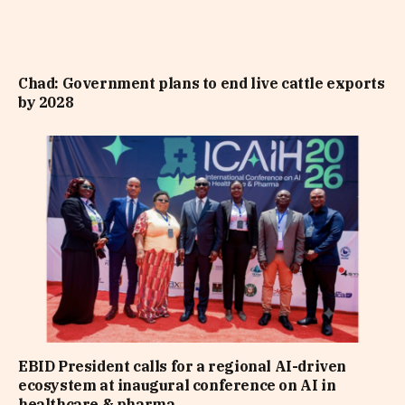
Chad: Government plans to end live cattle exports
by 2028
EBID President calls for a regional AI-driven
ecosystem at inaugural conference on AI in
healthcare & pharma