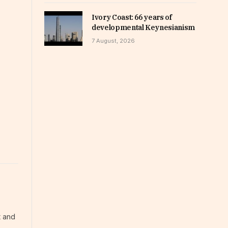
Ivory Coast: 66 years of
developmental Keynesianism
7 August, 2026
t and