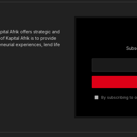
tal Afrik offers strategic and
f Kapital Afrik is to provide
eneurial experiences, lend life
Subsc
By subscribing to o