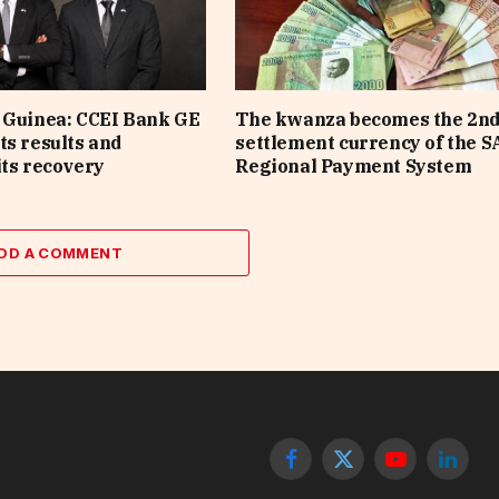
 Guinea: CCEI Bank GE
The kwanza becomes the 2n
ts results and
settlement currency of the 
its recovery
Regional Payment System
DD A COMMENT
Facebook
X
YouTube
Linked
(Twitter)