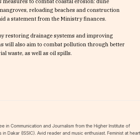
s measures to combat coastal erosion: dune
d mangroves, reloading beaches and construction
aid a statement from the Ministry finances.
ds by restoring drainage systems and improving
will also aim to combat pollution through better
l waste, as well as oil spills.
ee in Communication and Journalism from the Higher Institute of
n Dakar (ISSIC). Avid reader and music enthusiast. Feminist at hear