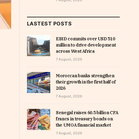
7 August, 2026
LASTEST POSTS
EBID commits over USD 510
million to drive development
across West Africa
7 August, 2026
Moroccan banks strengthen
their growth in the first half of
2026
7 August, 2026
Senegal raises 60.5 billion CFA
francs in treasury bonds on
the UMOA financial market
7 August, 2026