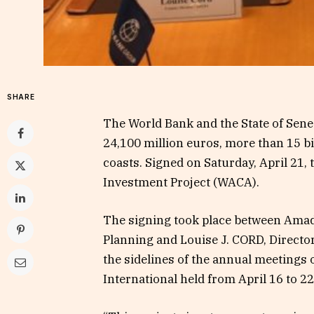
SHARE
The World Bank and the State of Sene
24,100 million euros, more than 15 bi
coasts. Signed on Saturday, April 21, 
Investment Project (WACA).
The signing took place between Amad
Planning and Louise J. CORD, Director
the sidelines of the annual meetings
International held from April 16 to 2