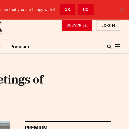
sume that you are happy with it.
OK
NO
LOGIN
SUBSCRIBE
Premium
tings of
PREMIUM