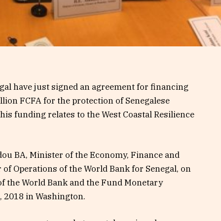
gal have just signed an agreement for financing
llion FCFA for the protection of Senegalese
this funding relates to the West Coastal Resilience
ou BA, Minister of the Economy, Finance and
 of Operations of the World Bank for Senegal, on
 of the World Bank and the Fund Monetary
2, 2018 in Washington.