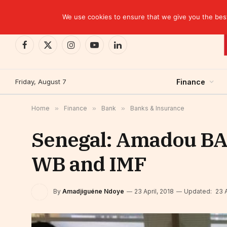
TRENDING
EBID commits over USD 510 million to drive dev
We use cookies to ensure that we give you the best 
Facebook
X
Instagram
YouTube
LinkedIn
(Twitter)
Friday, August 7
Finance
Home
»
Finance
»
Bank
»
Banks & Insurance
Senegal: Amadou BA 
WB and IMF
By
Amadjiguéne Ndoye
23 April, 2018
Updated:
23 A