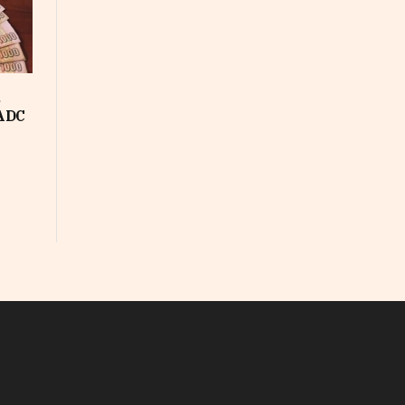
d
SADC
In