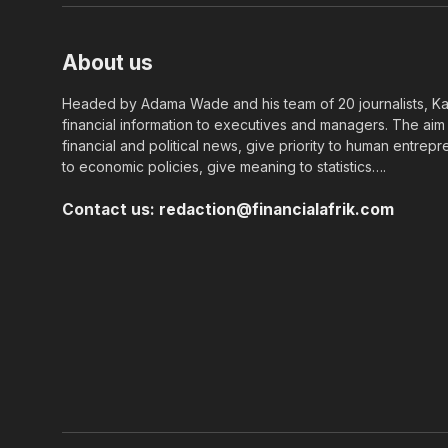
About us
Headed by Adama Wade and his team of 20 journalists, Kapi
financial information to executives and managers. The aim o
financial and political news, give priority to human entrepr
to economic policies, give meaning to statistics….
Contact us:
redaction@financialafrik.com