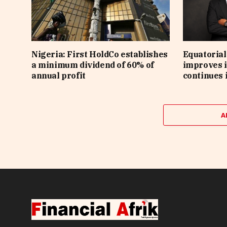
Nigeria: First HoldCo establishes
Equatorial
a minimum dividend of 60% of
improves i
annual profit
continues 
A