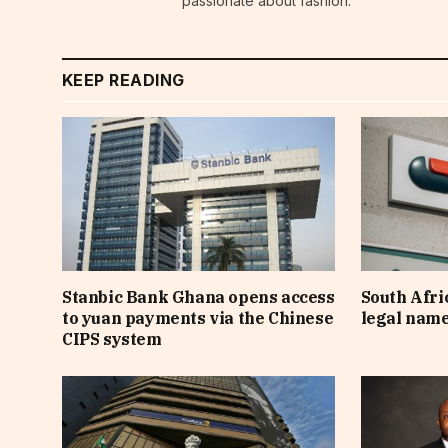
passionate about fashion.
KEEP READING
Stanbic Bank Ghana opens access
South Afri
to yuan payments via the Chinese
legal nam
CIPS system