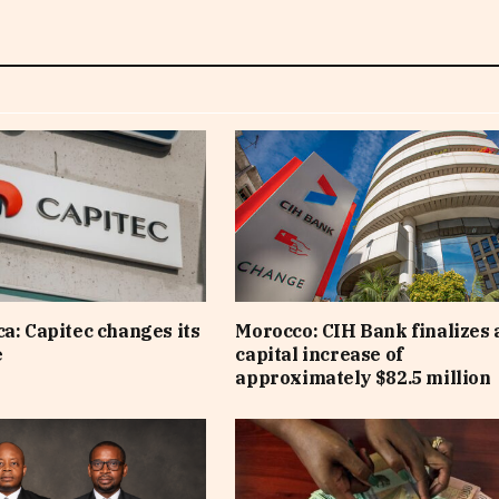
ca: Capitec changes its
Morocco: CIH Bank finalizes 
e
capital increase of
approximately $82.5 million