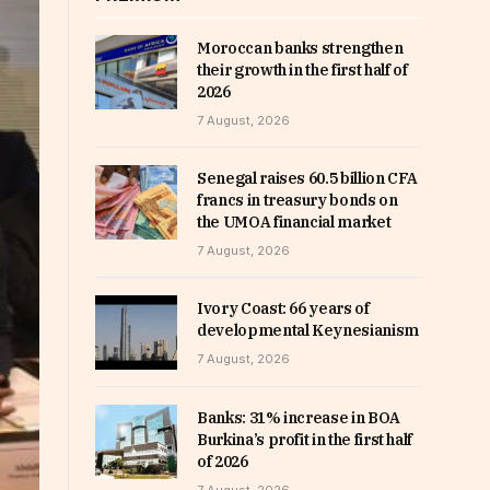
Moroccan banks strengthen
their growth in the first half of
2026
7 August, 2026
Senegal raises 60.5 billion CFA
francs in treasury bonds on
the UMOA financial market
7 August, 2026
Ivory Coast: 66 years of
developmental Keynesianism
7 August, 2026
Banks: 31% increase in BOA
Burkina’s profit in the first half
of 2026