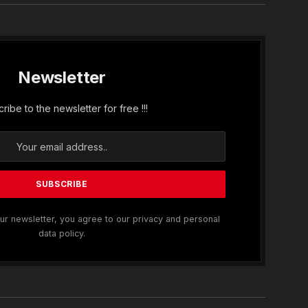
Newsletter
ribe to the newsletter for free !!!
ur newsletter, you agree to our privacy and personal
data policy.