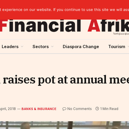
elopment across West Africa
experience on our website. If you continue to use this site we will as
Leaders
Sectors
Diaspora Change
Tourism
raises pot at annual mee
pril, 2018
No Comments
1 Min Read
BANKS & INSURANCE