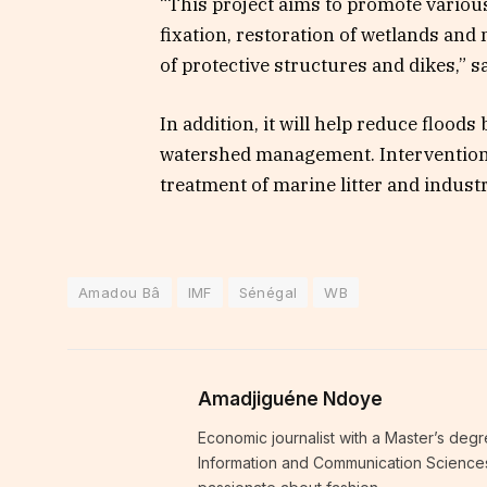
“This project aims to promote variou
fixation, restoration of wetlands an
of protective structures and dikes,” s
In addition, it will help reduce floo
watershed management. Interventions 
treatment of marine litter and industria
Amadou Bâ
IMF
Sénégal
WB
Amadjiguéne Ndoye
Economic journalist with a Master’s degr
Information and Communication Sciences i