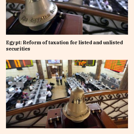
Egypt: Reform of taxation for listed and unlisted
securities