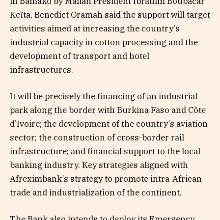
in Bamako by Malian President Ibrahim Boubacar
Keïta, Benedict Oramah said the support will target
activities aimed at increasing the country’s
industrial capacity in cotton processing and the
development of transport and hotel
infrastructures.
It will be precisely the financing of an industrial
park along the border with Burkina Faso and Côte
d’Ivoire; the development of the country’s aviation
sector; the construction of cross-border rail
infrastructure; and financial support to the local
banking industry. Key strategies aligned with
Afreximbank’s strategy to promote intra-African
trade and industrialization of the continent.
The Bank also intends to deploy its Emergency