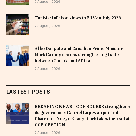
7 August, 2026
Tunisia: Inflation slows to 5.1% in July 2026
7 August, 2026
Aliko Dangote and Canadian Prime Minister
Mark Carney discuss strengthening trade
between Canada and Africa
7 August, 2026
LASTEST POSTS
BREAKING NEWS – CGF BOURSE strengthens
its governance: Gabriel Lopes appointed
Chairman, Ndeye Khady Diack takes the lead at
CGF GESTION
7 August, 2026