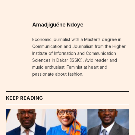
Amadjiguéne Ndoye
Economic journalist with a Master’s degree in
Communication and Journalism from the Higher
Institute of Information and Communication
Sciences in Dakar (ISSIC). Avid reader and
music enthusiast. Feminist at heart and
passionate about fashion.
KEEP READING