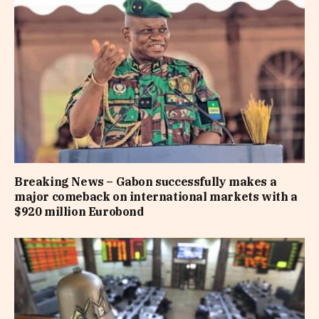
Breaking News – Gabon successfully makes a
major comeback on international markets with a
$920 million Eurobond