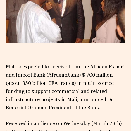
Mali is expected to receive from the African Export
and Import Bank (Afreximbank) $ 700 million
(about 350 billion CFA francs) in multi-source
funding to support commercial and related
infrastructure projects in Mali, announced Dr.
Benedict Oramah, President of the Bank.
Received in audience on Wednesday (March 28th)