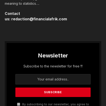
meaning to statistics….
Contact
us:
redaction@financialafrik.com
Newsletter
Subscribe to the newsletter for free !!!
By subscribing to our newsletter, you agree to