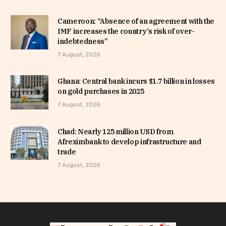
Cameroon: “Absence of an agreement with the
IMF increases the country’s risk of over-
indebtedness”
7 August, 2026
Ghana: Central bank incurs $1.7 billion in losses
on gold purchases in 2025
7 August, 2026
Chad: Nearly 125 million USD from
Afreximbank to develop infrastructure and
trade
7 August, 2026