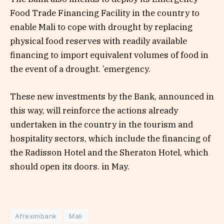
Food Trade Financing Facility in the country to
enable Mali to cope with drought by replacing
physical food reserves with readily available
financing to import equivalent volumes of food in
the event of a drought. ’emergency.
These new investments by the Bank, announced in
this way, will reinforce the actions already
undertaken in the country in the tourism and
hospitality sectors, which include the financing of
the Radisson Hotel and the Sheraton Hotel, which
should open its doors. in May.
Afreximbank
Mali