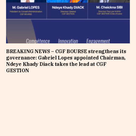
BREAKING NEWS – CGF BOURSE strengthens its
governance: Gabriel Lopes appointed Chairman,
Ndeye Khady Diack takes the lead at CGF
GESTION