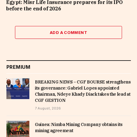
Egypt: Misr Life Insurance prepares for its IPO
before the end of 2026
ADD A COMMENT
PREMIUM
BREAKING NEWS – CGF BOURSE strengthens
its governance: Gabriel Lopes appointed
Chairman, Ndeye Khady Diack takes the lead at
CGF GESTION
7 August, 2026
Guinea: Nimba Mining Company obtains its
mining agreement