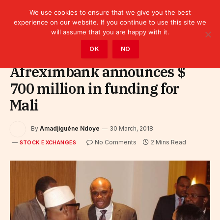
We use cookies to ensure that we give you the best
experience on our website. If you continue to use this site we
will assume that you are happy with it.
Home
»
Finance
»
Stock Exchanges
OK
NO
Afreximbank announces $
700 million in funding for
Mali
By
Amadjiguéne Ndoye
30 March, 2018
No Comments
2 Mins Read
STOCK EXCHANGES