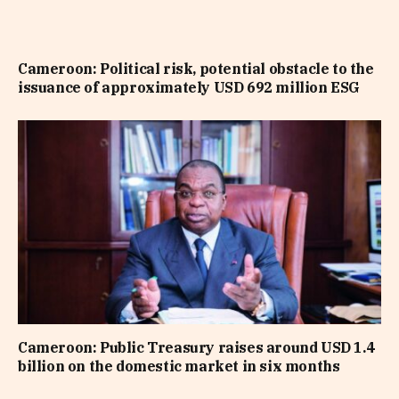
Cameroon: Political risk, potential obstacle to the
issuance of approximately USD 692 million ESG
Cameroon: Public Treasury raises around USD 1.4
billion on the domestic market in six months