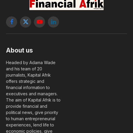
Facebook
X
YouTube
LinkedIn
(Twitter)
About us
Headed by Adama Wade
and his team of 20
journalists, Kapital Afrik
offers strategic and
financial information to
executives and managers.
The aim of Kapital Afrik is to
provide financial and
political news, give priority
to human entrepreneurial
experiences, lend life to
economic policies, give