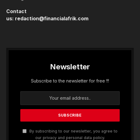
Contact
us:
redaction@financialafrik.com
Newsletter
Subscribe to the newsletter for free !!!
By subscribing to our newsletter, you agree to
our privacy and personal data policy.