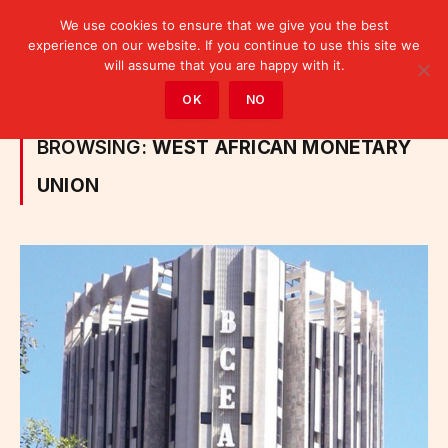
We use cookies to ensure that we give you the best
experience on our website. If you continue to use this site we
will assume that you are happy with it.
Home
»
Posts Tagged "West African Monetary Union"
OK
NO
BROWSING:
WEST AFRICAN MONETARY
UNION