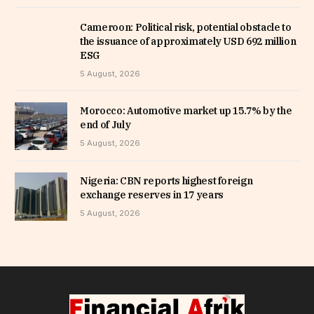
Cameroon: Political risk, potential obstacle to
the issuance of approximately USD 692 million
ESG
5 August, 2026
Morocco: Automotive market up 15.7% by the
end of July
5 August, 2026
Nigeria: CBN reports highest foreign
exchange reserves in 17 years
5 August, 2026