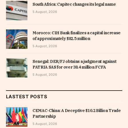
South Africa: Capitec changes its legal name
5 August, 2026
Morocco: CIH Bank finalizes a capital increase
of approximately $82.5 million
5 August, 2026
Senegal: DER/FJ obtains a judgment against
PATRIA SAS for over 38.4 million FCFA
5 August, 2026
LASTEST POSTS
CEMAC-China: A Deceptive $10.2 Billion Trade
Partnership
5 August, 2026