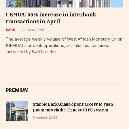
UEMOA: 55% increase in interbank
transactions in April
BANK
24 June, 2021
The average weekly volume of West African Monetary Union
(UEMOA) interbank operations, all maturities combined,
increased by 54.5% at the…
PREMIUM
Stanbic Bank Ghana opens access to yuan
payments via the Chinese CIPS system
5 August, 2026