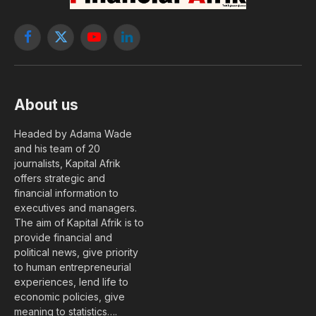
Facebook
X
YouTube
LinkedIn
(Twitter)
About us
Headed by Adama Wade
and his team of 20
journalists, Kapital Afrik
offers strategic and
financial information to
executives and managers.
The aim of Kapital Afrik is to
provide financial and
political news, give priority
to human entrepreneurial
experiences, lend life to
economic policies, give
meaning to statistics….