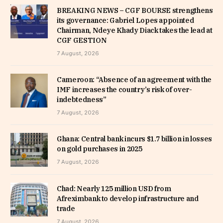
BREAKING NEWS – CGF BOURSE strengthens
its governance: Gabriel Lopes appointed
Chairman, Ndeye Khady Diack takes the lead at
CGF GESTION
7 August, 2026
Cameroon: “Absence of an agreement with the
IMF increases the country’s risk of over-
indebtedness”
7 August, 2026
Ghana: Central bank incurs $1.7 billion in losses
on gold purchases in 2025
7 August, 2026
Chad: Nearly 125 million USD from
Afreximbank to develop infrastructure and
trade
7 August, 2026