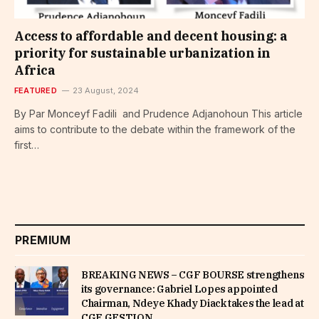
Access to affordable and decent housing: a
priority for sustainable urbanization in
Africa
FEATURED
23 August, 2024
By Par Monceyf Fadili and Prudence Adjanohoun This article
aims to contribute to the debate within the framework of the
first…
PREMIUM
BREAKING NEWS – CGF BOURSE strengthens
its governance: Gabriel Lopes appointed
Chairman, Ndeye Khady Diack takes the lead at
CGF GESTION