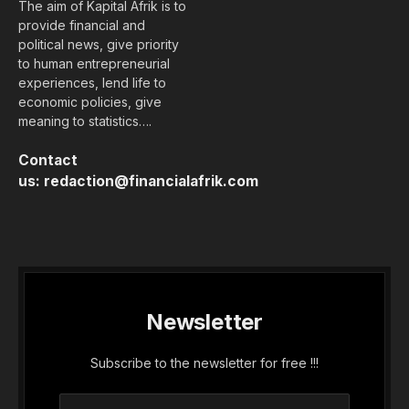
The aim of Kapital Afrik is to
provide financial and
political news, give priority
to human entrepreneurial
experiences, lend life to
economic policies, give
meaning to statistics….
Contact
us:
redaction@financialafrik.com
Newsletter
Subscribe to the newsletter for free !!!