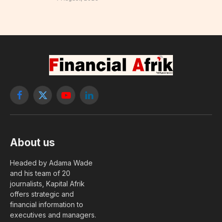
Facebook
X
YouTube
LinkedIn
(Twitter)
About us
Headed by Adama Wade
and his team of 20
journalists, Kapital Afrik
offers strategic and
financial information to
executives and managers.