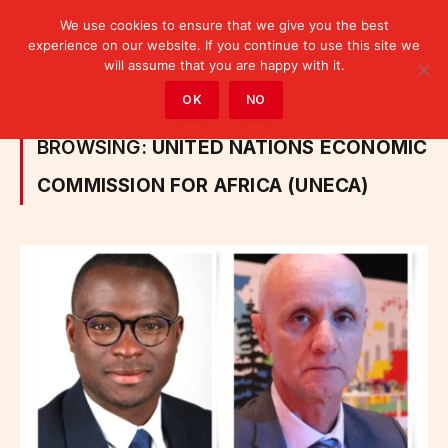
We use cookies to ensure that we give you the best
experience on our website. If you continue to use this site we
will assume that you are happy with it.
Home
»
Posts Tagged "United Nations Economic Commission for Africa (UNECA)"
OK
NO
BROWSING:
UNITED NATIONS ECONOMIC
COMMISSION FOR AFRICA (UNECA)