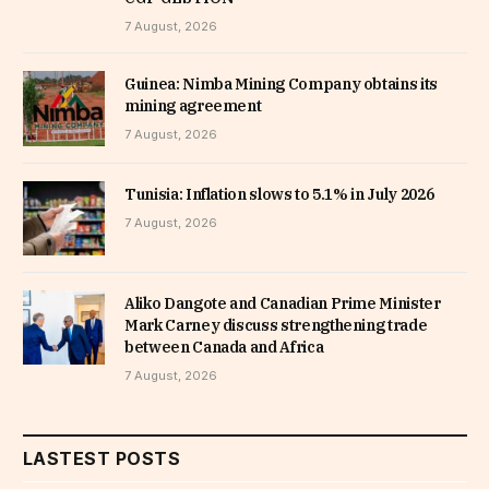
7 August, 2026
Guinea: Nimba Mining Company obtains its
mining agreement
7 August, 2026
Tunisia: Inflation slows to 5.1% in July 2026
7 August, 2026
Aliko Dangote and Canadian Prime Minister
Mark Carney discuss strengthening trade
between Canada and Africa
7 August, 2026
LASTEST POSTS