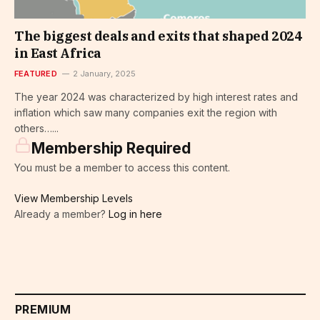
The biggest deals and exits that shaped 2024
in East Africa
FEATURED
2 January, 2025
The year 2024 was characterized by high interest rates and
inflation which saw many companies exit the region with
others…...
Membership Required
You must be a member to access this content.
View Membership Levels
Already a member?
Log in here
PREMIUM