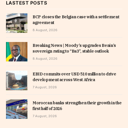
LASTEST POSTS
BCP closes the Belgian case with a settlement
agreement
8 August, 2026
Breaking News | Moody’s upgrades Benin’s
sovereign rating to “Ba3”, stable outlook
8 August, 2026
EBID commits over USD 510 million to drive
development across West Africa
7 August, 2026
Moroccan banks strengthen their growth in the
first half of 2026
7 August, 2026