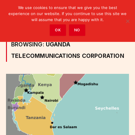
We use cookies to ensure that we give you the best
experience on our website. If you continue to use this site we
will assume that you are happy with it.
Home
»
Posts Tagged "Uganda Telecommunications Corporation"
OK
NO
BROWSING:
UGANDA
TELECOMMUNICATIONS CORPORATION