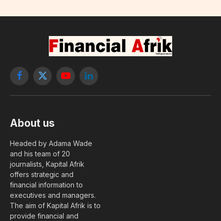
Facebook
X
YouTube
LinkedIn
(Twitter)
About us
Headed by Adama Wade
and his team of 20
journalists, Kapital Afrik
offers strategic and
financial information to
executives and managers.
The aim of Kapital Afrik is to
provide financial and