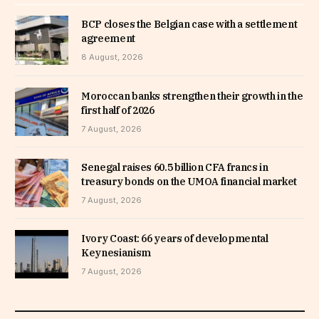
BCP closes the Belgian case with a settlement
agreement
8 August, 2026
Moroccan banks strengthen their growth in the
first half of 2026
7 August, 2026
Senegal raises 60.5 billion CFA francs in
treasury bonds on the UMOA financial market
7 August, 2026
Ivory Coast: 66 years of developmental
Keynesianism
7 August, 2026