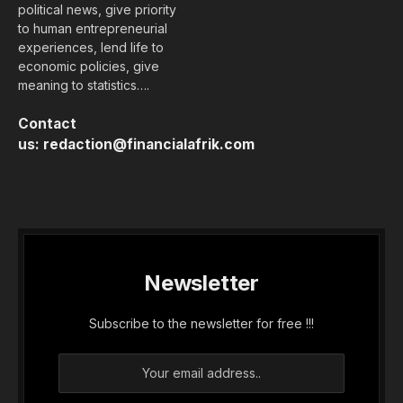
political news, give priority
to human entrepreneurial
experiences, lend life to
economic policies, give
meaning to statistics….
Contact
us:
redaction@financialafrik.com
Newsletter
Subscribe to the newsletter for free !!!