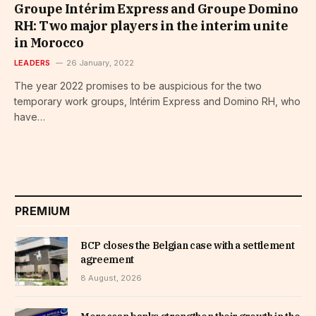
Groupe Intérim Express and Groupe Domino
RH: Two major players in the interim unite
in Morocco
LEADERS
26 January, 2022
The year 2022 promises to be auspicious for the two
temporary work groups, Intérim Express and Domino RH, who
have…
PREMIUM
BCP closes the Belgian case with a settlement
agreement
8 August, 2026