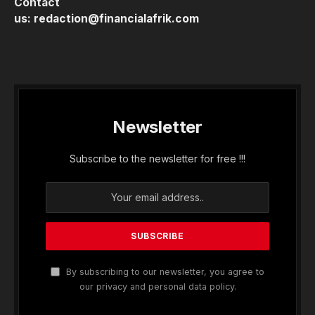
Contact
us:
redaction@financialafrik.com
Newsletter
Subscribe to the newsletter for free !!!
By subscribing to our newsletter, you agree to
our privacy and personal data policy.