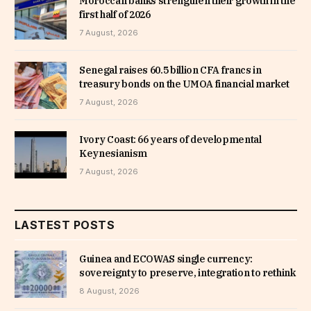
Moroccan banks strengthen their growth in the
first half of 2026
7 August, 2026
Senegal raises 60.5 billion CFA francs in
treasury bonds on the UMOA financial market
7 August, 2026
Ivory Coast: 66 years of developmental
Keynesianism
7 August, 2026
LASTEST POSTS
Guinea and ECOWAS single currency:
sovereignty to preserve, integration to rethink
8 August, 2026