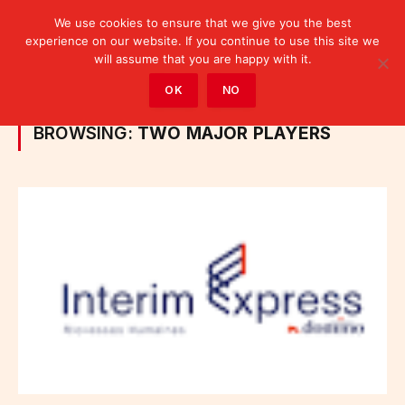
We use cookies to ensure that we give you the best
experience on our website. If you continue to use this site we
will assume that you are happy with it.
Home
»
Posts Tagged "Two major players"
OK
NO
BROWSING:
TWO MAJOR PLAYERS