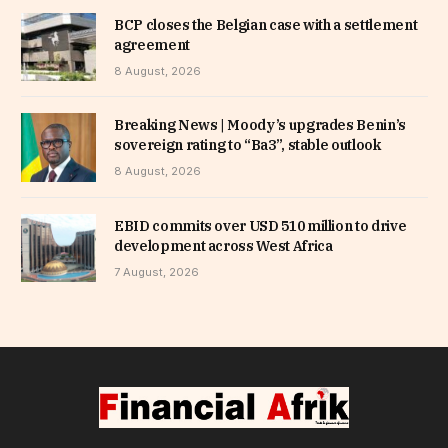
BCP closes the Belgian case with a settlement
agreement
8 August, 2026
Breaking News | Moody’s upgrades Benin’s
sovereign rating to “Ba3”, stable outlook
8 August, 2026
EBID commits over USD 510 million to drive
development across West Africa
7 August, 2026