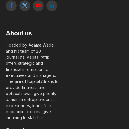
Facebook
X
YouTube
LinkedIn
(Twitter)
About us
Headed by Adama Wade
and his team of 20
journalists, Kapital Afrik
offers strategic and
financial information to
executives and managers.
The aim of Kapital Afrik is to
provide financial and
political news, give priority
to human entrepreneurial
experiences, lend life to
economic policies, give
meaning to statistics….