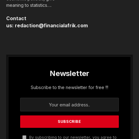
meaning to statistics….
Contact
us:
redaction@financialafrik.com
Newsletter
Subscribe to the newsletter for free !!!
By subscribing to our newsletter, you agree to