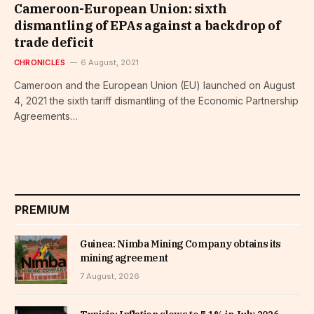
Cameroon-European Union: sixth
dismantling of EPAs against a backdrop of
trade deficit
CHRONICLES
6 August, 2021
Cameroon and the European Union (EU) launched on August
4, 2021 the sixth tariff dismantling of the Economic Partnership
Agreements…
PREMIUM
Guinea: Nimba Mining Company obtains its
mining agreement
7 August, 2026