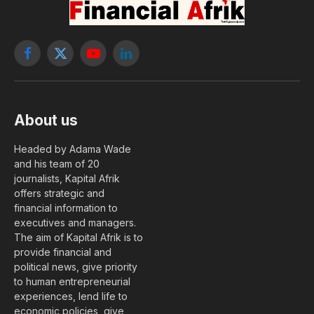
Facebook
X
YouTube
LinkedIn
(Twitter)
About us
Headed by Adama Wade
and his team of 20
journalists, Kapital Afrik
offers strategic and
financial information to
executives and managers.
The aim of Kapital Afrik is to
provide financial and
political news, give priority
to human entrepreneurial
experiences, lend life to
economic policies, give