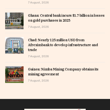
7 August, 2026
Ghana: Central bank incurs $1.7 billion in losses
on gold purchases in 2025
7 August, 2026
Chad: Nearly 125 million USD from
Afreximbank to develop infrastructure and
trade
7 August, 2026
Guinea: Nimba Mining Company obtains its
mining agreement
7 August, 2026