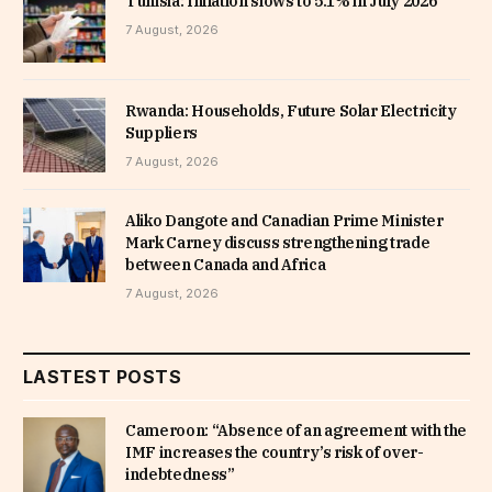
Tunisia: Inflation slows to 5.1% in July 2026
7 August, 2026
Rwanda: Households, Future Solar Electricity
Suppliers
7 August, 2026
Aliko Dangote and Canadian Prime Minister
Mark Carney discuss strengthening trade
between Canada and Africa
7 August, 2026
LASTEST POSTS
Cameroon: “Absence of an agreement with the
IMF increases the country’s risk of over-
indebtedness”