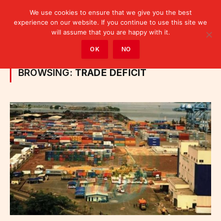
We use cookies to ensure that we give you the best
experience on our website. If you continue to use this site we
will assume that you are happy with it.
Home
»
Posts Tagged "trade deficit"
OK
NO
BROWSING:
TRADE DEFICIT