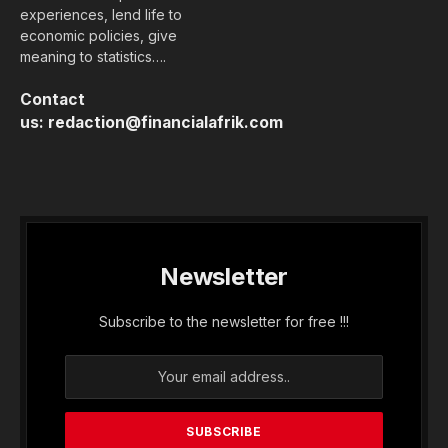
experiences, lend life to
economic policies, give
meaning to statistics….
Contact
us:
redaction@financialafrik.com
Newsletter
Subscribe to the newsletter for free !!!