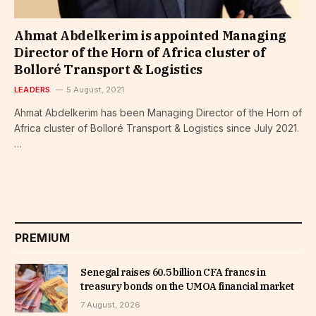
Ahmat Abdelkerim is appointed Managing
Director of the Horn of Africa cluster of
Bolloré Transport & Logistics
LEADERS
5 August, 2021
Ahmat Abdelkerim has been Managing Director of the Horn of
Africa cluster of Bolloré Transport & Logistics since July 2021.
…
PREMIUM
Senegal raises 60.5 billion CFA francs in
treasury bonds on the UMOA financial market
7 August, 2026