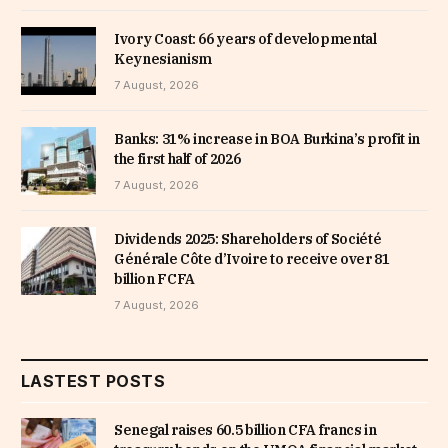
Ivory Coast: 66 years of developmental
Keynesianism
7 August, 2026
Banks: 31% increase in BOA Burkina’s profit in
the first half of 2026
7 August, 2026
Dividends 2025: Shareholders of Société
Générale Côte d’Ivoire to receive over 81
billion FCFA
7 August, 2026
LASTEST POSTS
Senegal raises 60.5 billion CFA francs in