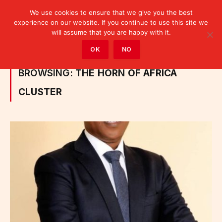
We use cookies to ensure that we give you the best
experience on our website. If you continue to use this site we
will assume that you are happy with it.
Home
»
Posts Tagged "the Horn of Africa cluster"
OK
NO
BROWSING:
THE HORN OF AFRICA
CLUSTER