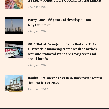
treasury bonds on the UMOA financial market
7 August, 2026
Ivory Coast: 66 years of developmental
Keynesianism
7 August, 2026
S&P Global Ratings confirms that ShafDB’s
sustainable financing framework complies
with international standards for green and
social bonds
7 August, 2026
Banks: 31% increase in BOA Burkina’s profit in
the first half of 2026
7 August, 2026