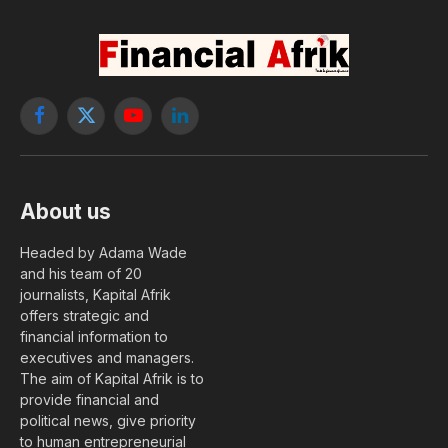
Facebook
X
YouTube
LinkedIn
(Twitter)
About us
Headed by Adama Wade
and his team of 20
journalists, Kapital Afrik
offers strategic and
financial information to
executives and managers.
The aim of Kapital Afrik is to
provide financial and
political news, give priority
to human entrepreneurial