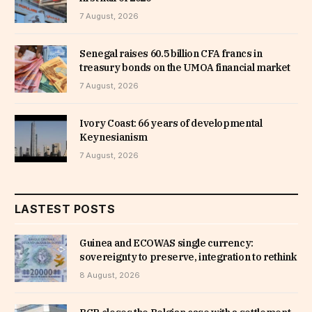
7 August, 2026
Senegal raises 60.5 billion CFA francs in
treasury bonds on the UMOA financial market
7 August, 2026
Ivory Coast: 66 years of developmental
Keynesianism
7 August, 2026
LASTEST POSTS
Guinea and ECOWAS single currency:
sovereignty to preserve, integration to rethink
8 August, 2026