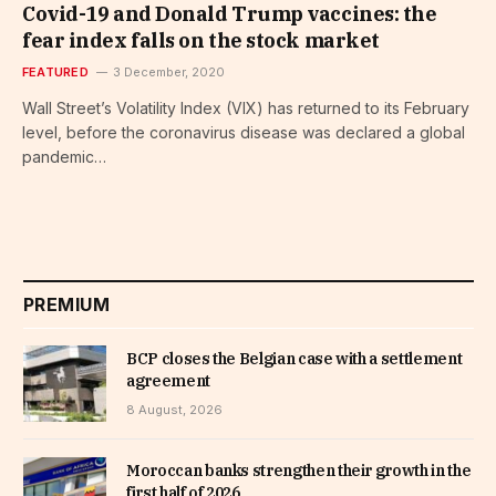
Covid-19 and Donald Trump vaccines: the
fear index falls on the stock market
FEATURED
3 December, 2020
Wall Street’s Volatility Index (VIX) has returned to its February
level, before the coronavirus disease was declared a global
pandemic…
PREMIUM
BCP closes the Belgian case with a settlement
agreement
8 August, 2026
Moroccan banks strengthen their growth in the
first half of 2026