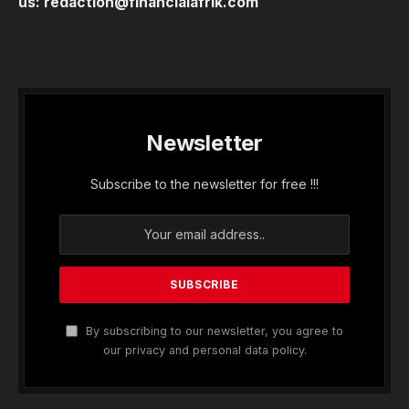
us:
redaction@financialafrik.com
Newsletter
Subscribe to the newsletter for free !!!
By subscribing to our newsletter, you agree to
our privacy and personal data policy.