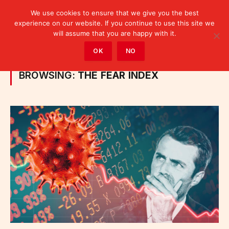
We use cookies to ensure that we give you the best
experience on our website. If you continue to use this site we
will assume that you are happy with it.
Home
»
Posts Tagged "the fear index"
OK
NO
BROWSING:
THE FEAR INDEX