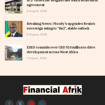
BCP closes the Belgian case with a settlement
agreement
8 August, 2026
Breaking News | Moody’s upgrades Benin’s
sovereign rating to “Ba3”, stable outlook
8 August, 2026
EBID commits over USD 510 million to drive
development across West Africa
7 August, 2026