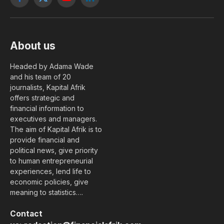
Facebook
X
YouTube
LinkedIn
(Twitter)
About us
Headed by Adama Wade
and his team of 20
journalists, Kapital Afrik
offers strategic and
financial information to
executives and managers.
The aim of Kapital Afrik is to
provide financial and
political news, give priority
to human entrepreneurial
experiences, lend life to
economic policies, give
meaning to statistics….
Contact