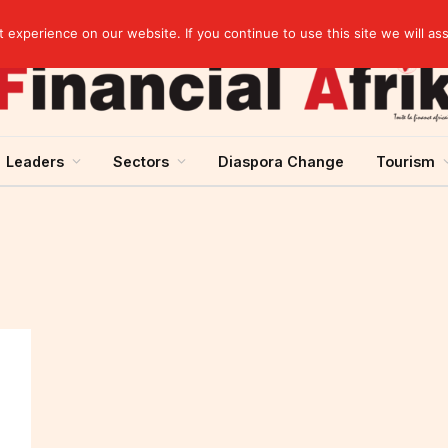
Breaking News | Moody’s upgrades Benin’s sovereign rating to “Ba3”, stable outlook
experience on our website. If you continue to use this site we will as
Leaders
Sectors
Diaspora Change
Tourism