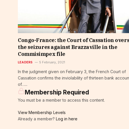
Congo-France: the Court of Cassation over
the seizures against Brazzaville in the
Commisimpex file
LEADERS
5 February, 2021
In the judgment given on February 3, the French Court of
Cassation confirms the inviolability of thirteen bank accoun
of…...
Membership Required
You must be a member to access this content.
View Membership Levels
Already a member?
Log in here