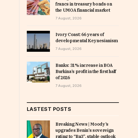
francs in treasury bonds on
the UMOA financial market
7 August, 2026
Ivory Coast: 66 years of
developmental Keynesianism
7 August, 2026
Banks: 31% increase in BOA
Burkina’s profit in the first half
of 2026
7 August, 2026
LASTEST POSTS
Breaking News | Moody’s
upgrades Benin’s sovereign
rating to “Ba3”, stable outlook