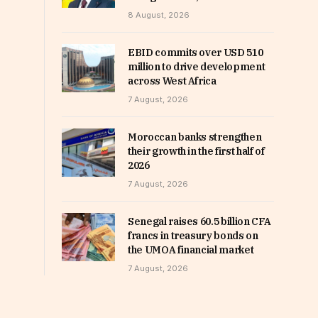
8 August, 2026
EBID commits over USD 510
million to drive development
across West Africa
7 August, 2026
Moroccan banks strengthen
their growth in the first half of
2026
7 August, 2026
Senegal raises 60.5 billion CFA
francs in treasury bonds on
the UMOA financial market
7 August, 2026