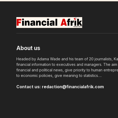
About us
Headed by Adama Wade and his team of 20 journalists, Kapi
financial information to executives and managers. The aim o
financial and political news, give priority to human entrepr
to economic policies, give meaning to statistics….
Contact us:
redaction@financialafrik.com