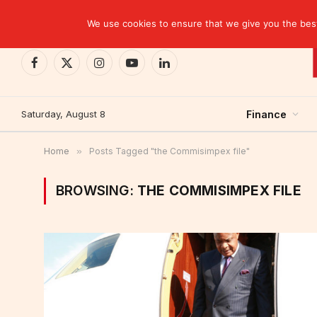
TRENDING
We use cookies to ensure that we give you the best 
Facebook
X
Instagram
YouTube
LinkedIn
(Twitter)
Saturday, August 8
Finance
Home
»
Posts Tagged "the Commisimpex file"
BROWSING:
THE COMMISIMPEX FILE