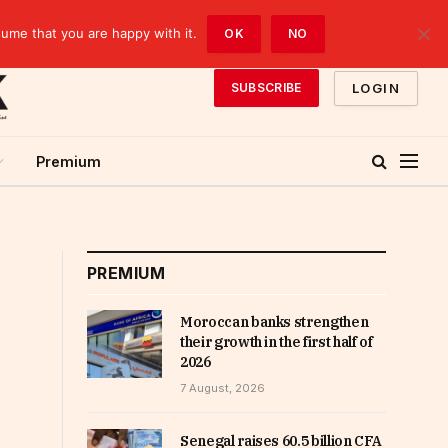
sume that you are happy with it.
OK
NO
LOGIN
SUBSCRIBE
Premium
PREMIUM
Moroccan banks strengthen
their growth in the first half of
2026
7 August, 2026
Senegal raises 60.5 billion CFA