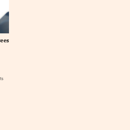
sees
ts