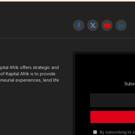
Facebook
X
YouTube
Linked
(Twitter)
tal Afrik offers strategic and
f Kapital Afrik is to provide
eneurial experiences, lend life
Subsc
By subscribing to o