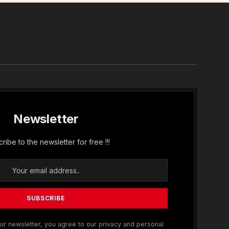
In
Newsletter
ribe to the newsletter for free !!!
ur newsletter, you agree to our privacy and personal