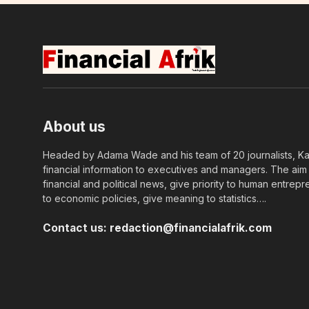
About us
Headed by Adama Wade and his team of 20 journalists, Kapi
financial information to executives and managers. The aim o
financial and political news, give priority to human entrepr
to economic policies, give meaning to statistics….
Contact us:
redaction@financialafrik.com