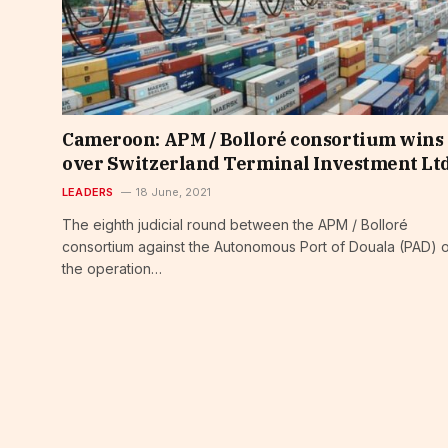
Cameroon: APM / Bolloré consortium wins
over Switzerland Terminal Investment Lt
LEADERS
18 June, 2021
The eighth judicial round between the APM / Bolloré
consortium against the Autonomous Port of Douala (PAD) 
the operation…