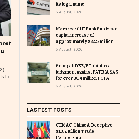
its legal name
5 August, 2026
Morocco: CIH Bank finalizes a
capital increase of
approximately $82.5 million
oost
5 August, 2026
on
Senegal: DER/FJ obtains a
AS)
judgment against PATRIA SAS
ts to
for over 38.4 million FCFA
5 August, 2026
LASTEST POSTS
CEMAC-China: A Deceptive
$10.2 Billion Trade
Partnership