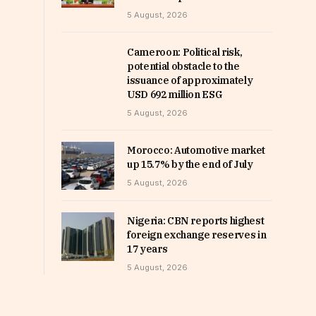
5 August, 2026
Cameroon: Political risk,
potential obstacle to the
issuance of approximately
USD 692 million ESG
5 August, 2026
Morocco: Automotive market
up 15.7% by the end of July
5 August, 2026
Nigeria: CBN reports highest
foreign exchange reserves in
17 years
5 August, 2026