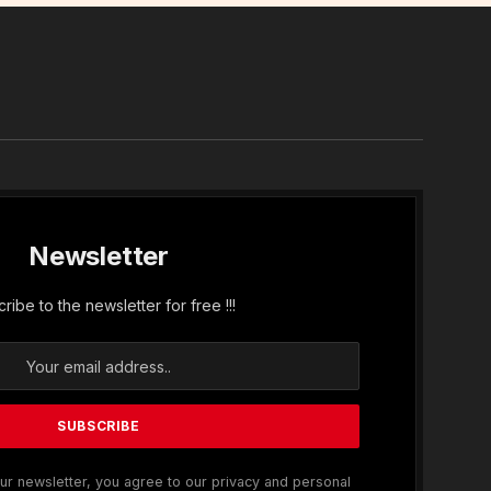
In
Newsletter
ribe to the newsletter for free !!!
ur newsletter, you agree to our privacy and personal