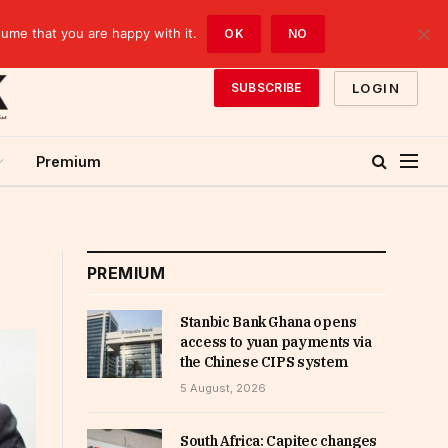
sume that you are happy with it.
OK
NO
LOGIN
SUBSCRIBE
Premium
PREMIUM
Stanbic Bank Ghana opens
access to yuan payments via
the Chinese CIPS system
5 August, 2026
South Africa: Capitec changes