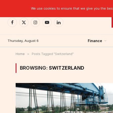
TRENDING
CEMAC-China: A Deceptive $10.2 Billion Trade P
We use cookies to ensure that we give you the best 
Facebook
X
Instagram
YouTube
LinkedIn
(Twitter)
Thursday, August 6
Finance
Home
»
Posts Tagged "Switzerland"
BROWSING:
SWITZERLAND