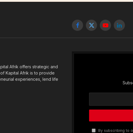
Facebook
X
YouTube
Linked
(Twitter)
tal Afrik offers strategic and
f Kapital Afrik is to provide
eneurial experiences, lend life
Subsc
By subscribing to o