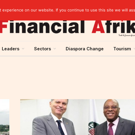
artnership
experience on our website. If you continue to use this site we will as
Leaders
Sectors
Diaspora Change
Tourism