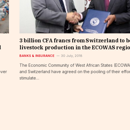
3 billion CFA francs from Switzerland to b
d
livestock production in the ECOWAS regi
BANKS & INSURANCE
30 July, 2018
The Economic Community of West African States (ECOW
over
and Switzerland have agreed on the pooling of their effor
stimulate…