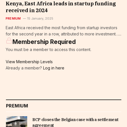
Kenya, East Africa leads in startup funding
received in 2024
PREMIUM
15 January, 2025
East Africa received the most funding from startup investors
for the second year in a row, attributed to more investment…...
Membership Required
You must be a member to access this content.
View Membership Levels
Already a member?
Log in here
PREMIUM
BCP closes the Belgian case with a settlement
agreement