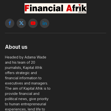
Facebook
X
YouTube
LinkedIn
(Twitter)
About us
Headed by Adama Wade
and his team of 20
journalists, Kapital Afrik
offers strategic and
financial information to
executives and managers.
The aim of Kapital Afrik is to
provide financial and
political news, give priority
to human entrepreneurial
experiences, lend life to