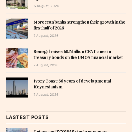
8 August, 2026
Moroccan banks strengthen their growth in the
first half of 2026
7 August, 2026
Senegal raises 60.5 billion CFA francs in
treasury bonds on the UMOA financial market
7 August, 2026
Ivory Coast: 66 years of developmental
Keynesianism
7 August, 2026
LASTEST POSTS
Guinea and ECOWAS single currency: