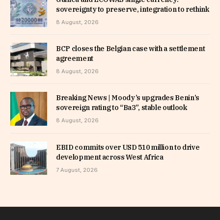
sovereignty to preserve, integration to rethink
8 August, 2026
BCP closes the Belgian case with a settlement
agreement
8 August, 2026
Breaking News | Moody’s upgrades Benin’s
sovereign rating to “Ba3”, stable outlook
8 August, 2026
EBID commits over USD 510 million to drive
development across West Africa
7 August, 2026