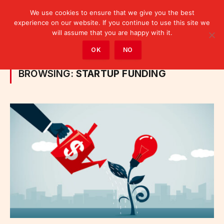
We use cookies to ensure that we give you the best
experience on our website. If you continue to use this site we
will assume that you are happy with it.
Home
»
Posts Tagged "startup funding"
OK
NO
BROWSING:
STARTUP FUNDING