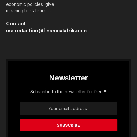
economic policies, give
meaning to statistics….
Contact
us:
redaction@financialafrik.com
Newsletter
Subscribe to the newsletter for free !!!