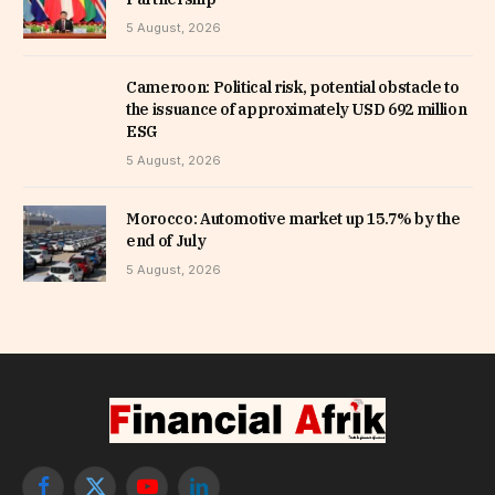
5 August, 2026
Cameroon: Political risk, potential obstacle to
the issuance of approximately USD 692 million
ESG
5 August, 2026
Morocco: Automotive market up 15.7% by the
end of July
5 August, 2026