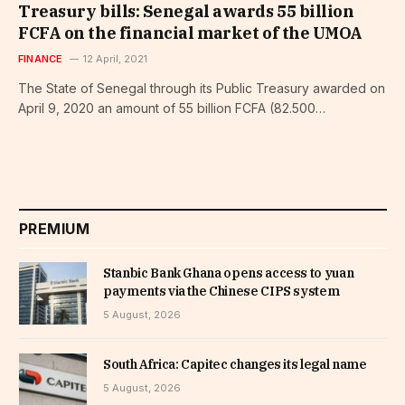
Treasury bills: Senegal awards 55 billion
FCFA on the financial market of the UMOA
FINANCE
12 April, 2021
The State of Senegal through its Public Treasury awarded on
April 9, 2020 an amount of 55 billion FCFA (82.500…
PREMIUM
Stanbic Bank Ghana opens access to yuan
payments via the Chinese CIPS system
5 August, 2026
South Africa: Capitec changes its legal name
5 August, 2026