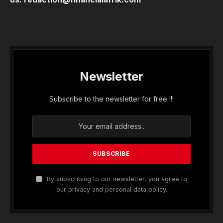
Newsletter
Subscribe to the newsletter for free !!!
By subscribing to our newsletter, you agree to
our privacy and personal data policy.