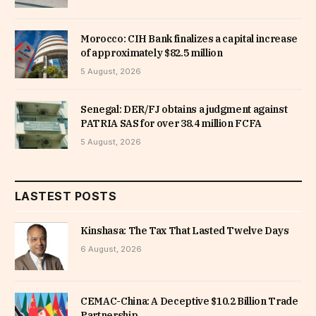
Morocco: CIH Bank finalizes a capital increase
of approximately $82.5 million
5 August, 2026
Senegal: DER/FJ obtains a judgment against
PATRIA SAS for over 38.4 million FCFA
5 August, 2026
LASTEST POSTS
Kinshasa: The Tax That Lasted Twelve Days
6 August, 2026
CEMAC-China: A Deceptive $10.2 Billion Trade
Partnership