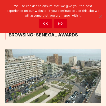
We use cookies to ensure that we give you the best
experience on our website. If you continue to use this site we
will assume that you are happy with it.
Home
»
Posts Tagged "Senegal awards"
OK
NO
BROWSING:
SENEGAL AWARDS