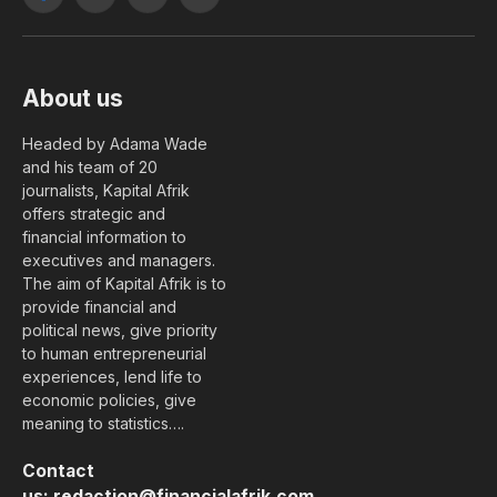
Facebook
X
YouTube
LinkedIn
(Twitter)
About us
Headed by Adama Wade
and his team of 20
journalists, Kapital Afrik
offers strategic and
financial information to
executives and managers.
The aim of Kapital Afrik is to
provide financial and
political news, give priority
to human entrepreneurial
experiences, lend life to
economic policies, give
meaning to statistics….
Contact
us:
redaction@financialafrik.com