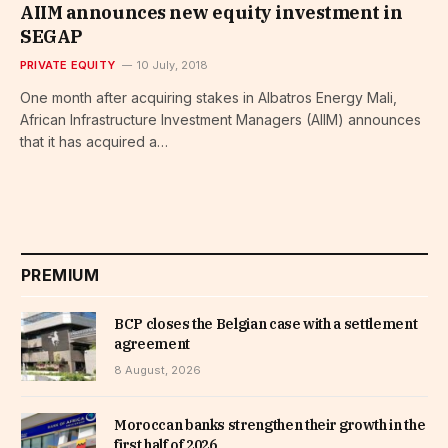
AIIM announces new equity investment in
SEGAP
PRIVATE EQUITY
10 July, 2018
One month after acquiring stakes in Albatros Energy Mali,
African Infrastructure Investment Managers (AIIM) announces
that it has acquired a…
PREMIUM
BCP closes the Belgian case with a settlement
agreement
8 August, 2026
Moroccan banks strengthen their growth in the
first half of 2026