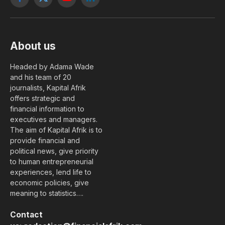
Facebook
X
YouTube
LinkedIn
(Twitter)
About us
Headed by Adama Wade
and his team of 20
journalists, Kapital Afrik
offers strategic and
financial information to
executives and managers.
The aim of Kapital Afrik is to
provide financial and
political news, give priority
to human entrepreneurial
experiences, lend life to
economic policies, give
meaning to statistics….
Contact