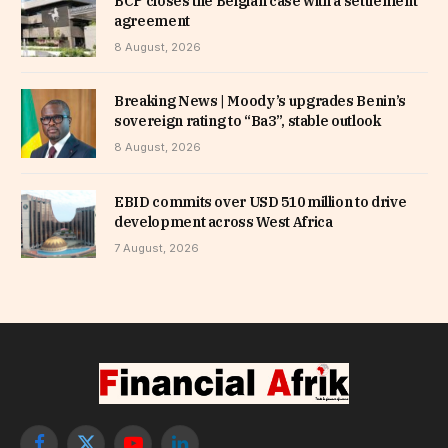
BCP closes the Belgian case with a settlement
agreement
8 August, 2026
Breaking News | Moody’s upgrades Benin’s
sovereign rating to “Ba3”, stable outlook
8 August, 2026
EBID commits over USD 510 million to drive
development across West Africa
7 August, 2026