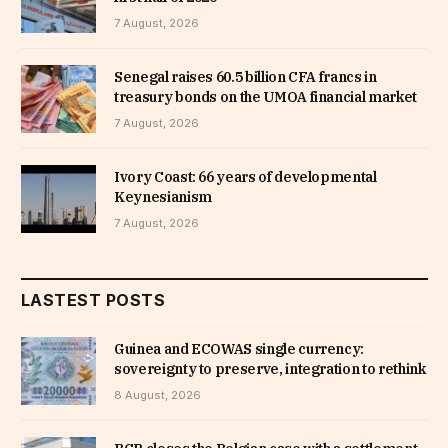
7 August, 2026
Senegal raises 60.5 billion CFA francs in
treasury bonds on the UMOA financial market
7 August, 2026
Ivory Coast: 66 years of developmental
Keynesianism
7 August, 2026
LASTEST POSTS
Guinea and ECOWAS single currency:
sovereignty to preserve, integration to rethink
8 August, 2026