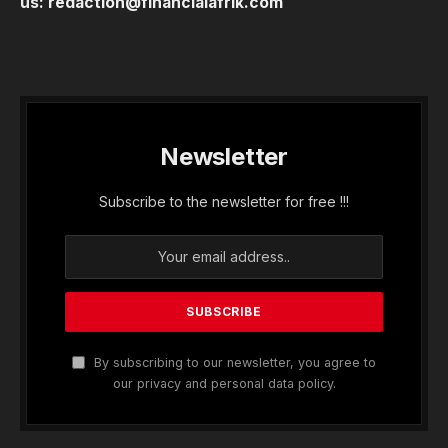
us:
redaction@financialafrik.com
Newsletter
Subscribe to the newsletter for free !!!
By subscribing to our newsletter, you agree to
our privacy and personal data policy.