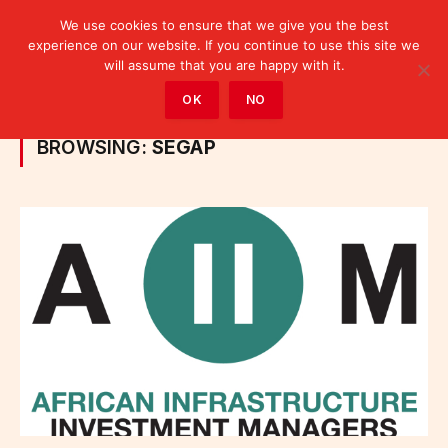
We use cookies to ensure that we give you the best
experience on our website. If you continue to use this site we
will assume that you are happy with it.
Home
»
Posts Tagged "SEGAP"
OK
NO
BROWSING:
SEGAP