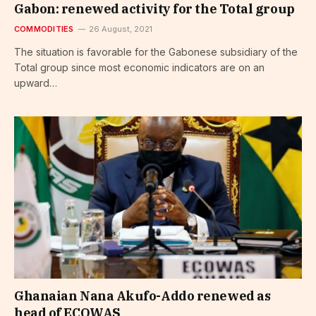
Gabon: renewed activity for the Total group
COMMODITIES
26 August, 2021
The situation is favorable for the Gabonese subsidiary of the
Total group since most economic indicators are on an
upward…
Ghanaian Nana Akufo-Addo renewed as
head of ECOWAS