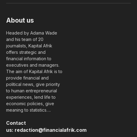
(Twitter)
About us
Headed by Adama Wade
and his team of 20
journalists, Kapital Afrik
offers strategic and
financial information to
executives and managers.
The aim of Kapital Afrik is to
provide financial and
political news, give priority
to human entrepreneurial
experiences, lend life to
economic policies, give
meaning to statistics….
Contact
us:
redaction@financialafrik.com