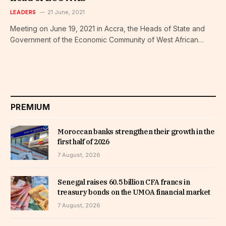
LEADERS
21 June, 2021
Meeting on June 19, 2021 in Accra, the Heads of State and
Government of the Economic Community of West African…
PREMIUM
Moroccan banks strengthen their growth in the
first half of 2026
7 August, 2026
Senegal raises 60.5 billion CFA francs in
treasury bonds on the UMOA financial market
7 August, 2026