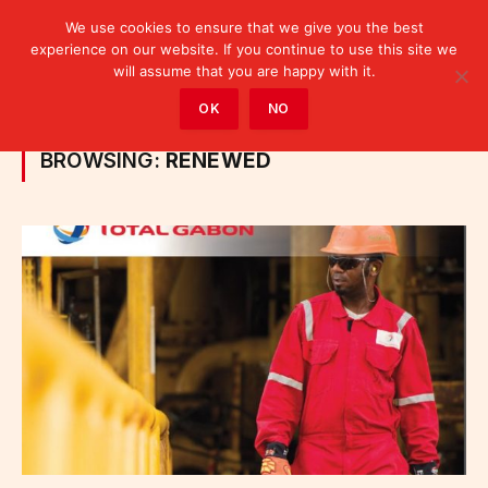
We use cookies to ensure that we give you the best
experience on our website. If you continue to use this site we
will assume that you are happy with it.
Home
»
Posts Tagged "renewed"
OK
NO
BROWSING:
RENEWED