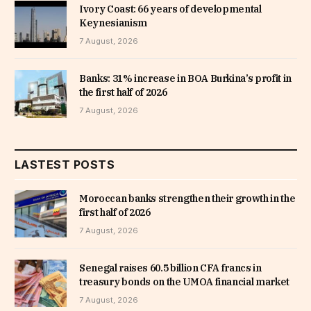
Ivory Coast: 66 years of developmental
Keynesianism
7 August, 2026
Banks: 31% increase in BOA Burkina’s profit in
the first half of 2026
7 August, 2026
LASTEST POSTS
Moroccan banks strengthen their growth in the
first half of 2026
7 August, 2026
Senegal raises 60.5 billion CFA francs in
treasury bonds on the UMOA financial market
7 August, 2026