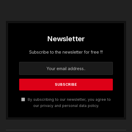
Newsletter
Subscribe to the newsletter for free !!!
By subscribing to our newsletter, you agree to
our privacy and personal data policy.