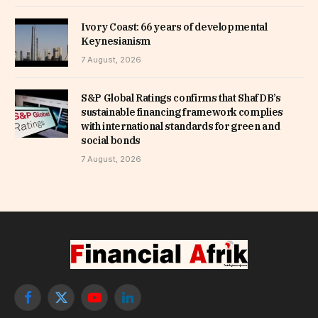
Ivory Coast: 66 years of developmental
Keynesianism
7 August, 2026
S&P Global Ratings confirms that ShafDB’s
sustainable financing framework complies
with international standards for green and
social bonds
7 August, 2026
Facebook
X
YouTube
LinkedIn