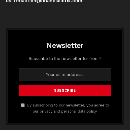
us:
redaction@financialafrik.com
Newsletter
Subscribe to the newsletter for free !!!
By subscribing to our newsletter, you agree to
our privacy and personal data policy.