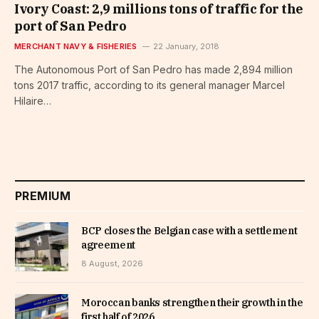
Ivory Coast: 2,9 millions tons of traffic for the
port of San Pedro
MERCHANT NAVY & FISHERIES
22 January, 2018
The Autonomous Port of San Pedro has made 2,894 million
tons 2017 traffic, according to its general manager Marcel
Hilaire…
PREMIUM
BCP closes the Belgian case with a settlement
agreement
8 August, 2026
Moroccan banks strengthen their growth in the
first half of 2026