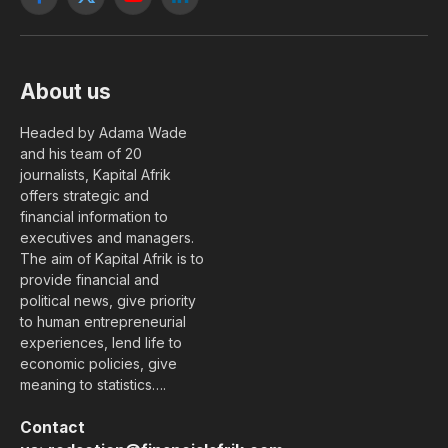
Facebook
X
YouTube
LinkedIn
(Twitter)
About us
Headed by Adama Wade
and his team of 20
journalists, Kapital Afrik
offers strategic and
financial information to
executives and managers.
The aim of Kapital Afrik is to
provide financial and
political news, give priority
to human entrepreneurial
experiences, lend life to
economic policies, give
meaning to statistics….
Contact