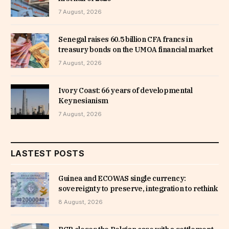
7 August, 2026
Senegal raises 60.5 billion CFA francs in
treasury bonds on the UMOA financial market
7 August, 2026
Ivory Coast: 66 years of developmental
Keynesianism
7 August, 2026
LASTEST POSTS
Guinea and ECOWAS single currency:
sovereignty to preserve, integration to rethink
8 August, 2026