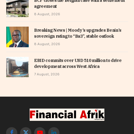
BCP closes the Belgian case with a settlement
agreement
8 August, 2026
Breaking News | Moody’s upgrades Benin’s
sovereign rating to “Ba3”, stable outlook
8 August, 2026
EBID commits over USD 510 million to drive
development across West Africa
7 August, 2026