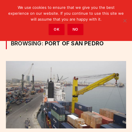
We use cookies to ensure that we give you the best
experience on our website. If you continue to use this site we
will assume that you are happy with it.
Home
»
Posts Tagged "port of San Pedro"
OK
NO
BROWSING:
PORT OF SAN PEDRO