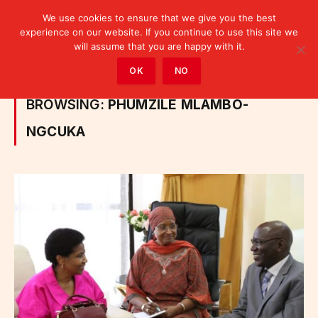
We use cookies to ensure that we give you the best
experience on our website. If you continue to use this site we
will assume that you are happy with it.
Home
»
Posts Tagged "Phumzile Mlambo-Ngcuka"
OK
NO
BROWSING:
PHUMZILE MLAMBO-
NGCUKA