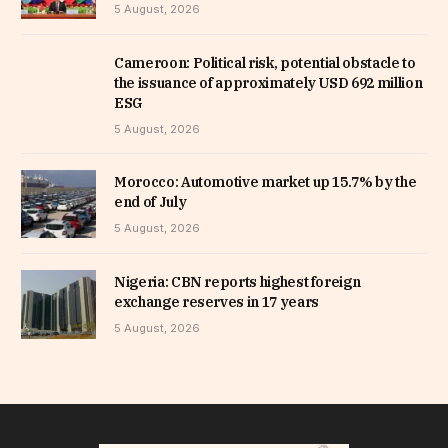
5 August, 2026
Cameroon: Political risk, potential obstacle to
the issuance of approximately USD 692 million
ESG
5 August, 2026
Morocco: Automotive market up 15.7% by the
end of July
5 August, 2026
Nigeria: CBN reports highest foreign
exchange reserves in 17 years
5 August, 2026