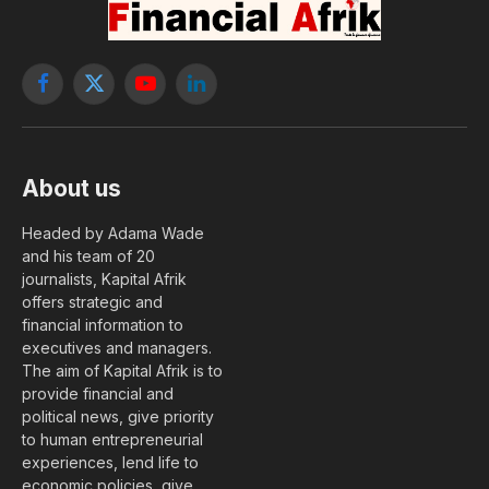
Facebook
X
YouTube
LinkedIn
(Twitter)
About us
Headed by Adama Wade
and his team of 20
journalists, Kapital Afrik
offers strategic and
financial information to
executives and managers.
The aim of Kapital Afrik is to
provide financial and
political news, give priority
to human entrepreneurial
experiences, lend life to
economic policies, give