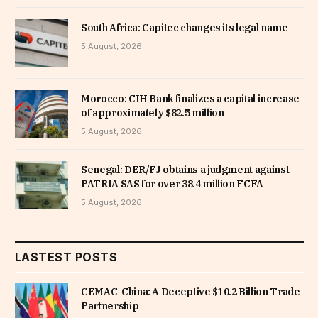
South Africa: Capitec changes its legal name
5 August, 2026
Morocco: CIH Bank finalizes a capital increase
of approximately $82.5 million
5 August, 2026
Senegal: DER/FJ obtains a judgment against
PATRIA SAS for over 38.4 million FCFA
5 August, 2026
LASTEST POSTS
CEMAC-China: A Deceptive $10.2 Billion Trade
Partnership