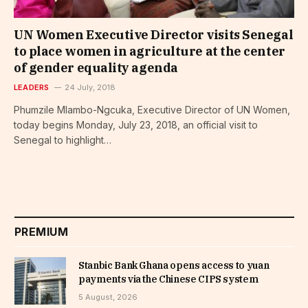
UN Women Executive Director visits Senegal
to place women in agriculture at the center
of gender equality agenda
LEADERS
24 July, 2018
Phumzile Mlambo-Ngcuka, Executive Director of UN Women,
today begins Monday, July 23, 2018, an official visit to
Senegal to highlight…
PREMIUM
Stanbic Bank Ghana opens access to yuan
payments via the Chinese CIPS system
5 August, 2026