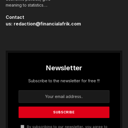
meaning to statistics….
Contact
us:
redaction@financialafrik.com
Newsletter
Subscribe to the newsletter for free !!!
By subscribing to our newsletter, you agree to