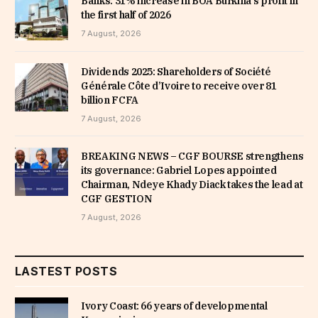
Banks: 31% increase in BOA Burkina’s profit in
the first half of 2026
7 August, 2026
Dividends 2025: Shareholders of Société
Générale Côte d’Ivoire to receive over 81
billion FCFA
7 August, 2026
BREAKING NEWS – CGF BOURSE strengthens
its governance: Gabriel Lopes appointed
Chairman, Ndeye Khady Diack takes the lead at
CGF GESTION
7 August, 2026
LASTEST POSTS
Ivory Coast: 66 years of developmental