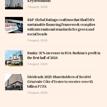
Keynesianism
7 August, 2026
S&P Global Ratings confirms that ShafDB’s
sustainable financing framework complies
with international standards for green and
social bonds
7 August, 2026
Banks: 31% increase in BOA Burkina’s profit in
the first half of 2026
7 August, 2026
Dividends 2025: Shareholders of Société
Générale Côte d’Ivoire to receive over 81
billion FCFA
7 August, 2026