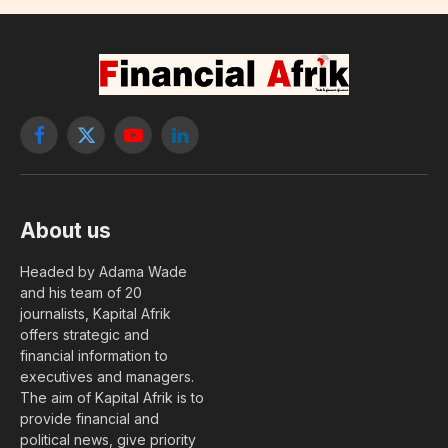
Facebook
X
YouTube
LinkedIn
(Twitter)
About us
Headed by Adama Wade
and his team of 20
journalists, Kapital Afrik
offers strategic and
financial information to
executives and managers.
The aim of Kapital Afrik is to
provide financial and
political news, give priority