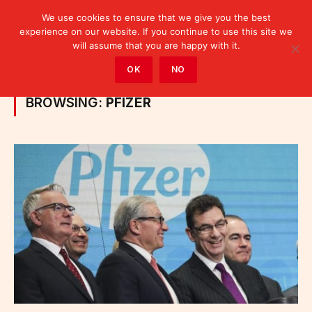
We use cookies to ensure that we give you the best
experience on our website. If you continue to use this site we
will assume that you are happy with it.
Home
»
Posts Tagged "Pfizer"
OK
NO
BROWSING:
PFIZER