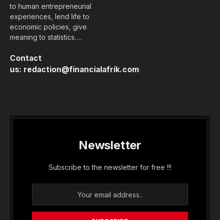
to human entrepreneurial
experiences, lend life to
economic policies, give
meaning to statistics….
Contact
us:
redaction@financialafrik.com
Newsletter
Subscribe to the newsletter for free !!!