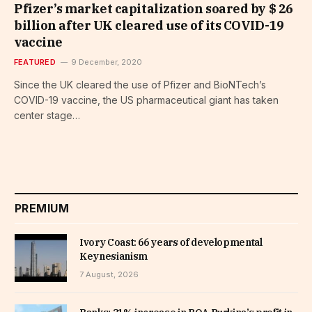
Pfizer’s market capitalization soared by $ 26
billion after UK cleared use of its COVID-19
vaccine
FEATURED
9 December, 2020
Since the UK cleared the use of Pfizer and BioNTech’s
COVID-19 vaccine, the US pharmaceutical giant has taken
center stage…
PREMIUM
Ivory Coast: 66 years of developmental
Keynesianism
7 August, 2026