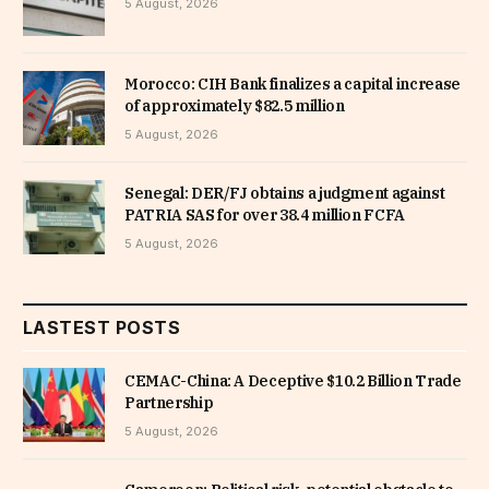
5 August, 2026
Morocco: CIH Bank finalizes a capital increase
of approximately $82.5 million
5 August, 2026
Senegal: DER/FJ obtains a judgment against
PATRIA SAS for over 38.4 million FCFA
5 August, 2026
LASTEST POSTS
CEMAC-China: A Deceptive $10.2 Billion Trade
Partnership
5 August, 2026