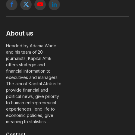
Facebook
X
YouTube
LinkedIn
(Twitter)
About us
Headed by Adama Wade
and his team of 20
journalists, Kapital Afrik
offers strategic and
financial information to
executives and managers.
The aim of Kapital Afrik is to
provide financial and
political news, give priority
to human entrepreneurial
experiences, lend life to
economic policies, give
meaning to statistics….
Contact