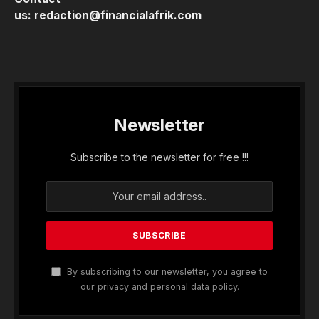
us:
redaction@financialafrik.com
Newsletter
Subscribe to the newsletter for free !!!
By subscribing to our newsletter, you agree to
our privacy and personal data policy.