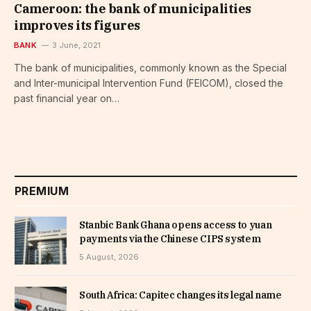
Cameroon: the bank of municipalities
improves its figures
BANK
3 June, 2021
The bank of municipalities, commonly known as the Special
and Inter-municipal Intervention Fund (FEICOM), closed the
past financial year on…
PREMIUM
Stanbic Bank Ghana opens access to yuan
payments via the Chinese CIPS system
5 August, 2026
South Africa: Capitec changes its legal name