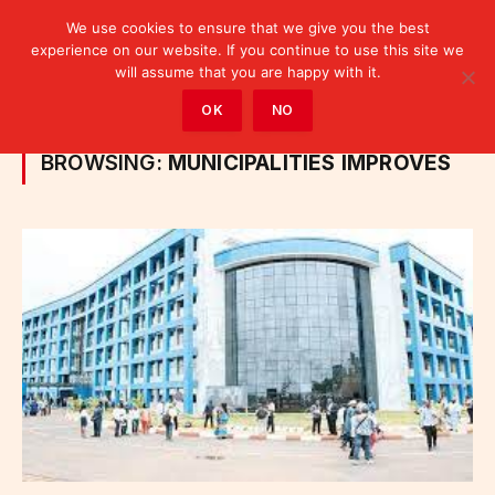
We use cookies to ensure that we give you the best
experience on our website. If you continue to use this site we
will assume that you are happy with it.
Home
»
Posts Tagged "municipalities improves"
OK
NO
BROWSING:
MUNICIPALITIES IMPROVES