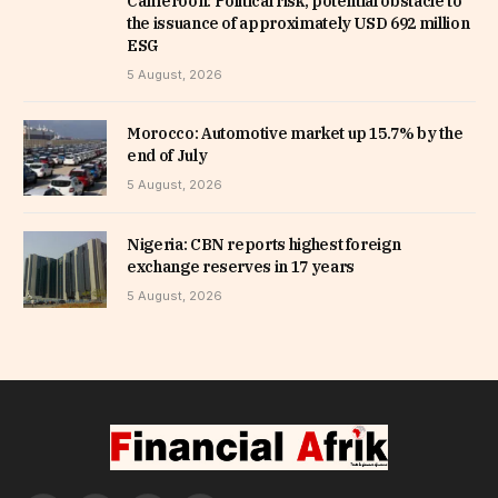
Cameroon: Political risk, potential obstacle to
the issuance of approximately USD 692 million
ESG
5 August, 2026
Morocco: Automotive market up 15.7% by the
end of July
5 August, 2026
Nigeria: CBN reports highest foreign
exchange reserves in 17 years
5 August, 2026