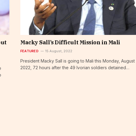
put
Macky Sall’s Difficult Mission in Mali
FEATURED
15 August, 2022
President Macky Sall is going to Mali this Monday, August 
2022, 72 hours after the 49 Ivorian soldiers detained…
e
p