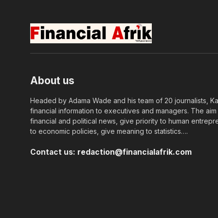
About us
Headed by Adama Wade and his team of 20 journalists, Kapi
financial information to executives and managers. The aim o
financial and political news, give priority to human entrepr
to economic policies, give meaning to statistics….
Contact us:
redaction@financialafrik.com