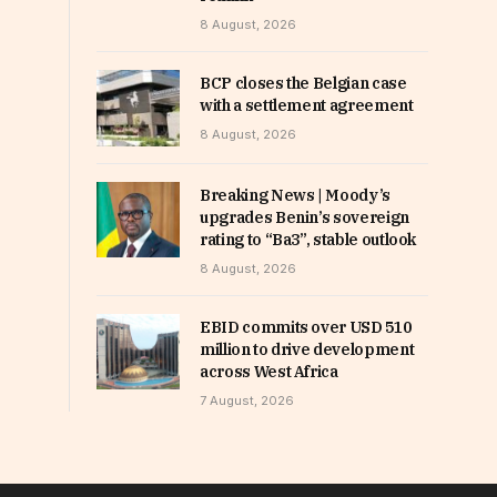
8 August, 2026
BCP closes the Belgian case
with a settlement agreement
8 August, 2026
Breaking News | Moody’s
upgrades Benin’s sovereign
rating to “Ba3”, stable outlook
8 August, 2026
EBID commits over USD 510
million to drive development
across West Africa
7 August, 2026