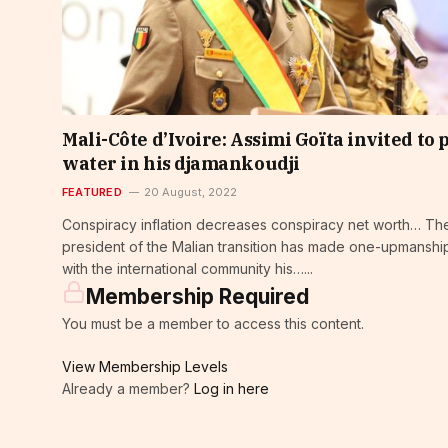
Mali-Côte d’Ivoire: Assimi Goïta invited to 
water in his djamankoudji
FEATURED
20 August, 2022
Conspiracy inflation decreases conspiracy net worth… Th
president of the Malian transition has made one-upmanshi
with the international community his…...
Membership Required
You must be a member to access this content.
View Membership Levels
Already a member?
Log in here