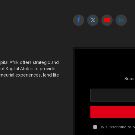
Facebook
X
YouTube
Linked
(Twitter)
tal Afrik offers strategic and
f Kapital Afrik is to provide
eneurial experiences, lend life
Subsc
By subscribing to o