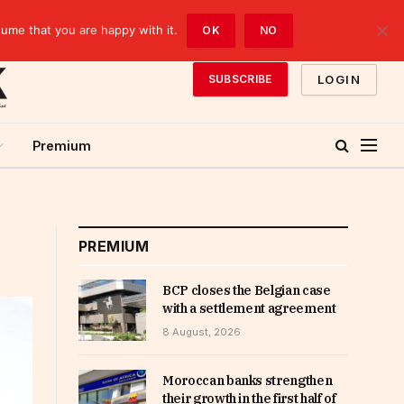
sume that you are happy with it.
OK
NO
LOGIN
SUBSCRIBE
Premium
PREMIUM
BCP closes the Belgian case
with a settlement agreement
8 August, 2026
Moroccan banks strengthen
their growth in the first half of