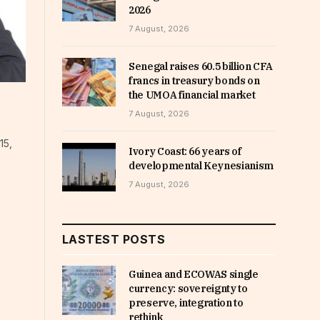
2026
7 August, 2026
Senegal raises 60.5 billion CFA
francs in treasury bonds on
the UMOA financial market
7 August, 2026
15,
Ivory Coast: 66 years of
developmental Keynesianism
7 August, 2026
LASTEST POSTS
Guinea and ECOWAS single
currency: sovereignty to
preserve, integration to
rethink