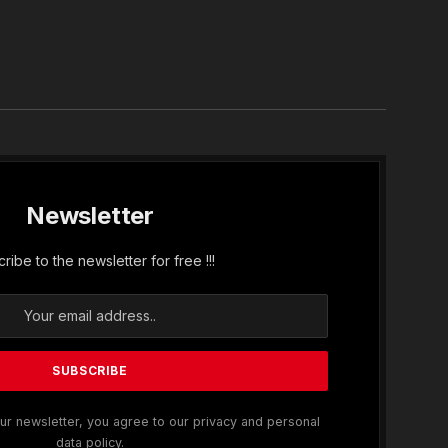
In
Newsletter
ribe to the newsletter for free !!!
ur newsletter, you agree to our privacy and personal
data policy.