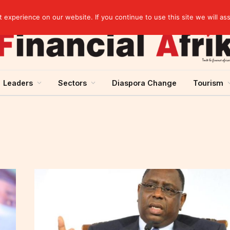
Guinea and ECOWAS single currency: sovereignty to preserve, integration to rethink
experience on our website. If you continue to use this site we will as
Leaders
Sectors
Diaspora Change
Tourism