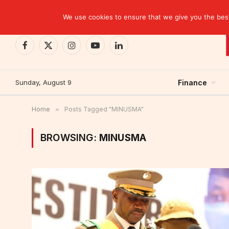
TRENDING
We use cookies to ensure that we give you the best 
Facebook
X
Instagram
YouTube
LinkedIn
(Twitter)
Sunday, August 9
Finance
Home
»
Posts Tagged "MINUSMA"
BROWSING:
MINUSMA