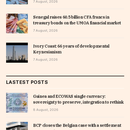
7 August, 2026
Senegal raises 60.5 billion CFA francs in
treasury bonds on the UMOA financial market
7 August, 2026
Ivory Coast: 66 years of developmental
Keynesianism
7 August, 2026
LASTEST POSTS
Guinea and ECOWAS single currency:
sovereignty to preserve, integration to rethink
8 August, 2026
BCP closes the Belgian case with a settlement