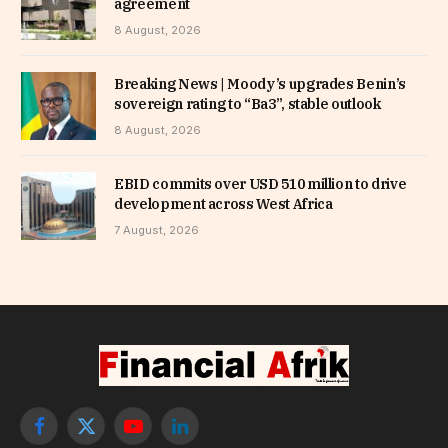
agreement
8 August, 2026
Breaking News | Moody’s upgrades Benin’s
sovereign rating to “Ba3”, stable outlook
8 August, 2026
EBID commits over USD 510 million to drive
development across West Africa
7 August, 2026
Facebook
X
YouTube
LinkedIn