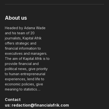
(Twitter)
About us
Headed by Adama Wade
and his team of 20
journalists, Kapital Afrik
offers strategic and
financial information to
executives and managers.
The aim of Kapital Afrik is to
provide financial and
political news, give priority
to human entrepreneurial
experiences, lend life to
economic policies, give
meaning to statistics….
Contact
us:
redaction@financialafrik.com