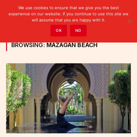
We use cookies to ensure that we give you the best
experience on our website. If you continue to use this site we
will assume that you are happy with it.
Home
»
Posts Tagged "Mazagan Beach"
OK
NO
BROWSING:
MAZAGAN BEACH