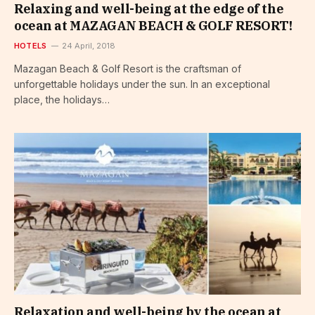
Relaxing and well-being at the edge of the
ocean at MAZAGAN BEACH & GOLF RESORT!
HOTELS
24 April, 2018
Mazagan Beach & Golf Resort is the craftsman of
unforgettable holidays under the sun. In an exceptional
place, the holidays…
Relaxation and well-being by the ocean at