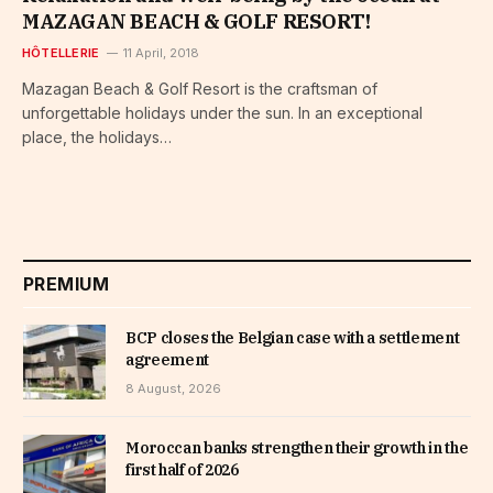
MAZAGAN BEACH & GOLF RESORT!
HÔTELLERIE
11 April, 2018
Mazagan Beach & Golf Resort is the craftsman of
unforgettable holidays under the sun. In an exceptional
place, the holidays…
PREMIUM
BCP closes the Belgian case with a settlement
agreement
8 August, 2026
Moroccan banks strengthen their growth in the
first half of 2026