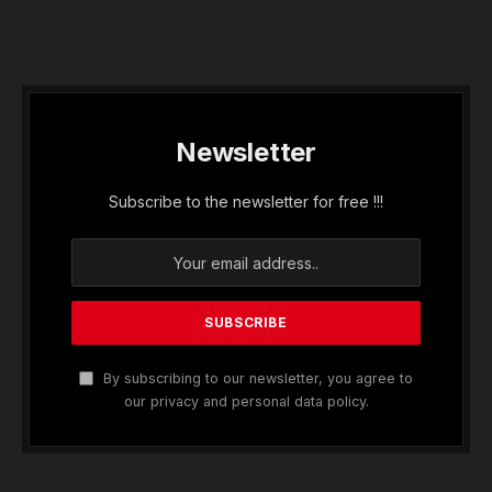
Newsletter
Subscribe to the newsletter for free !!!
By subscribing to our newsletter, you agree to
our privacy and personal data policy.