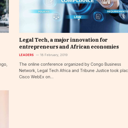
Legal Tech, a major innovation for
entrepreneurs and African economies
LEADERS
18 February, 2019
ngo,
The online conference organized by Congo Business
Network, Legal Tech Africa and Tribune Justice took plac
Cisco WebEx on…