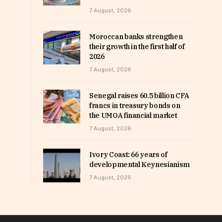
7 August, 2026
Moroccan banks strengthen
their growth in the first half of
2026
7 August, 2026
Senegal raises 60.5 billion CFA
francs in treasury bonds on
the UMOA financial market
7 August, 2026
Ivory Coast: 66 years of
developmental Keynesianism
7 August, 2026