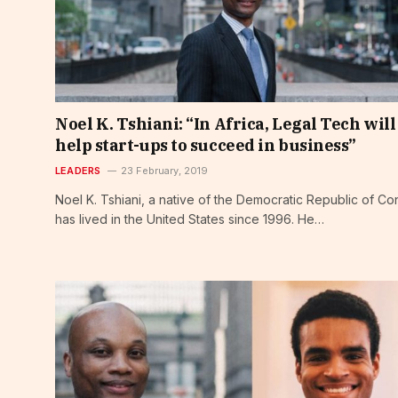
Noel K. Tshiani: “In Africa, Legal Tech will
help start-ups to succeed in business”
LEADERS
23 February, 2019
Noel K. Tshiani, a native of the Democratic Republic of Co
has lived in the United States since 1996. He…