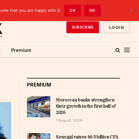
sume that you are happy with it.
OK
NO
LOGIN
SUBSCRIBE
Premium
PREMIUM
Moroccan banks strengthen
their growth in the first half of
2026
7 August, 2026
Senegal raises 60.5 billion CFA