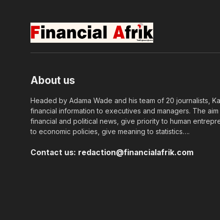
About us
Headed by Adama Wade and his team of 20 journalists, Kapi
financial information to executives and managers. The aim o
financial and political news, give priority to human entrepr
to economic policies, give meaning to statistics….
Contact us:
redaction@financialafrik.com