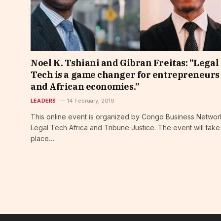
Noel K. Tshiani and Gibran Freitas: “Legal
Tech is a game changer for entrepreneurs
and African economies.”
LEADERS
14 February, 2019
This online event is organized by Congo Business Networ
Legal Tech Africa and Tribune Justice. The event will take
place…