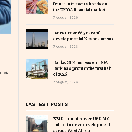
francs in treasury bonds on
the UMOA financial market
7 August, 2026
Ivory Coast: 66 years of
developmental Keynesianism
7 August, 2026
Banks: 31% increase in BOA
Burkina’s profit in the first half
e via
of 2026
7 August, 2026
LASTEST POSTS
EBID commits over USD 510
million to drive development
across West Africa