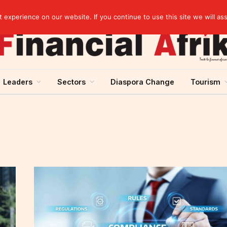
elopment across West Africa
experience on our website. If you continue to use this site we will as
Leaders
Sectors
Diaspora Change
Tourism