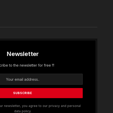
In
Newsletter
ribe to the newsletter for free !!!
ur newsletter, you agree to our privacy and personal
data policy.