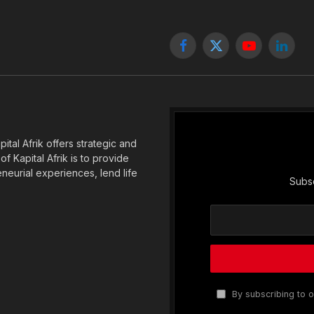
Facebook
X
YouTube
Linked
(Twitter)
tal Afrik offers strategic and
f Kapital Afrik is to provide
eneurial experiences, lend life
Subsc
By subscribing to o