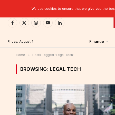
TRENDING
EBID commits over USD 510 million to drive dev
We use cookies to ensure that we give you the best 
Facebook
X
Instagram
YouTube
LinkedIn
(Twitter)
Friday, August 7
Finance
Home
»
Posts Tagged "Legal Tech"
BROWSING:
LEGAL TECH