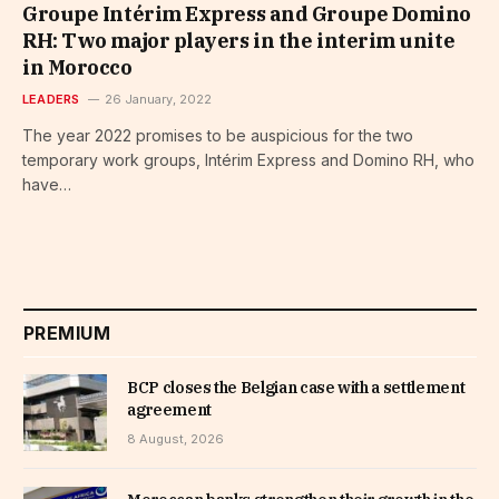
Groupe Intérim Express and Groupe Domino
RH: Two major players in the interim unite
in Morocco
LEADERS
26 January, 2022
The year 2022 promises to be auspicious for the two
temporary work groups, Intérim Express and Domino RH, who
have…
PREMIUM
BCP closes the Belgian case with a settlement
agreement
8 August, 2026