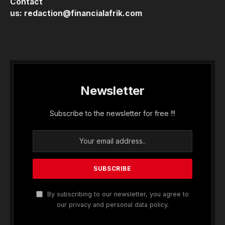
Contact
us:
redaction@financialafrik.com
Newsletter
Subscribe to the newsletter for free !!!
By subscribing to our newsletter, you agree to
our privacy and personal data policy.