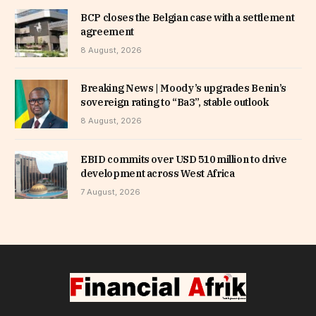
BCP closes the Belgian case with a settlement
agreement
8 August, 2026
Breaking News | Moody’s upgrades Benin’s
sovereign rating to “Ba3”, stable outlook
8 August, 2026
EBID commits over USD 510 million to drive
development across West Africa
7 August, 2026