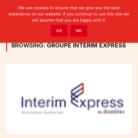
We use cookies to ensure that we give you the best
experience on our website. If you continue to use this site we
will assume that you are happy with it.
Home
»
Posts Tagged "Groupe Intérim Express"
OK
NO
BROWSING:
GROUPE INTÉRIM EXPRESS