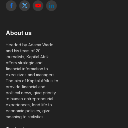
Facebook
X
YouTube
LinkedIn
(Twitter)
About us
Headed by Adama Wade
and his team of 20
journalists, Kapital Afrik
offers strategic and
financial information to
executives and managers.
The aim of Kapital Afrik is to
provide financial and
political news, give priority
to human entrepreneurial
experiences, lend life to
economic policies, give
meaning to statistics….