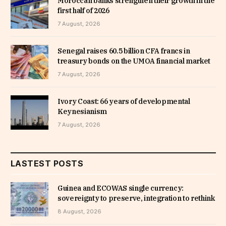
Moroccan banks strengthen their growth in the
first half of 2026
7 August, 2026
Senegal raises 60.5 billion CFA francs in
treasury bonds on the UMOA financial market
7 August, 2026
Ivory Coast: 66 years of developmental
Keynesianism
7 August, 2026
LASTEST POSTS
Guinea and ECOWAS single currency:
sovereignty to preserve, integration to rethink
8 August, 2026