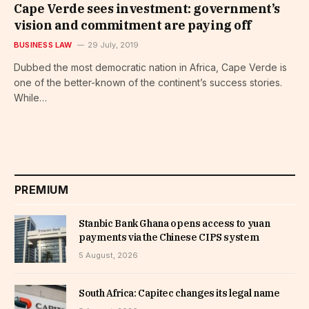
Cape Verde sees investment: government’s
vision and commitment are paying off
BUSINESS LAW
29 July, 2019
Dubbed the most democratic nation in Africa, Cape Verde is
one of the better-known of the continent’s success stories.
While…
PREMIUM
Stanbic Bank Ghana opens access to yuan
payments via the Chinese CIPS system
5 August, 2026
South Africa: Capitec changes its legal name