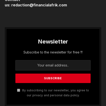
us:
redaction@financialafrik.com
Newsletter
Subscribe to the newsletter for free !!!
By subscribing to our newsletter, you agree to
our privacy and personal data policy.