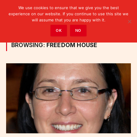
We use cookies to ensure that we give you the best
experience on our website. If you continue to use this site we
will assume that you are happy with it.
Home
»
Posts Tagged "Freedom House"
OK
NO
BROWSING:
FREEDOM HOUSE