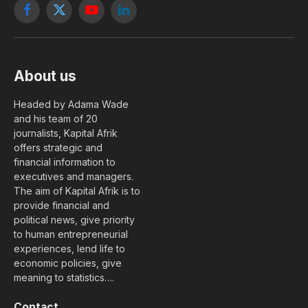
Facebook
X
YouTube
LinkedIn
(Twitter)
About us
Headed by Adama Wade
and his team of 20
journalists, Kapital Afrik
offers strategic and
financial information to
executives and managers.
The aim of Kapital Afrik is to
provide financial and
political news, give priority
to human entrepreneurial
experiences, lend life to
economic policies, give
meaning to statistics….
Contact