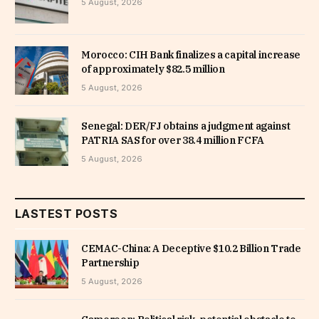
5 August, 2026
Morocco: CIH Bank finalizes a capital increase
of approximately $82.5 million
5 August, 2026
Senegal: DER/FJ obtains a judgment against
PATRIA SAS for over 38.4 million FCFA
5 August, 2026
LASTEST POSTS
CEMAC-China: A Deceptive $10.2 Billion Trade
Partnership
5 August, 2026