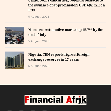
Cameroon: Political risk, potential obstacle to
the issuance of approximately USD 692 million
ESG
5 August, 2026
Morocco: Automotive market up 15.7% by the
end of July
5 August, 2026
Nigeria: CBN reports highest foreign
exchange reserves in 17 years
5 August, 2026