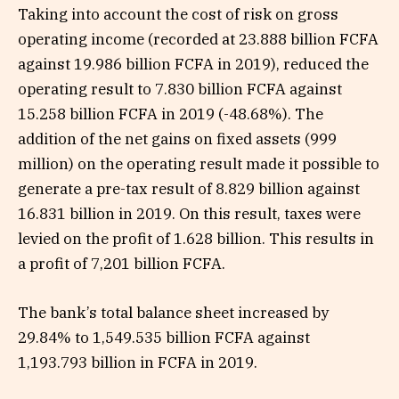
Taking into account the cost of risk on gross
operating income (recorded at 23.888 billion FCFA
against 19.986 billion FCFA in 2019), reduced the
operating result to 7.830 billion FCFA against
15.258 billion FCFA in 2019 (-48.68%). The
addition of the net gains on fixed assets (999
million) on the operating result made it possible to
generate a pre-tax result of 8.829 billion against
16.831 billion in 2019. On this result, taxes were
levied on the profit of 1.628 billion. This results in
a profit of 7,201 billion FCFA.
The bank’s total balance sheet increased by
29.84% to 1,549.535 billion FCFA against
1,193.793 billion in FCFA in 2019.