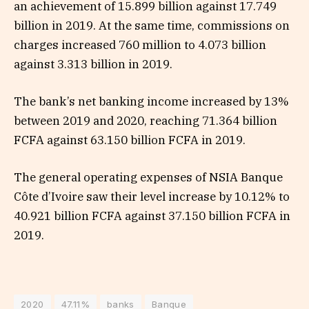
an achievement of 15.899 billion against 17.749
billion in 2019. At the same time, commissions on
charges increased 760 million to 4.073 billion
against 3.313 billion in 2019.
The bank’s net banking income increased by 13%
between 2019 and 2020, reaching 71.364 billion
FCFA against 63.150 billion FCFA in 2019.
The general operating expenses of NSIA Banque
Côte d’Ivoire saw their level increase by 10.12% to
40.921 billion FCFA against 37.150 billion FCFA in
2019.
2020
47.11%
banks
Banque