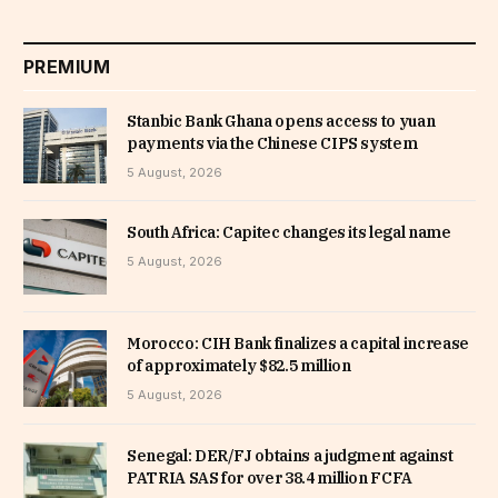
PREMIUM
Stanbic Bank Ghana opens access to yuan
payments via the Chinese CIPS system
5 August, 2026
South Africa: Capitec changes its legal name
5 August, 2026
Morocco: CIH Bank finalizes a capital increase
of approximately $82.5 million
5 August, 2026
Senegal: DER/FJ obtains a judgment against
PATRIA SAS for over 38.4 million FCFA