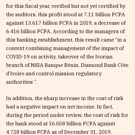
for this fiscal year, verified but not yet certified by
the auditors, this profit stood at 7.11 billion FCFA
against 13.617 billion FCFA in 2019, a decrease of
6.416 billion FCFA. According to the managers of
this banking establishment, this result came “in a
context combining management of the impact of
COVID-19 on activity, takeover of the Ivorian
branch of NSIA Banque Bénin, Diamond Bank Côte
d’Ivoire and control mission regulatory
authorities ”.
In addition, the sharp increase in the cost of risk
had a negative impact on net income. In fact,
during the period under review, the cost of risk for
the bank stood at 16.058 billion FCFA against
4.728 billion FCFA as of December 31, 2019.