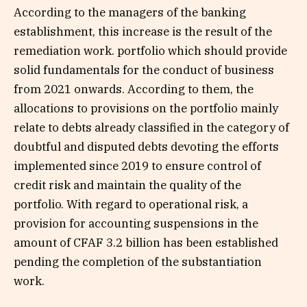
According to the managers of the banking
establishment, this increase is the result of the
remediation work. portfolio which should provide
solid fundamentals for the conduct of business
from 2021 onwards. According to them, the
allocations to provisions on the portfolio mainly
relate to debts already classified in the category of
doubtful and disputed debts devoting the efforts
implemented since 2019 to ensure control of
credit risk and maintain the quality of the
portfolio. With regard to operational risk, a
provision for accounting suspensions in the
amount of CFAF 3.2 billion has been established
pending the completion of the substantiation
work.