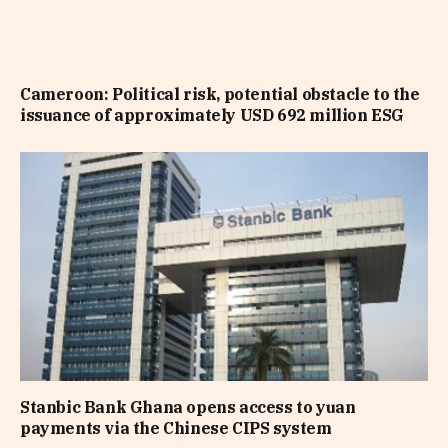
Cameroon: Political risk, potential obstacle to the
issuance of approximately USD 692 million ESG
Stanbic Bank Ghana opens access to yuan
payments via the Chinese CIPS system