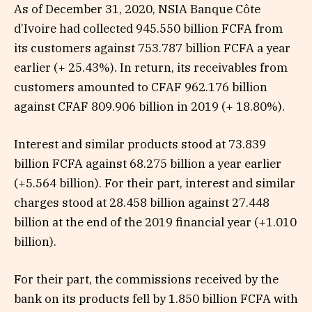
As of December 31, 2020, NSIA Banque Côte
d’Ivoire had collected 945.550 billion FCFA from
its customers against 753.787 billion FCFA a year
earlier (+ 25.43%). In return, its receivables from
customers amounted to CFAF 962.176 billion
against CFAF 809.906 billion in 2019 (+ 18.80%).
Interest and similar products stood at 73.839
billion FCFA against 68.275 billion a year earlier
(+5.564 billion). For their part, interest and similar
charges stood at 28.458 billion against 27.448
billion at the end of the 2019 financial year (+1.010
billion).
For their part, the commissions received by the
bank on its products fell by 1.850 billion FCFA with