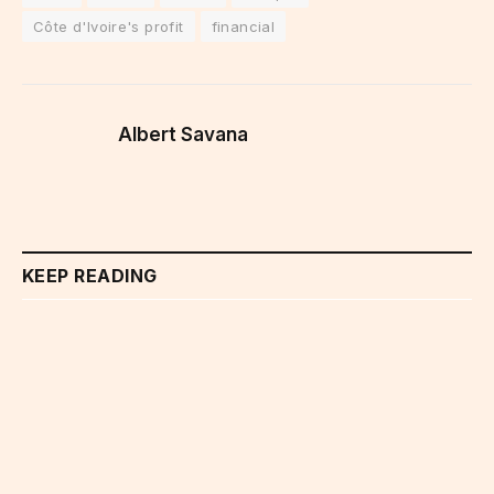
Côte d'Ivoire's profit
financial
Albert Savana
KEEP READING