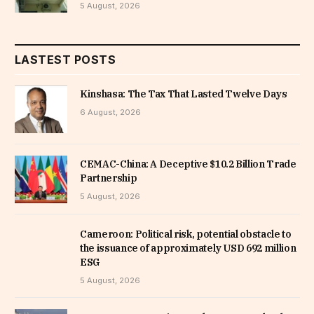
5 August, 2026
LASTEST POSTS
Kinshasa: The Tax That Lasted Twelve Days
6 August, 2026
CEMAC-China: A Deceptive $10.2 Billion Trade
Partnership
5 August, 2026
Cameroon: Political risk, potential obstacle to
the issuance of approximately USD 692 million
ESG
5 August, 2026