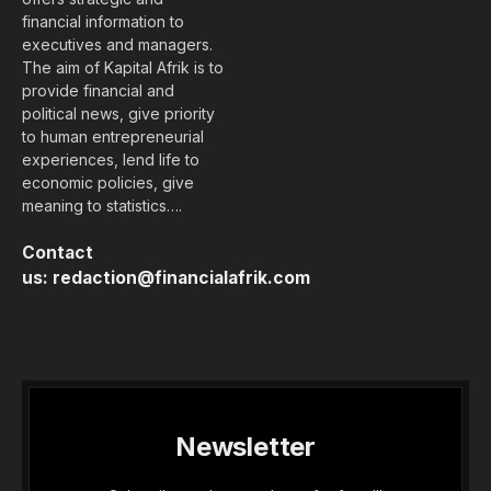
financial information to
executives and managers.
The aim of Kapital Afrik is to
provide financial and
political news, give priority
to human entrepreneurial
experiences, lend life to
economic policies, give
meaning to statistics….
Contact
us:
redaction@financialafrik.com
Newsletter