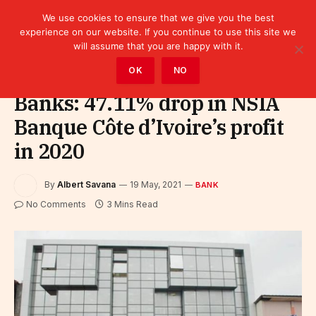
We use cookies to ensure that we give you the best
experience on our website. If you continue to use this site we
will assume that you are happy with it.
Home
»
Finance
»
Bank
OK
NO
Banks: 47.11% drop in NSIA
Banque Côte d’Ivoire’s profit
in 2020
By
Albert Savana
19 May, 2021
BANK
No Comments
3 Mins Read