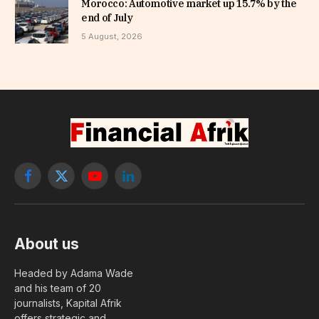
Morocco: Automotive market up 15.7% by the
end of July
5 August, 2026
Facebook
X
YouTube
LinkedIn
(Twitter)
About us
Headed by Adama Wade
and his team of 20
journalists, Kapital Afrik
offers strategic and