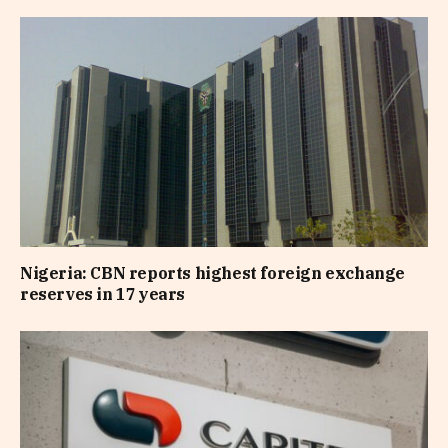
Nigeria: CBN reports highest foreign exchange
reserves in 17 years