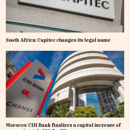
South Africa: Capitec changes its legal name
Morocco: CIH Bank finalizes a capital increase of