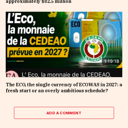
approximately $82.5 million
The ECO, the single currency of ECOWAS in 2027: a
fresh start or an overly ambitious schedule?
ADD A COMMENT