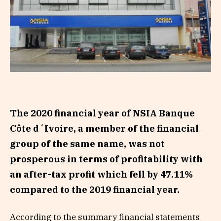
The 2020 financial year of NSIA Banque
Côte d´Ivoire, a member of the financial
group of the same name, was not
prosperous in terms of profitability with
an after-tax profit which fell by 47.11%
compared to the 2019 financial year.
According to the summary financial statements