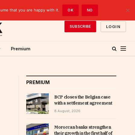
sume that you are happy with it.
OK
NO
LOGIN
SUBSCRIBE
Premium
PREMIUM
BCP closes the Belgian case
with a settlement agreement
8 August, 2026
Moroccan banks strengthen
their growth in the first half of