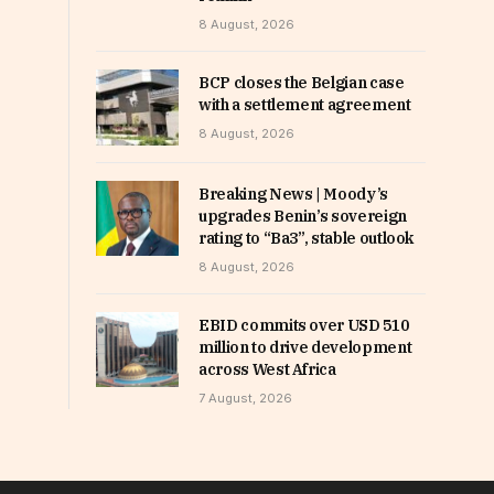
8 August, 2026
BCP closes the Belgian case
with a settlement agreement
8 August, 2026
Breaking News | Moody’s
upgrades Benin’s sovereign
rating to “Ba3”, stable outlook
8 August, 2026
EBID commits over USD 510
million to drive development
across West Africa
7 August, 2026