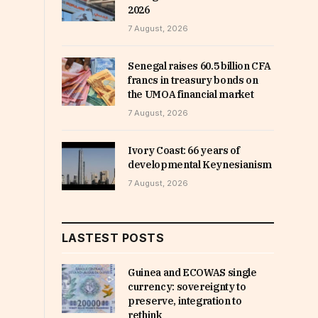
2026
7 August, 2026
Senegal raises 60.5 billion CFA
francs in treasury bonds on
the UMOA financial market
7 August, 2026
Ivory Coast: 66 years of
developmental Keynesianism
7 August, 2026
LASTEST POSTS
Guinea and ECOWAS single
currency: sovereignty to
preserve, integration to
rethink