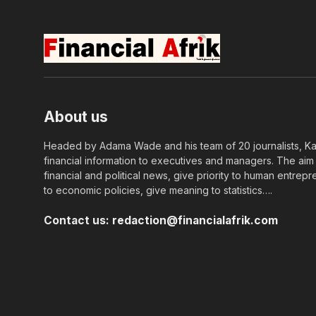
About us
Headed by Adama Wade and his team of 20 journalists, Kapi
financial information to executives and managers. The aim o
financial and political news, give priority to human entrepr
to economic policies, give meaning to statistics….
Contact us:
redaction@financialafrik.com