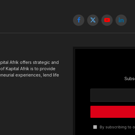
Facebook
X
YouTube
Linked
(Twitter)
tal Afrik offers strategic and
f Kapital Afrik is to provide
eneurial experiences, lend life
Subsc
By subscribing to o