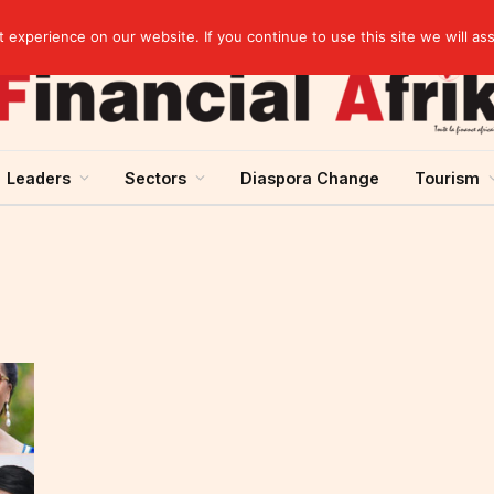
Guinea and ECOWAS single currency: sovereignty to preserve, integration to rethink
experience on our website. If you continue to use this site we will as
Leaders
Sectors
Diaspora Change
Tourism