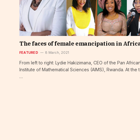
The faces of female emancipation in Afric
FEATURED
8 March, 2021
From left to right: Lydie Hakizimana, CEO of the Pan Africa
Institute of Mathematical Sciences (AIMS), Rwanda. At the 
…