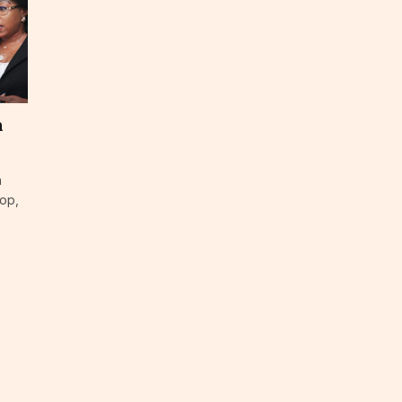
a
n
top,