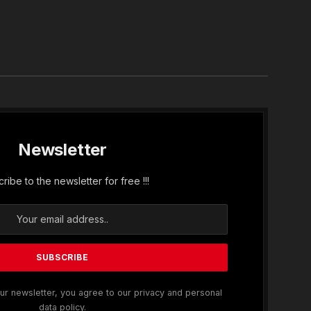
In
Newsletter
ribe to the newsletter for free !!!
ur newsletter, you agree to our privacy and personal
data policy.