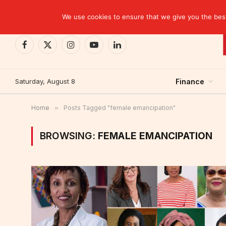
TRENDING
We use cookies to ensure that we give you the best 
Facebook
X
Instagram
YouTube
LinkedIn
(Twitter)
Saturday, August 8
Finance
Home
»
Posts Tagged "female emancipation"
BROWSING:
FEMALE EMANCIPATION