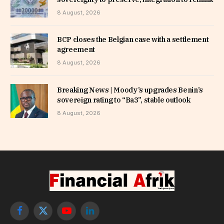
8 August, 2026
BCP closes the Belgian case with a settlement
agreement
8 August, 2026
Breaking News | Moody’s upgrades Benin’s
sovereign rating to “Ba3”, stable outlook
8 August, 2026
Facebook
X
YouTube
LinkedIn