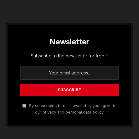
Newsletter
Subscribe to the newsletter for free !!!
By subscribing to our newsletter, you agree to
our privacy and personal data policy.