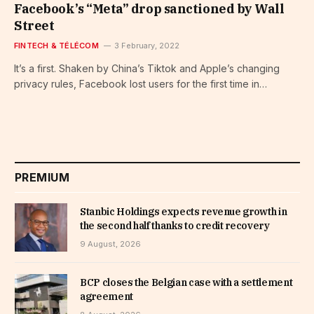
Facebook’s “Meta” drop sanctioned by Wall
Street
FINTECH & TÉLÉCOM
3 February, 2022
It’s a first. Shaken by China’s Tiktok and Apple’s changing
privacy rules, Facebook lost users for the first time in…
PREMIUM
Stanbic Holdings expects revenue growth in
the second half thanks to credit recovery
9 August, 2026
BCP closes the Belgian case with a settlement
agreement