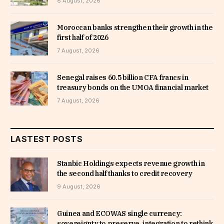
8 August, 2026
Moroccan banks strengthen their growth in the
first half of 2026
7 August, 2026
Senegal raises 60.5 billion CFA francs in
treasury bonds on the UMOA financial market
7 August, 2026
LASTEST POSTS
Stanbic Holdings expects revenue growth in
the second half thanks to credit recovery
9 August, 2026
Guinea and ECOWAS single currency:
sovereignty to preserve, integration to rethink