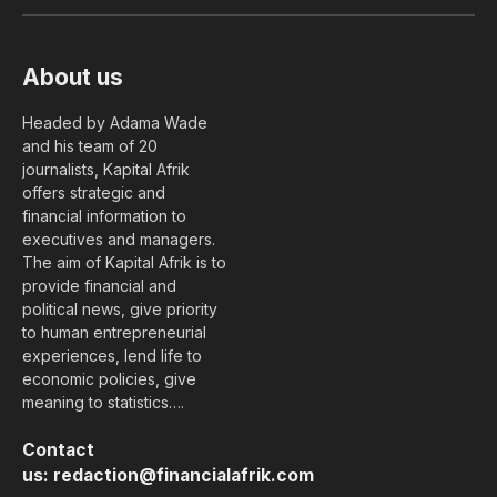
(Twitter)
About us
Headed by Adama Wade
and his team of 20
journalists, Kapital Afrik
offers strategic and
financial information to
executives and managers.
The aim of Kapital Afrik is to
provide financial and
political news, give priority
to human entrepreneurial
experiences, lend life to
economic policies, give
meaning to statistics….
Contact
us:
redaction@financialafrik.com