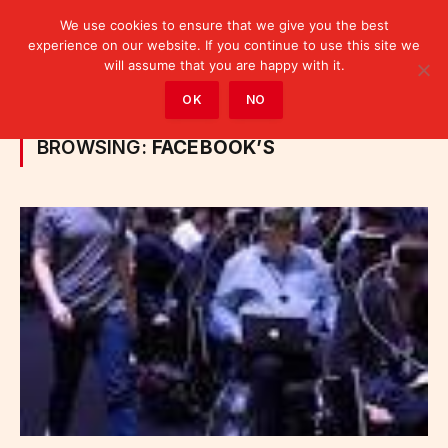
We use cookies to ensure that we give you the best
experience on our website. If you continue to use this site we
will assume that you are happy with it.
Home
»
Posts Tagged "Facebook’s"
OK
NO
BROWSING:
FACEBOOK’S