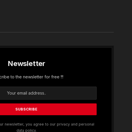
In
Newsletter
ribe to the newsletter for free !!!
ur newsletter, you agree to our privacy and personal
data policy.