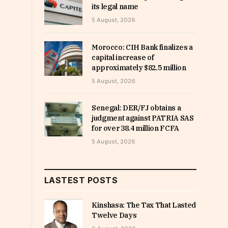
its legal name
5 August, 2026
Morocco: CIH Bank finalizes a
capital increase of
approximately $82.5 million
5 August, 2026
Senegal: DER/FJ obtains a
judgment against PATRIA SAS
for over 38.4 million FCFA
5 August, 2026
LASTEST POSTS
Kinshasa: The Tax That Lasted
Twelve Days