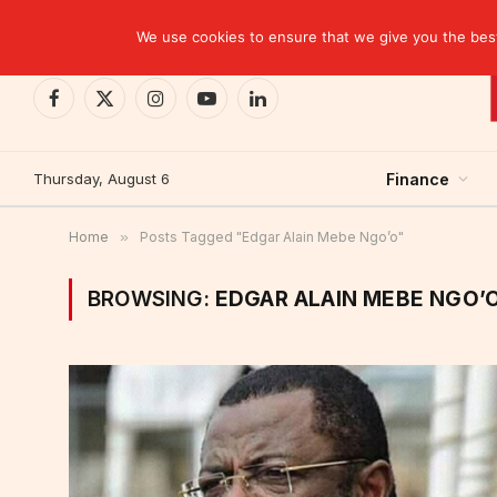
TRENDING
Kinshasa: The Tax That Lasted Twelve Days
We use cookies to ensure that we give you the best 
Facebook
X
Instagram
YouTube
LinkedIn
(Twitter)
Thursday, August 6
Finance
Home
»
Posts Tagged "Edgar Alain Mebe Ngo’o"
BROWSING:
EDGAR ALAIN MEBE NGO’