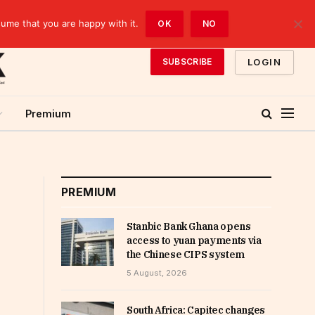
sume that you are happy with it.
OK
NO
LOGIN
SUBSCRIBE
Premium
PREMIUM
Stanbic Bank Ghana opens
access to yuan payments via
the Chinese CIPS system
5 August, 2026
South Africa: Capitec changes