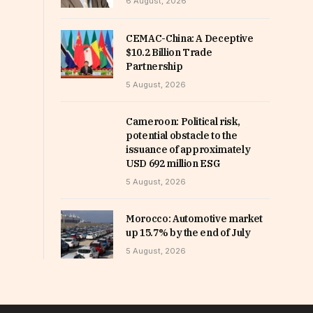
6 August, 2026
CEMAC-China: A Deceptive
$10.2 Billion Trade
Partnership
5 August, 2026
Cameroon: Political risk,
potential obstacle to the
issuance of approximately
USD 692 million ESG
5 August, 2026
Morocco: Automotive market
up 15.7% by the end of July
5 August, 2026