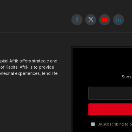
Facebook
X
YouTube
Linked
(Twitter)
tal Afrik offers strategic and
f Kapital Afrik is to provide
eneurial experiences, lend life
Subsc
By subscribing to o