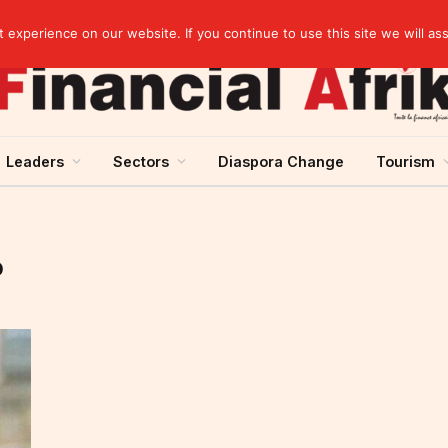
experience on our website. If you continue to use this site we will as
Leaders
Sectors
Diaspora Change
Tourism
O