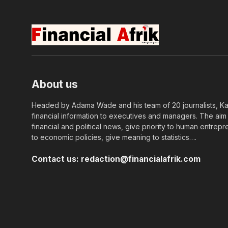
About us
Headed by Adama Wade and his team of 20 journalists, Kapi
financial information to executives and managers. The aim o
financial and political news, give priority to human entrepr
to economic policies, give meaning to statistics….
Contact us:
redaction@financialafrik.com