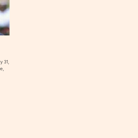
y 31,
e,