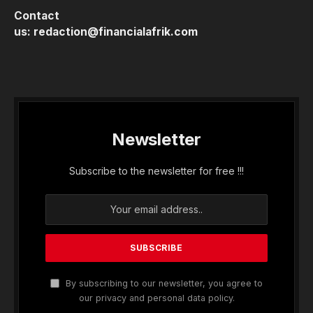
Contact
us:
redaction@financialafrik.com
Newsletter
Subscribe to the newsletter for free !!!
By subscribing to our newsletter, you agree to
our privacy and personal data policy.