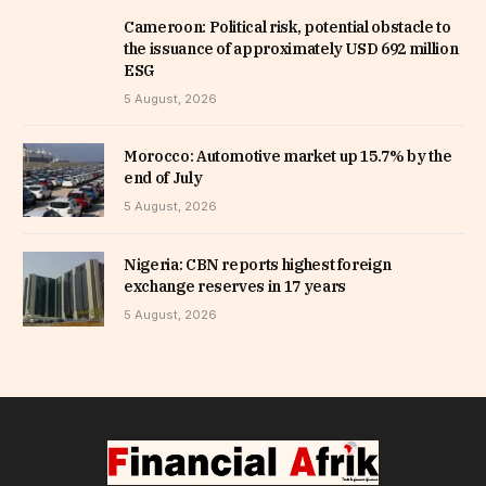
Cameroon: Political risk, potential obstacle to
the issuance of approximately USD 692 million
ESG
5 August, 2026
Morocco: Automotive market up 15.7% by the
end of July
5 August, 2026
Nigeria: CBN reports highest foreign
exchange reserves in 17 years
5 August, 2026