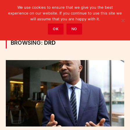
We use cookies to ensure that we give you the best
experience on our website. If you continue to use this site we
will assume that you are happy with it.
Home
»
Posts Tagged "DRD"
OK
NO
BROWSING:
DRD