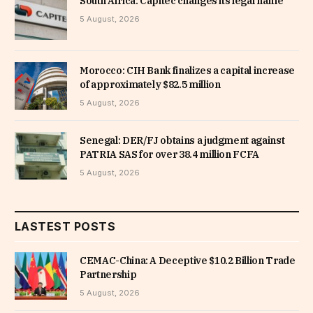
South Africa: Capitec changes its legal name
5 August, 2026
Morocco: CIH Bank finalizes a capital increase
of approximately $82.5 million
5 August, 2026
Senegal: DER/FJ obtains a judgment against
PATRIA SAS for over 38.4 million FCFA
5 August, 2026
LASTEST POSTS
CEMAC-China: A Deceptive $10.2 Billion Trade
Partnership
5 August, 2026