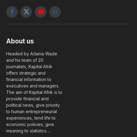
Facebook
X
YouTube
LinkedIn
(Twitter)
About us
Headed by Adama Wade
and his team of 20
journalists, Kapital Afrik
offers strategic and
financial information to
executives and managers.
The aim of Kapital Afrik is to
provide financial and
political news, give priority
to human entrepreneurial
experiences, lend life to
economic policies, give
meaning to statistics….