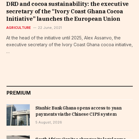
DRD and cocoa sustainability: the executive
secretary of the “Ivory Coast Ghana Cocoa
Initiative” launches the European Union
AGRICULTURE
22 June, 2021
At the head of the initiative until 2025, Alex Assanvo, the
executive secretary of the Ivory Coast Ghana cocoa initiative,
…
PREMIUM
Stanbic Bank Ghana opens access to yuan
payments via the Chinese CIPS system
5 August, 2026