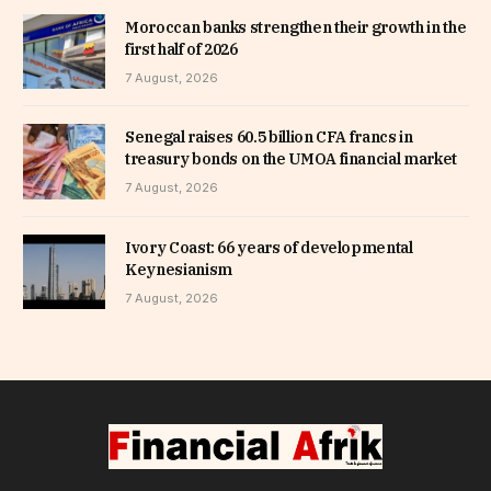
Moroccan banks strengthen their growth in the
first half of 2026
7 August, 2026
Senegal raises 60.5 billion CFA francs in
treasury bonds on the UMOA financial market
7 August, 2026
Ivory Coast: 66 years of developmental
Keynesianism
7 August, 2026