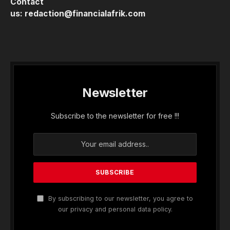
Contact
us:
redaction@financialafrik.com
Newsletter
Subscribe to the newsletter for free !!!
By subscribing to our newsletter, you agree to
our privacy and personal data policy.