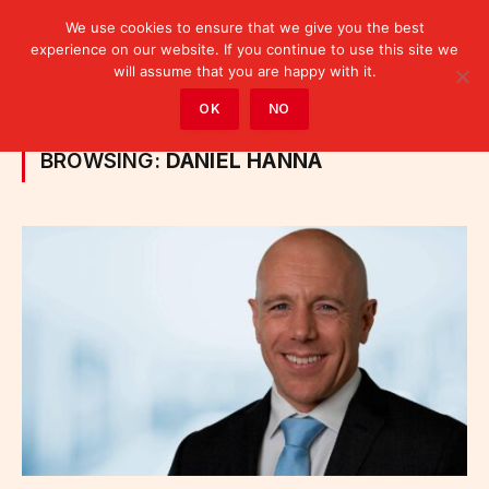
We use cookies to ensure that we give you the best
experience on our website. If you continue to use this site we
will assume that you are happy with it.
Home
»
Posts Tagged "Daniel Hanna"
OK
NO
BROWSING:
DANIEL HANNA