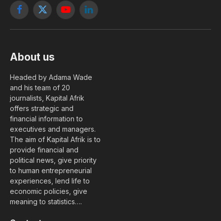
Facebook
X
YouTube
LinkedIn
(Twitter)
About us
Headed by Adama Wade
and his team of 20
journalists, Kapital Afrik
offers strategic and
financial information to
executives and managers.
The aim of Kapital Afrik is to
provide financial and
political news, give priority
to human entrepreneurial
experiences, lend life to
economic policies, give
meaning to statistics….