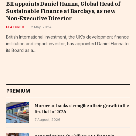
BII appoints Daniel Hanna, Global Head of
Sustainable Finance at Barclays, as new
Non-Executive Director
FEATURED
2 May, 2024
British International Investment, the UK’s development finance
institution and impact investor, has appointed Daniel Hanna to
its Board as a…
PREMIUM
Moroccan banks strengthen their growth in the
first half of 2026
7 August, 2026