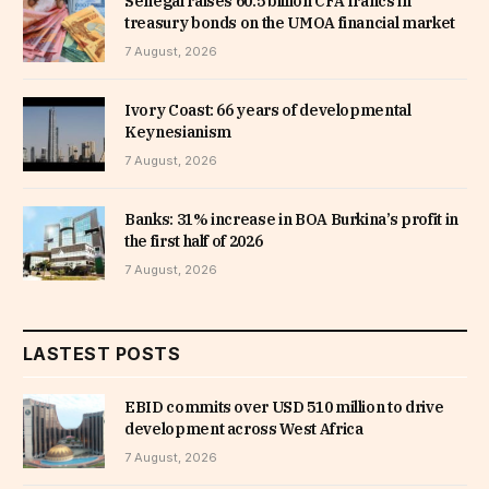
Senegal raises 60.5 billion CFA francs in
treasury bonds on the UMOA financial market
7 August, 2026
Ivory Coast: 66 years of developmental
Keynesianism
7 August, 2026
Banks: 31% increase in BOA Burkina’s profit in
the first half of 2026
7 August, 2026
LASTEST POSTS
EBID commits over USD 510 million to drive
development across West Africa
7 August, 2026