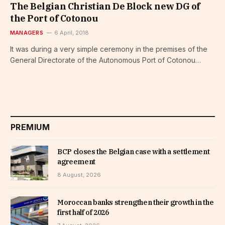
The Belgian Christian De Block new DG of
the Port of Cotonou
MANAGERS
6 April, 2018
It was during a very simple ceremony in the premises of the
General Directorate of the Autonomous Port of Cotonou…
PREMIUM
BCP closes the Belgian case with a settlement
agreement
8 August, 2026
Moroccan banks strengthen their growth in the
first half of 2026