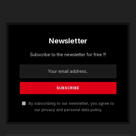
Newsletter
Subscribe to the newsletter for free !!!
By subscribing to our newsletter, you agree to
our privacy and personal data policy.