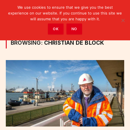
We use cookies to ensure that we give you the best
experience on our website. If you continue to use this site we
will assume that you are happy with it.
Home
»
Posts Tagged "Christian De Block"
OK
NO
BROWSING:
CHRISTIAN DE BLOCK