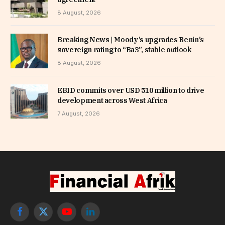
8 August, 2026
Breaking News | Moody’s upgrades Benin’s
sovereign rating to “Ba3”, stable outlook
8 August, 2026
EBID commits over USD 510 million to drive
development across West Africa
7 August, 2026
Facebook
X
YouTube
LinkedIn