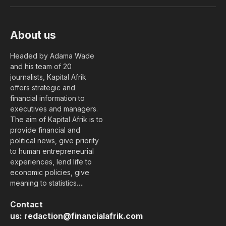
(Twitter)
About us
Headed by Adama Wade
and his team of 20
journalists, Kapital Afrik
offers strategic and
financial information to
executives and managers.
The aim of Kapital Afrik is to
provide financial and
political news, give priority
to human entrepreneurial
experiences, lend life to
economic policies, give
meaning to statistics….
Contact
us:
redaction@financialafrik.com