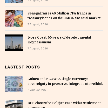
7 August, 2026
Senegal raises 60.5 billion CFA francs in
treasury bonds on the UMOA financial market
7 August, 2026
Ivory Coast: 66 years of developmental
Keynesianism
7 August, 2026
LASTEST POSTS
Guinea and ECOWAS single currency:
sovereignty to preserve, integration to rethink
8 August, 2026
BCP closes the Belgian case with a settlement
agreement