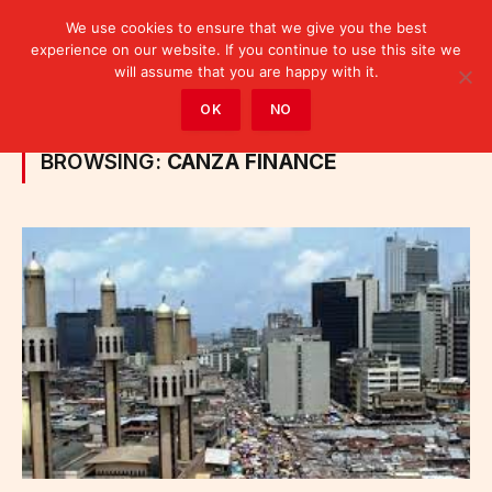
We use cookies to ensure that we give you the best
experience on our website. If you continue to use this site we
will assume that you are happy with it.
Home
»
Posts Tagged "Canza Finance"
OK
NO
BROWSING:
CANZA FINANCE