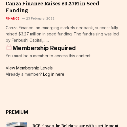
Canza Finance Raises $3.27M in Seed
Funding
FINANCE
23 February, 2022
Canza Finance, an emerging markets neobank, successfully
raised $3.27 million in seed funding. The fundraising was led
by Fenbushi Capital,…...
Membership Required
You must be a member to access this content.
View Membership Levels
Already a member?
Log in here
PREMIUM
BCP closes the Belgian case with a settlement