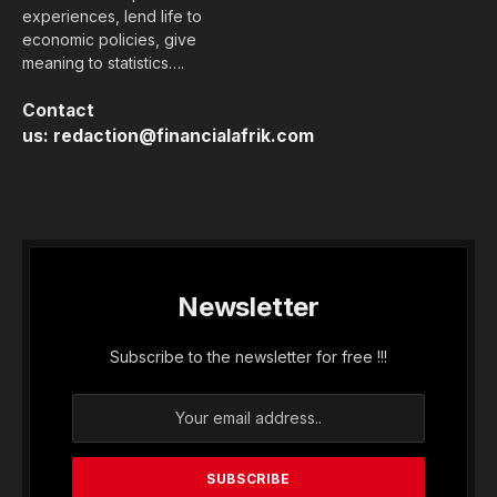
experiences, lend life to
economic policies, give
meaning to statistics….
Contact
us:
redaction@financialafrik.com
Newsletter
Subscribe to the newsletter for free !!!