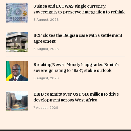
Guinea and ECOWAS single currency:
sovereignty to preserve, integration to rethink
8 August, 2026
BCP closes the Belgian case with a settlement
agreement
8 August, 2026
Breaking News | Moody’s upgrades Benin’s
sovereign rating to “Ba3”, stable outlook
8 August, 2026
EBID commits over USD 510 million to drive
development across West Africa
7 August, 2026