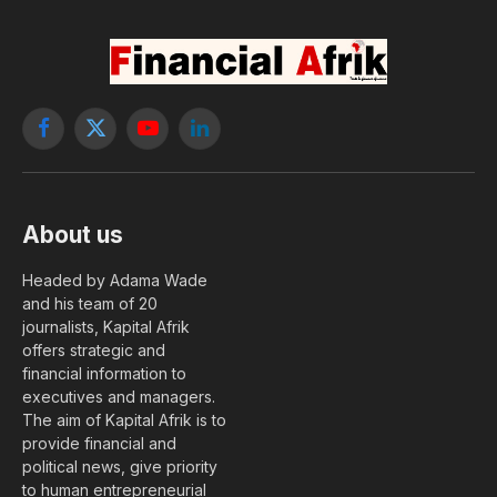
Facebook
X
YouTube
LinkedIn
(Twitter)
About us
Headed by Adama Wade
and his team of 20
journalists, Kapital Afrik
offers strategic and
financial information to
executives and managers.
The aim of Kapital Afrik is to
provide financial and
political news, give priority
to human entrepreneurial