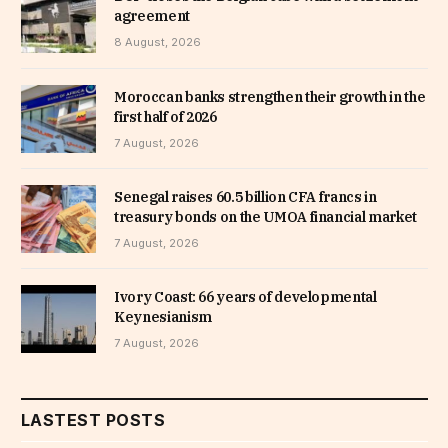
agreement
8 August, 2026
Moroccan banks strengthen their growth in the
first half of 2026
7 August, 2026
Senegal raises 60.5 billion CFA francs in
treasury bonds on the UMOA financial market
7 August, 2026
Ivory Coast: 66 years of developmental
Keynesianism
7 August, 2026
LASTEST POSTS