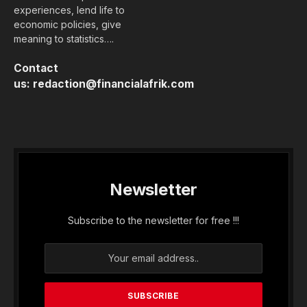
experiences, lend life to
economic policies, give
meaning to statistics….
Contact
us:
redaction@financialafrik.com
Newsletter
Subscribe to the newsletter for free !!!