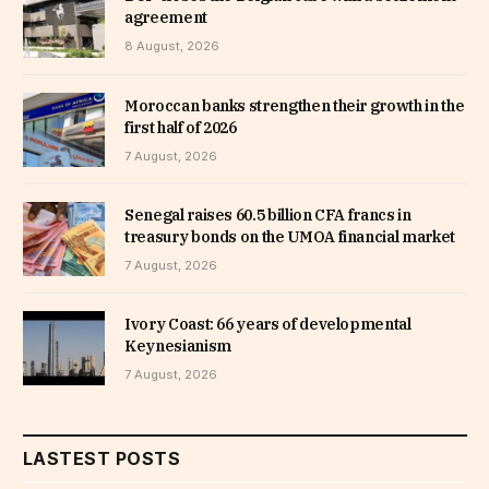
agreement
8 August, 2026
Moroccan banks strengthen their growth in the
first half of 2026
7 August, 2026
Senegal raises 60.5 billion CFA francs in
treasury bonds on the UMOA financial market
7 August, 2026
Ivory Coast: 66 years of developmental
Keynesianism
7 August, 2026
LASTEST POSTS