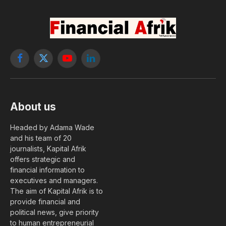
Facebook
X
YouTube
LinkedIn
(Twitter)
About us
Headed by Adama Wade
and his team of 20
journalists, Kapital Afrik
offers strategic and
financial information to
executives and managers.
The aim of Kapital Afrik is to
provide financial and
political news, give priority
to human entrepreneurial