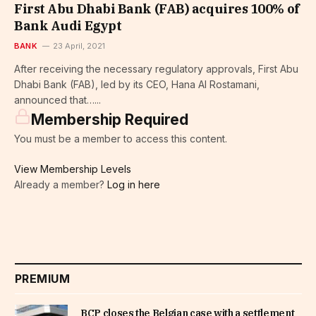
First Abu Dhabi Bank (FAB) acquires 100% of
Bank Audi Egypt
BANK
23 April, 2021
After receiving the necessary regulatory approvals, First Abu
Dhabi Bank (FAB), led by its CEO, Hana Al Rostamani,
announced that…...
Membership Required
You must be a member to access this content.
View Membership Levels
Already a member?
Log in here
PREMIUM
BCP closes the Belgian case with a settlement