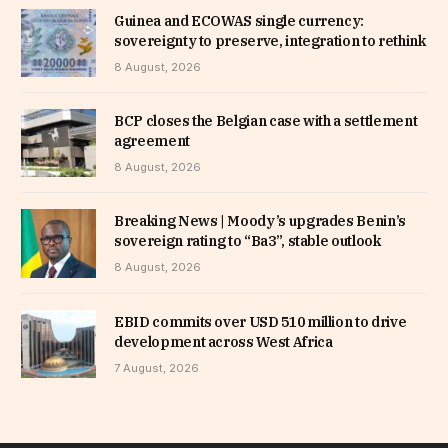
Guinea and ECOWAS single currency:
sovereignty to preserve, integration to rethink
8 August, 2026
BCP closes the Belgian case with a settlement
agreement
8 August, 2026
Breaking News | Moody’s upgrades Benin’s
sovereign rating to “Ba3”, stable outlook
8 August, 2026
EBID commits over USD 510 million to drive
development across West Africa
7 August, 2026