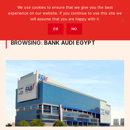
We use cookies to ensure that we give you the best
experience on our website. If you continue to use this site we
will assume that you are happy with it.
Home
»
Posts Tagged "Bank Audi Egypt"
OK
NO
BROWSING:
BANK AUDI EGYPT