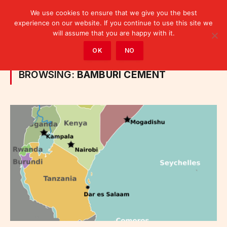
We use cookies to ensure that we give you the best
experience on our website. If you continue to use this site we
will assume that you are happy with it.
Home
»
Posts Tagged "Bamburi Cement"
OK
NO
BROWSING:
BAMBURI CEMENT