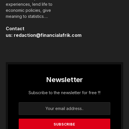
experiences, lend life to
economic policies, give
meaning to statistics….
Contact
us:
redaction@financialafrik.com
Newsletter
Subscribe to the newsletter for free !!!