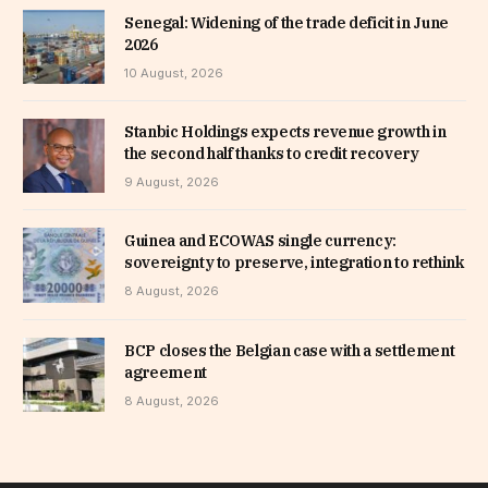
Senegal: Widening of the trade deficit in June
2026
10 August, 2026
Stanbic Holdings expects revenue growth in
the second half thanks to credit recovery
9 August, 2026
Guinea and ECOWAS single currency:
sovereignty to preserve, integration to rethink
8 August, 2026
BCP closes the Belgian case with a settlement
agreement
8 August, 2026