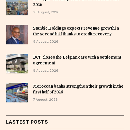
2026
10 August, 2026
Stanbic Holdings expects revenue growth in
the second half thanks to credit recovery
9 August, 2026
BCP closes the Belgian case with a settlement
agreement
8 August, 2026
Moroccan banks strengthen their growth in the
first half of 2026
7 August, 2026
LASTEST POSTS