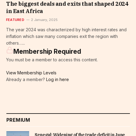
The biggest deals and exits that shaped 2024
in East Africa
FEATURED
2 January, 2025
The year 2024 was characterized by high interest rates and
inflation which saw many companies exit the region with
others…...
Membership Required
You must be a member to access this content.
View Membership Levels
Already a member?
Log in here
PREMIUM
Senegal: Widening of the trade deficit in June