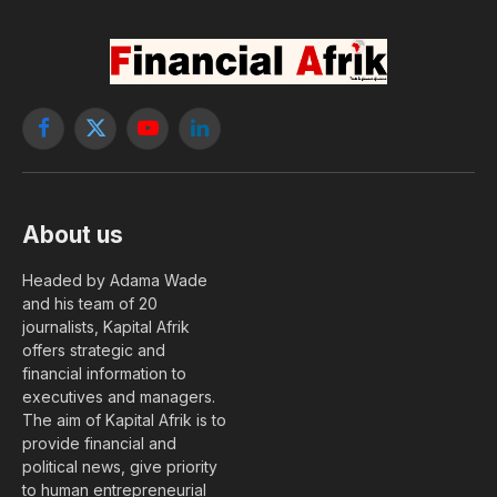
Facebook
X
YouTube
LinkedIn
(Twitter)
About us
Headed by Adama Wade
and his team of 20
journalists, Kapital Afrik
offers strategic and
financial information to
executives and managers.
The aim of Kapital Afrik is to
provide financial and
political news, give priority
to human entrepreneurial