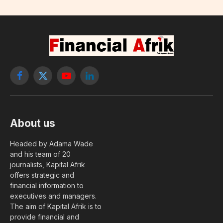
Facebook
X
YouTube
LinkedIn
(Twitter)
About us
Headed by Adama Wade
and his team of 20
journalists, Kapital Afrik
offers strategic and
financial information to
executives and managers.
The aim of Kapital Afrik is to
provide financial and