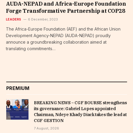
AUDA-NEPAD and Africa-Europe Foundation
Forge Transformative Partnership at COP28
LEADERS
6 December, 2023
The Africa-Europe Foundation (AEF) and the African Union
Development Agency-NEPAD (AUDA-NEPAD) proudly
announce a groundbreaking collaboration aimed at
translating commitments…
PREMIUM
BREAKING NEWS – CGF BOURSE strengthens
its governance: Gabriel Lopes appointed
Chairman, Ndeye Khady Diack takes the lead at
CGF GESTION
7 August, 2026