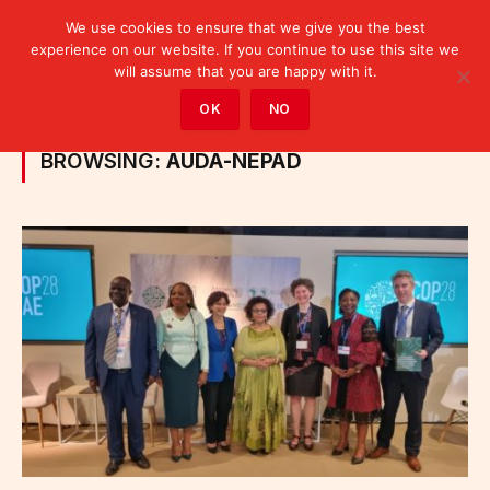
We use cookies to ensure that we give you the best
experience on our website. If you continue to use this site we
will assume that you are happy with it.
Home
»
Posts Tagged "AUDA-NEPAD"
OK
NO
BROWSING:
AUDA-NEPAD