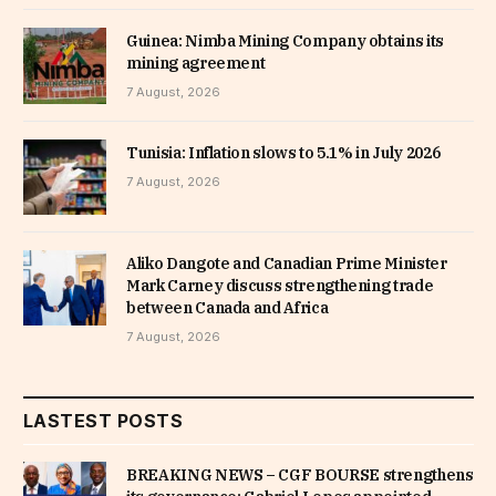
Guinea: Nimba Mining Company obtains its
mining agreement
7 August, 2026
Tunisia: Inflation slows to 5.1% in July 2026
7 August, 2026
Aliko Dangote and Canadian Prime Minister
Mark Carney discuss strengthening trade
between Canada and Africa
7 August, 2026
LASTEST POSTS
BREAKING NEWS – CGF BOURSE strengthens