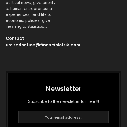
political news, give priority
to human entrepreneurial
experiences, lend life to
economic policies, give
meaning to statistics….
Contact
us:
redaction@financialafrik.com
Newsletter
Subscribe to the newsletter for free !!!