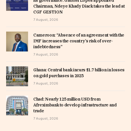
its governance: Gabriel Lopes appointed
Chairman, Ndeye Khady Diack takes the lead at
CGF GESTION
7 August, 2026
Cameroon: “Absence of an agreement with the
IMF increases the country’s risk of over-
indebtedness”
7 August, 2026
Ghana: Central bank incurs $1.7 billion in losses
on gold purchases in 2025
7 August, 2026
Chad: Nearly 125 million USD from
Afreximbank to develop infrastructure and
trade
7 August, 2026